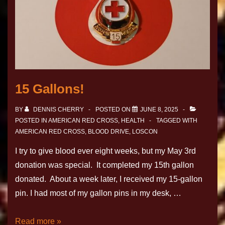
15 Gallons!
BY
DENNIS CHERRY
POSTED ON
JUNE 8, 2025
POSTED IN
AMERICAN RED CROSS
,
HEALTH
TAGGED WITH
AMERICAN RED CROSS
,
BLOOD DRIVE
,
LOSCON
I try to give blood ever eight weeks, but my May 3rd
donation was special. It completed my 15th gallon
donated. About a week later, I received my 15-gallon
pin. I had most of my gallon pins in my desk, …
Read more »