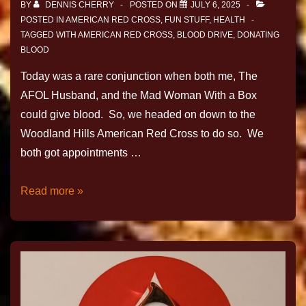
BY
DENNIS CHERRY
POSTED ON
JULY 6, 2025
POSTED IN
AMERICAN RED CROSS
,
FUN STUFF
,
HEALTH
TAGGED WITH
AMERICAN RED CROSS
,
BLOOD DRIVE
,
DONATING
BLOOD
Today was a rare conjunction when both me, The
AFOL Husband, and the Mad Woman With a Box
could give blood. So, we headed on down to the
Woodland Hills American Red Cross to do so. We
both got appointments …
Read more »