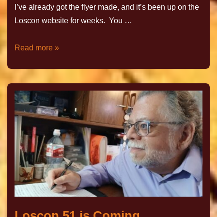
I’ve already got the flyer made, and it’s been up on the
Loscon website for weeks. You …
Read more »
Loscon 51 is Coming