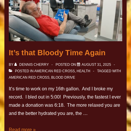
It’s that Bloody Time Again
BY
DENNIS CHERRY
POSTED ON
AUGUST 31, 2025
POSTED IN
AMERICAN RED CROSS
,
HEALTH
TAGGED WITH
AMERICAN RED CROSS
,
BLOOD DRIVE
It’s time to work on my 16th gallon. And I broke my
record. I bled out in 5:00! Previously, the fastest I ever
made a donation was 6:18. The more relaxed you are
and the better hydrated you are, the …
Read more »