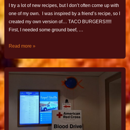
I try a lot of new recipes, but I don’t often come up with
one of my own. I was inspired by a friend’s recipe, so I
created my own version of… TACO BURGERS!!!!!
First, I needed some ground beef, …
Read more »