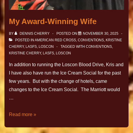
My Award-Winning Wife
BY
DENNIS CHERRY
POSTED ON
NOVEMBER 30, 2025
POSTED IN
AMERICAN RED CROSS
,
CONVENTIONS
,
KRISTINE
CHERRY
,
LASFS
,
LOSCON
TAGGED WITH
CONVENTIONS
,
KRISTINE CHERRY
,
LASFS
,
LOSCON
In addition to running the Loscon Blood Drive, Kris and
I have also have run the Ice Cream Social for the past
few years. But with the change of hotels, came
changes to the Ice Cream Social. The Marriott would
…
Read more »