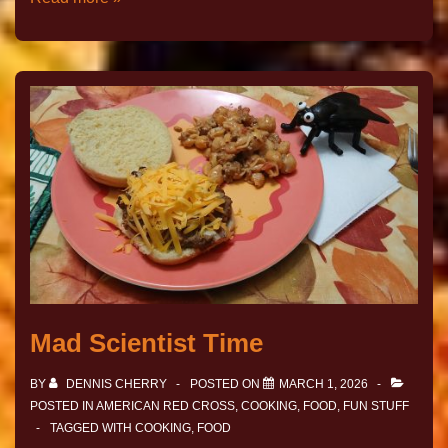
Mad Scientist Time
BY
DENNIS CHERRY
POSTED ON
MARCH 1, 2026
POSTED IN
AMERICAN RED CROSS
,
COOKING
,
FOOD
,
FUN STUFF
TAGGED WITH
COOKING
,
FOOD