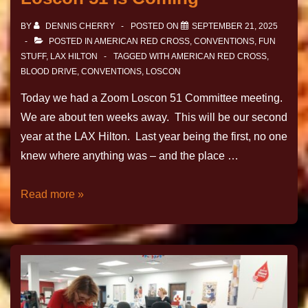
BY
DENNIS CHERRY
POSTED ON
SEPTEMBER 21, 2025
POSTED IN
AMERICAN RED CROSS
,
CONVENTIONS
,
FUN
STUFF
,
LAX HILTON
TAGGED WITH
AMERICAN RED CROSS
,
BLOOD DRIVE
,
CONVENTIONS
,
LOSCON
Today we had a Zoom Loscon 51 Committee meeting.
We are about ten weeks away. This will be our second
year at the LAX Hilton. Last year being the first, no one
knew where anything was – and the place …
Read more »