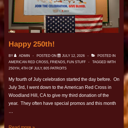
Happy 250th!
BY
ADMIN
POSTED ON
JULY 12, 2026
POSTED IN
AMERICAN RED CROSS
,
FRIENDS
,
FUN STUFF
TAGGED WITH
250YH
,
4TH OF JULY
,
805 PATROITS
My fourth of July celebration started the day before. On
July 3rd, I went down to the American Red Cross in
Woodland Hill, CA to give my third donation of the
year. They often have special promos and this month
…
Read more »