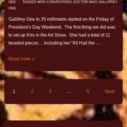
ONE
TAGGED WITH
CONVENTIONS
,
DOCTOR WHO
,
GALLIFREY
ONE
Gallifrey One In 35 millimetre started on the Friday of
President’s Day Weekend. The first thing we did was
to set up Kris in the Art Show. She had a total of 11
beaded pieces… Including her “All Hail the …
Read more »
1
2
3
…
5
Next