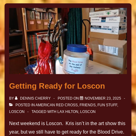
Getting Ready for Loscon
BY
DENNIS CHERRY
POSTED ON
NOVEMBER 23, 2025
POSTED IN
AMERICAN RED CROSS
,
FRIENDS
,
FUN STUFF
,
LOSCON
TAGGED WITH
LAX HILTON
,
LOSCON
Next weekend is Loscon. Kris isn’t in the art show this
year, but we still have to get ready for the Blood Drive.