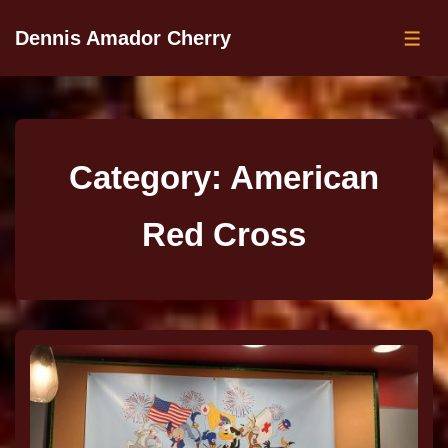
Dennis Amador Cherry
Category:
American
Red Cross