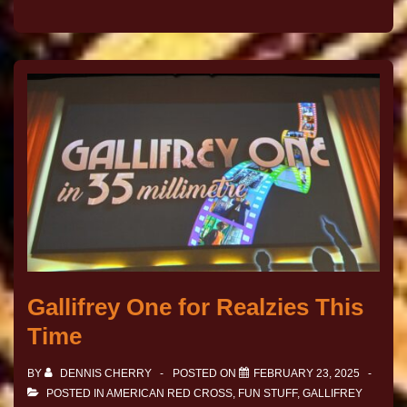
Gallifrey One for Realzies This
Time
BY
DENNIS CHERRY
POSTED ON
FEBRUARY 23, 2025
POSTED IN
AMERICAN RED CROSS
,
FUN STUFF
,
GALLIFREY