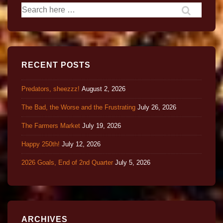
RECENT POSTS
Predators, sheezzz!
August 2, 2026
The Bad, the Worse and the Frustrating
July 26, 2026
The Farmers Market
July 19, 2026
Happy 250th!
July 12, 2026
2026 Goals, End of 2nd Quarter
July 5, 2026
ARCHIVES