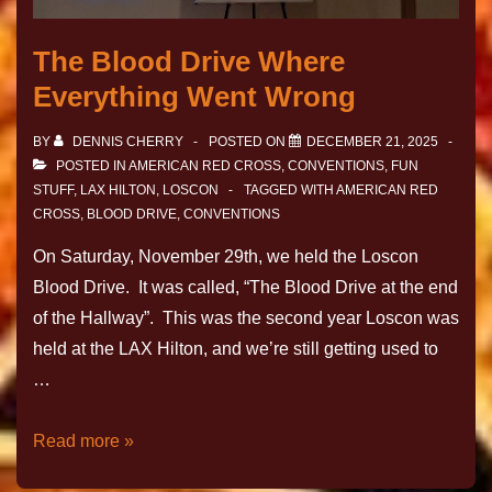
The Blood Drive Where
Everything Went Wrong
BY
DENNIS CHERRY
POSTED ON
DECEMBER 21, 2025
POSTED IN
AMERICAN RED CROSS
,
CONVENTIONS
,
FUN
STUFF
,
LAX HILTON
,
LOSCON
TAGGED WITH
AMERICAN RED
CROSS
,
BLOOD DRIVE
,
CONVENTIONS
On Saturday, November 29th, we held the Loscon
Blood Drive. It was called, “The Blood Drive at the end
of the Hallway”. This was the second year Loscon was
held at the LAX Hilton, and we’re still getting used to
…
Read more »