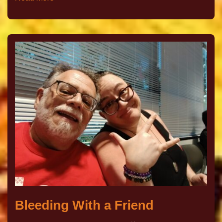
Bleeding With a Friend