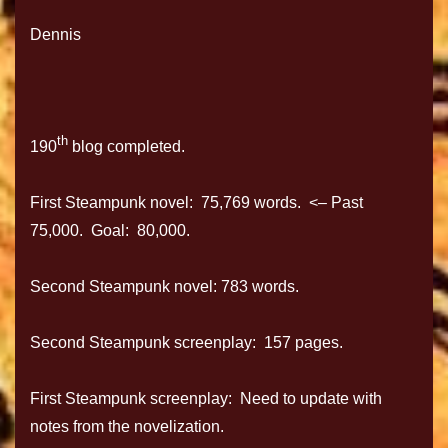
Dennis
th
190
blog completed.
First Steampunk novel: 75,769 words. <– Past
75,000. Goal: 80,000.
Second Steampunk novel: 783 words.
Second Steampunk screenplay: 157 pages.
First Steampunk screenplay: Need to update with
notes from the novelization.