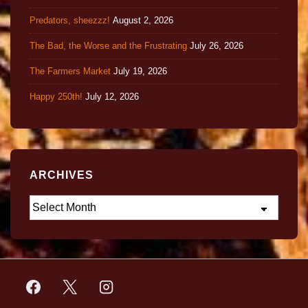
Predators, sheezzz!
August 2, 2026
The Bad, the Worse and the Frustrating
July 26, 2026
The Farmers Market
July 19, 2026
Happy 250th!
July 12, 2026
ARCHIVES