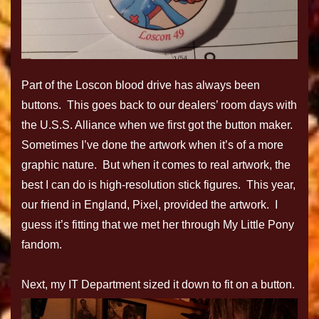
Part of the Loscon blood drive has always been
buttons. This goes back to our dealers’ room days with
the U.S.S. Alliance when we first got the button maker.
Sometimes I’ve done the artwork when it’s of a more
graphic nature. But when it comes to real artwork, the
best I can do is high-resolution stick figures. This year,
our friend in England, Pixel, provided the artwork. I
guess it’s fitting that we met her through My Little Pony
fandom.
Next, my IT Department sized it down to fit on a button.