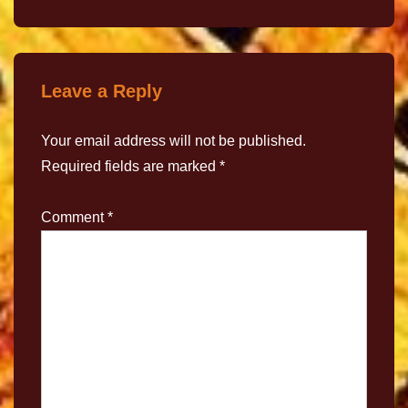
Leave a Reply
Your email address will not be published.
Required fields are marked
*
Comment
*