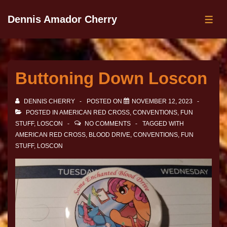
Dennis Amador Cherry
Buttoning Down Loscon
DENNIS CHERRY
POSTED ON
NOVEMBER 12, 2023
POSTED IN
AMERICAN RED CROSS
,
CONVENTIONS
,
FUN
STUFF
,
LOSCON
NO COMMENTS
TAGGED WITH
AMERICAN RED CROSS
,
BLOOD DRIVE
,
CONVENTIONS
,
FUN
STUFF
,
LOSCON