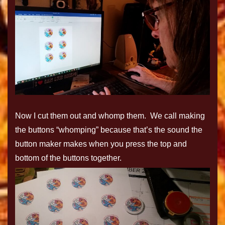
Now I cut them out and whomp them. We call making
the buttons “whomping” because that’s the sound the
button maker makes when you press the top and
bottom of the buttons together.