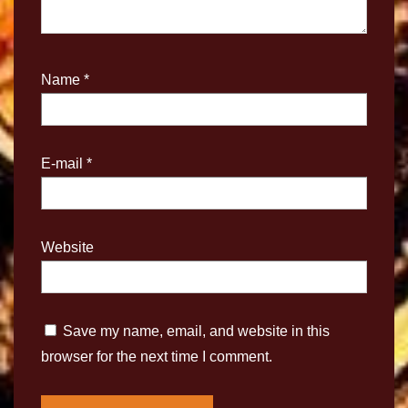
Name
*
E-mail
*
Website
Save my name, email, and website in this
browser for the next time I comment.