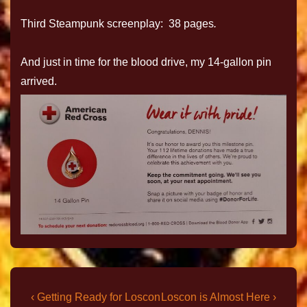
Third Steampunk screenplay: 38 pages
.
And just in time for the blood drive, my 14-gallon pin
arrived.
‹ Getting Ready for Loscon
Loscon is Almost Here ›