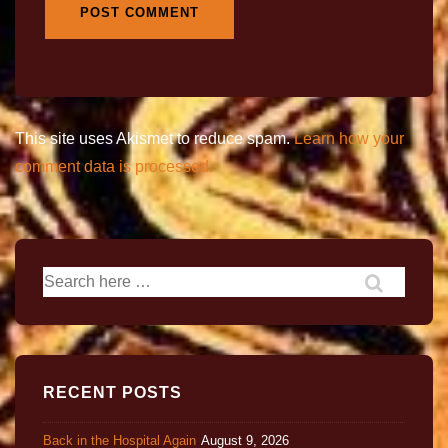
This site uses Akismet to reduce spam.
Learn how your
comment data is processed.
RECENT POSTS
Back in the Hospital Again
August 9, 2026