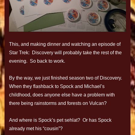
This, and making dinner and watching an episode of
Star Trek: Discovery will probably take the rest of the
evening. So back to work.
By the way, we just finished season two of Discovery.
When they flashback to Spock and Michael’s
childhood, does anyone else have a problem with
there being rainstorms and forests on Vulcan?
And where is Spock’s pet sehlat? Or has Spock
already met his “cousin”?