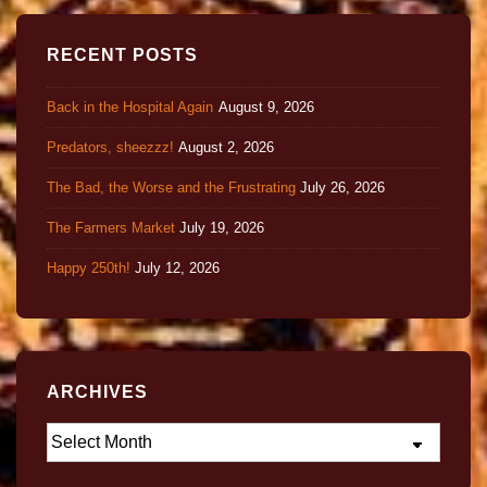
RECENT POSTS
Back in the Hospital Again
August 9, 2026
Predators, sheezzz!
August 2, 2026
The Bad, the Worse and the Frustrating
July 26, 2026
The Farmers Market
July 19, 2026
Happy 250th!
July 12, 2026
ARCHIVES