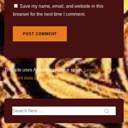
Save my name, email, and website in this
browser for the next time I comment.
This site uses Akismet to reduce spam.
Learn how your
comment data is processed.