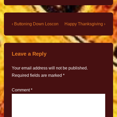
‹ Buttoning Down Loscon
Happy Thanksgiving ›
Leave a Reply
Your email address will not be published.
Required fields are marked
*
Comment
*