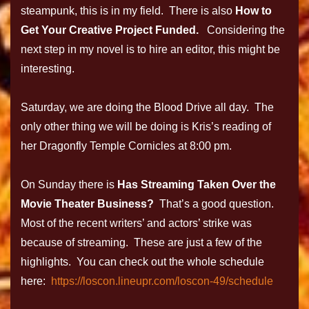
steampunk, this is in my field. There is also
How to
Get Your Creative Project Funded.
Considering the
next step in my novel is to hire an editor, this might be
interesting.
Saturday, we are doing the Blood Drive all day. The
only other thing we will be doing is Kris’s reading of
her Dragonfly Temple Cornicles at 8:00 pm.
On Sunday there is
Has Streaming Taken Over the
Movie Theater Business?
That’s a good question.
Most of the recent writers’ and actors’ strike was
because of streaming. These are just a few of the
highlights. You can check out the whole schedule
here:
https://loscon.lineupr.com/loscon-49/schedule