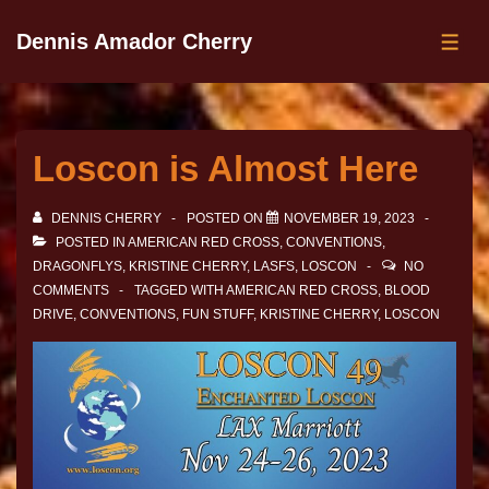
Dennis Amador Cherry
Loscon is Almost Here
DENNIS CHERRY
POSTED ON
NOVEMBER 19, 2023
POSTED IN
AMERICAN RED CROSS
,
CONVENTIONS
,
DRAGONFLYS
,
KRISTINE CHERRY
,
LASFS
,
LOSCON
NO
COMMENTS
TAGGED WITH
AMERICAN RED CROSS
,
BLOOD
DRIVE
,
CONVENTIONS
,
FUN STUFF
,
KRISTINE CHERRY
,
LOSCON