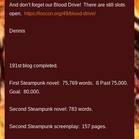
And don’t forget our Blood Drive! There are still slots
open.
https://loscon.org/49/blood-drive/
Dennis
191st blog completed.
First Steampunk novel: 75,769 words. ß Past 75,000.
Goal: 80,000.
Second Steampunk novel: 783 words.
Second Steampunk screenplay: 157 pages.