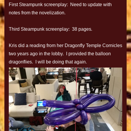
First Steampunk screenplay: Need to update with
notes from the novelization.
Third Steampunk screenplay: 38 pages
.
Kris did a reading from her Dragonfly Temple Cornicles
two years ago in the lobby. I provided the balloon
dragonflies. I will be doing that again.