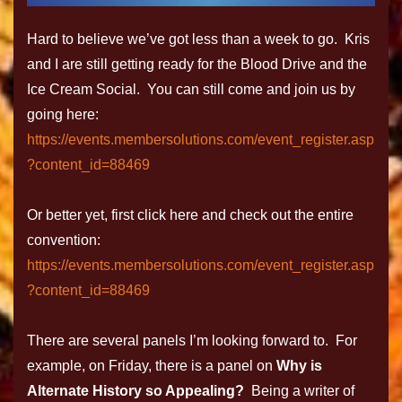
Hard to believe we’ve got less than a week to go. Kris
and I are still getting ready for the Blood Drive and the
Ice Cream Social. You can still come and join us by
going here:
https://events.membersolutions.com/event_register.asp
?content_id=88469
Or better yet, first click here and check out the entire
convention:
https://events.membersolutions.com/event_register.asp
?content_id=88469
There are several panels I’m looking forward to. For
example, on Friday, there is a panel on
Why is
Alternate History so Appealing?
Being a writer of