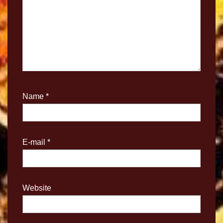
Name
*
E-mail
*
Website