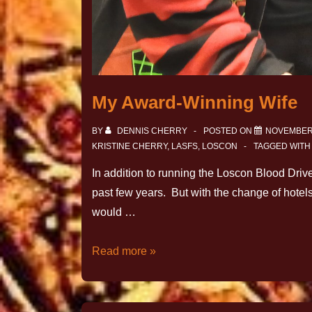
My Award-Winning Wife
BY
DENNIS CHERRY
POSTED ON
NOVEMBER 
KRISTINE CHERRY
,
LASFS
,
LOSCON
TAGGED WIT
In addition to running the Loscon Blood Drive
past few years. But with the change of hotel
would …
Read more »