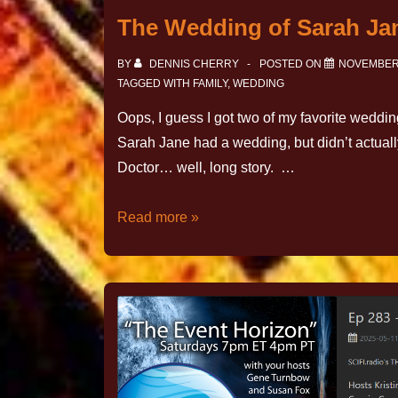
The Wedding of Sarah Ja
BY
DENNIS CHERRY
POSTED ON
NOVEMBER 
TAGGED WITH
FAMILY
,
WEDDING
Oops, I guess I got two of my favorite weddin
Sarah Jane had a wedding, but didn’t actuall
Doctor… well, long story. …
Read more »