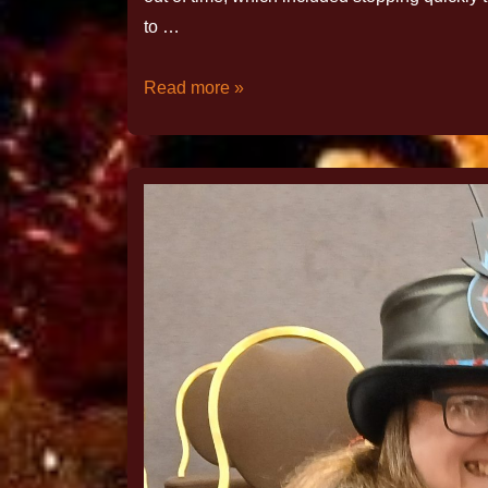
to …
Read more »