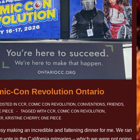
mic-Con Revolution Ontario
OSTED IN
CCR
,
COMIC CON REVOLUTION
,
CONVENTIONS
,
FRIENDS
,
 PIECE
TAGGED WITH
CCR
,
COMIC CON REVOLUTION
,
ER
,
KRISTINE CHERRY
,
ONE PIECE
 busy making an incredible and fattening dinner for me. We ran
to vote in the California primaries – which we were not going