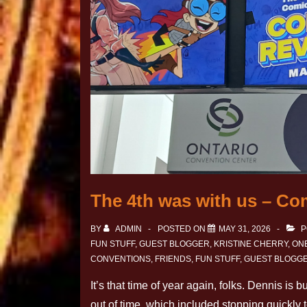
The 4th was with us – Co
BY
ADMIN
POSTED ON
MAY 31, 2026
P
FUN STUFF
,
GUEST BLOGGER
,
KRISTINE CHERRY
,
ONE
CONVENTIONS
,
FRIENDS
,
FUN STUFF
,
GUEST BLOGG
It’s that time of year again, folks. Dennis is
out of time, which included stopping quickly 