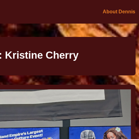
About Dennis
:
Kristine Cherry