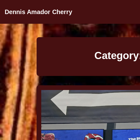
Dennis Amador Cherry
Category