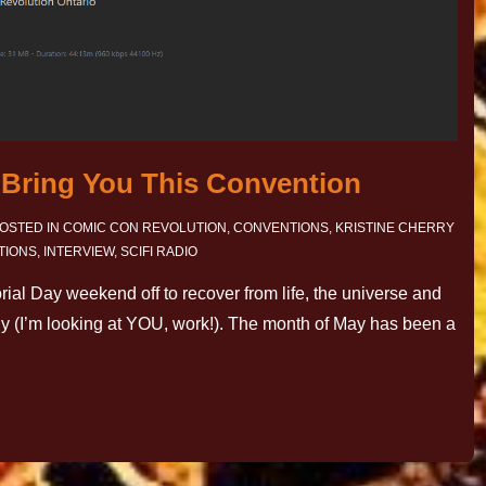
o Bring You This Convention
OSTED IN
COMIC CON REVOLUTION
,
CONVENTIONS
,
KRISTINE CHERRY
TIONS
,
INTERVIEW
,
SCIFI RADIO
rial Day weekend off to recover from life, the universe and
ly (I’m looking at YOU, work!). The month of May has been a