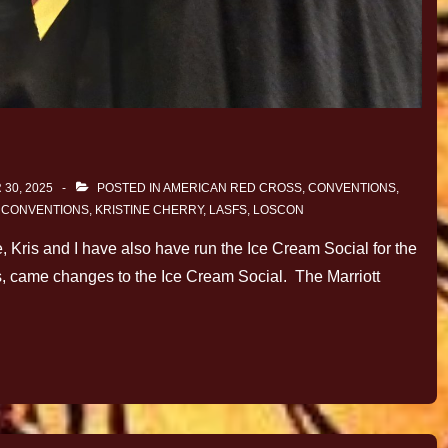
30, 2025
POSTED IN
AMERICAN RED CROSS
,
CONVENTIONS
,
H
CONVENTIONS
,
KRISTINE CHERRY
,
LASFS
,
LOSCON
, Kris and I have also have run the Ice Cream Social for the
s, came changes to the Ice Cream Social. The Marriott