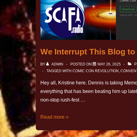
We Interrupt This Blog t
BY
ADMIN
POSTED ON
MAY 26, 2025
P
TAGGED WITH
COMIC CON REVOLUTION
,
CONVEN
Hey all, Kristine here. Dennis is taking Memo
everything that has been beating him up late
non-stop rush-fest …
Read more »