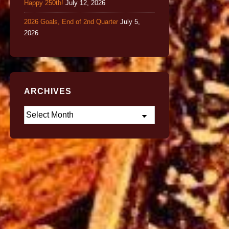
Happy 250th!
July 12, 2026
2026 Goals, End of 2nd Quarter
July 5,
2026
ARCHIVES