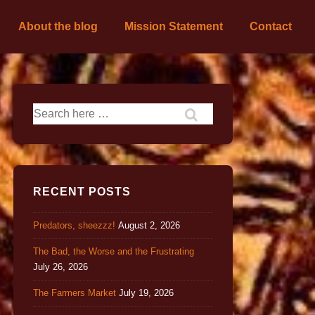
About the blog
Mission Statement
Contact
RECENT POSTS
Predators, sheezzz!
August 2, 2026
The Bad, the Worse and the Frustrating
July 26, 2026
The Farmers Market
July 19, 2026