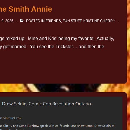
ne Smith Annie
9, 2025
POSTED IN
FRIENDS
,
FUN STUFF
,
KRISTINE CHERRY
gs mixed up. Mine and Kris’ being my favorite. Actually,
y get married. You see the Trickster… and then the