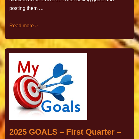
posting them …
Read more »
2025 GOALS – First Quarter –