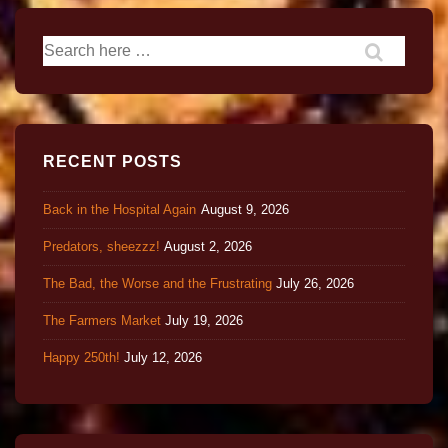
RECENT POSTS
Back in the Hospital Again
August 9, 2026
Predators, sheezzz!
August 2, 2026
The Bad, the Worse and the Frustrating
July 26, 2026
The Farmers Market
July 19, 2026
Happy 250th!
July 12, 2026