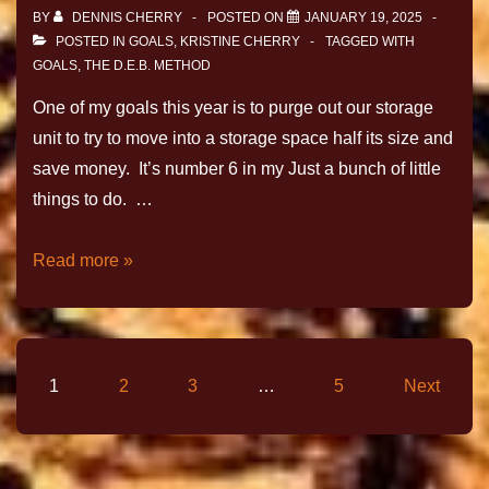
BY
DENNIS CHERRY
POSTED ON
JANUARY 19, 2025
POSTED IN
GOALS
,
KRISTINE CHERRY
TAGGED WITH
GOALS
,
THE D.E.B. METHOD
One of my goals this year is to purge out our storage
unit to try to move into a storage space half its size and
save money. It’s number 6 in my Just a bunch of little
things to do. …
Read more »
1
2
3
…
5
Next