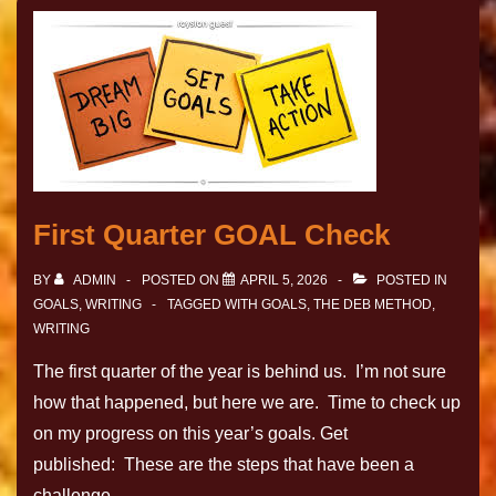
First Quarter GOAL Check
BY
ADMIN
POSTED ON
APRIL 5, 2026
POSTED IN
GOALS
,
WRITING
TAGGED WITH
GOALS
,
THE DEB METHOD
,
WRITING
The first quarter of the year is behind us. I’m not sure
how that happened, but here we are. Time to check up
on my progress on this year’s goals. Get
published: These are the steps that have been a
challenge …