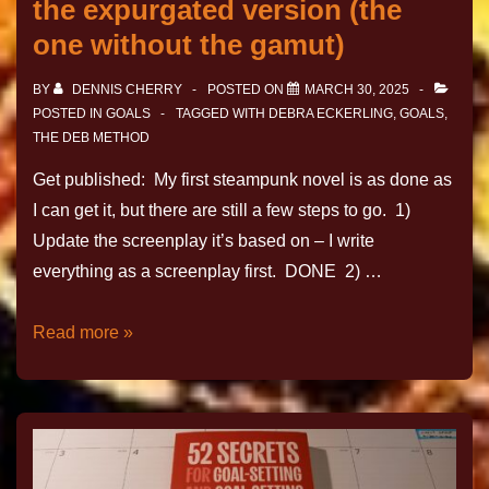
the expurgated version (the
one without the gamut)
BY
DENNIS CHERRY
POSTED ON
MARCH 30, 2025
POSTED IN
GOALS
TAGGED WITH
DEBRA ECKERLING
,
GOALS
,
THE DEB METHOD
Get published: My first steampunk novel is as done as
I can get it, but there are still a few steps to go. 1)
Update the screenplay it’s based on – I write
everything as a screenplay first. DONE 2) …
Read more »