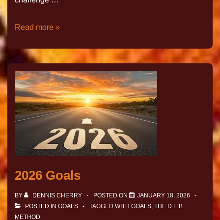
Read more »
2026 Goals
BY
DENNIS CHERRY
POSTED ON
JANUARY 18, 2026
POSTED IN
GOALS
TAGGED WITH
GOALS
,
THE D.E.B.
METHOD