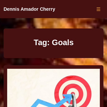
Dennis Amador Cherry
Tag:
Goals