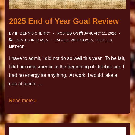
2025 End of Year Goal Review
BY
DENNIS CHERRY
POSTED ON
JANUARY 11, 2026
POSTED IN
GOALS
TAGGED WITH
GOALS
,
THE D.E.B.
METHOD
I have to admit, I did not do so well this year. To be fair,
I did become anemic at the beginning of October and I
had no energy for anything. At work, I would take a
nap at lunch, …
Read more »