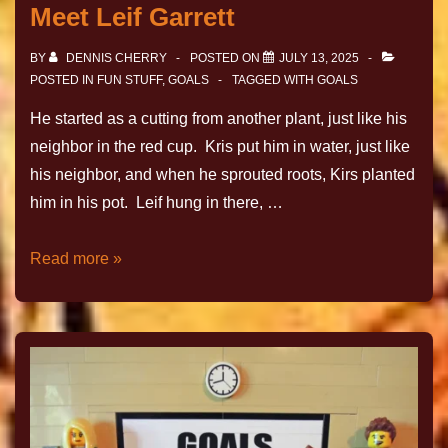
Meet Leif Garrett
BY
DENNIS CHERRY
POSTED ON
JULY 13, 2025
POSTED IN
FUN STUFF
,
GOALS
TAGGED WITH
GOALS
He started as a cutting from another plant, just like his
neighbor in the red cup. Kris put him in water, just like
his neighbor, and when he sprouted roots, Kirs planted
him in his pot. Leif hung in there, …
Read more »