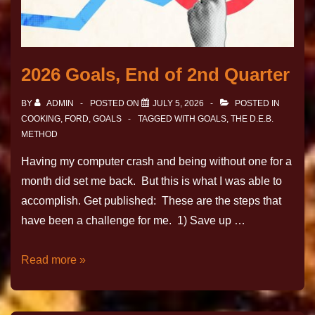
2026 Goals, End of 2nd Quarter
BY
ADMIN
POSTED ON
JULY 5, 2026
POSTED IN
COOKING
,
FORD
,
GOALS
TAGGED WITH
GOALS
,
THE D.E.B.
METHOD
Having my computer crash and being without one for a
month did set me back. But this is what I was able to
accomplish. Get published: These are the steps that
have been a challenge for me. 1) Save up …
Read more »