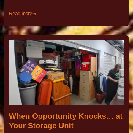
Read more »
When Opportunity Knocks… at
Your Storage Unit