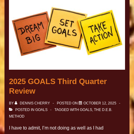
2025 GOALS Third Quarter
Review
BY
DENNIS CHERRY
POSTED ON
OCTOBER 12, 2025
POSTED IN
GOALS
TAGGED WITH
GOALS
,
THE D.E.B.
METHOD
I have to admit, I’m not doing as well as I had