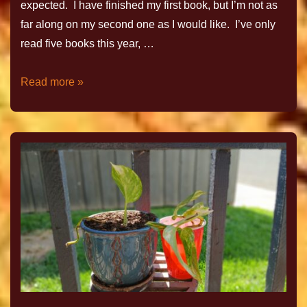
expected. I have finished my first book, but I’m not as
far along on my second one as I would like. I’ve only
read five books this year, …
Read more »