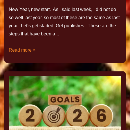
New Year, new start. As I said last week, I did not do
so well last year, so most of these are the same as last
year. Let’s get started: Get publishes: These are the
steps that have been a …
Read more »