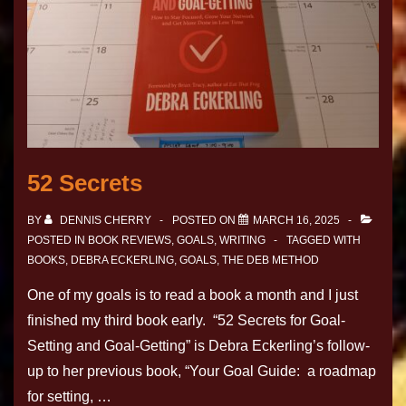
52 Secrets
BY
DENNIS CHERRY
POSTED ON
MARCH 16, 2025
POSTED IN
BOOK REVIEWS
,
GOALS
,
WRITING
TAGGED WITH
BOOKS
,
DEBRA ECKERLING
,
GOALS
,
THE DEB METHOD
One of my goals is to read a book a month and I just
finished my third book early. “52 Secrets for Goal-
Setting and Goal-Getting” is Debra Eckerling’s follow-
up to her previous book, “Your Goal Guide: a roadmap
for setting, …