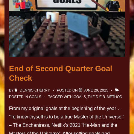
End of Second Quarter Goal
Check
BY
DENNIS CHERRY
POSTED ON
JUNE 29, 2025
POSTED IN
GOALS
TAGGED WITH
GOALS
,
THE D.E.B. METHOD
From my original goals at the beginning of the year…
“To know thyself is to be a true Master of the Universe.”
– The Enchantress, Netflix’s 2021 “He-Man and the
Masters of the Universe”. After setting goals and