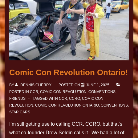
Comic Con Revolution Ontario!
BY
DENNIS CHERRY
POSTED ON
JUNE 1, 2025
POSTED IN
CCR
,
COMIC CON REVOLUTION
,
CONVENTIONS
,
FRIENDS
TAGGED WITH
CCR
,
CCRO
,
COMIC CON
REVOLUTION
,
COMIC CON REVOLUTION ONTARIO
,
CONVENTIONS
,
STAR CARS
I’m still getting use to calling CCR, CCRO, but that’s
what co-founder Drew Seldin calls it. We had a lot of