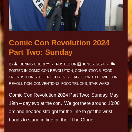
Comic Con Revolution 2024
Part Two: Sunday
BY
DENNIS CHERRY
POSTED ON
JUNE 2, 2024
POSTED IN
COMIC CON REVOLUTION
,
CONVENTIONS
,
FOOD
,
FRIENDS
,
FUN STUFF
,
PICTURES
TAGGED WITH
COMIC CON
REVOLUTION
,
CONVENTIONS
,
FOOD TRUCKS
,
STAR WARS
Comic Con Revolution 2024 Part Two: Sunday. May
19th – day two at the con. We got there around 10:00
am and headed straight for the line to get the wrist
bands to stand in line for the, “The Clone …