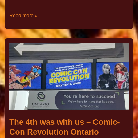
Read more »
The 4th was with us – Comic-
Con Revolution Ontario