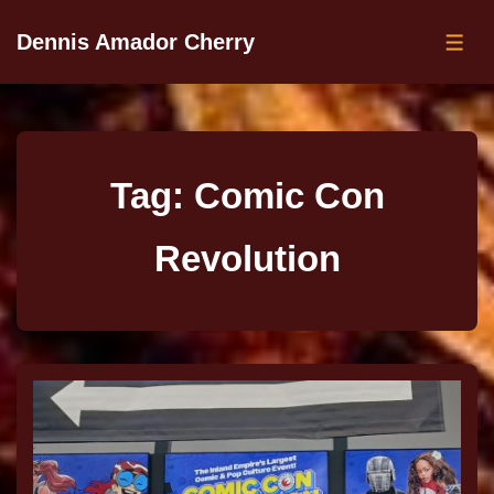
Dennis Amador Cherry
Tag:
Comic Con
Revolution