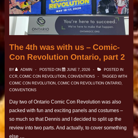
The 4th was with us – Comic-
Con Revolution Ontario, part 2
BY
ADMIN
POSTED ON
JUNE 7, 2026
POSTED IN
CCR
,
COMIC CON REVOLUTION
,
CONVENTIONS
TAGGED WITH
COMIC CON REVOLUTION
,
COMIC CON REVOLUTION ONTARIO
,
CONVENTIONS
Day two of Ontario Comic Con Revolution was also
packed with fun and exciting panels and costumes –
so much so that Dennis and I decided to split up the
review into two parts. And actually, to cover something
else …