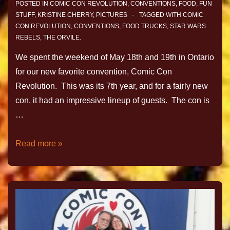
POSTED IN
COMIC CON REVOLUTION
,
CONVENTIONS
,
FOOD
,
FUN
STUFF
,
KRISTINE CHERRY
,
PICTURES
TAGGED WITH
COMIC
CON REVOLUTION
,
CONVENTIONS
,
FOOD TRUCKS
,
STAR WARS
REBELS
,
THE ORVILE.
We spent the weekend of May 18th and 19th in Ontario
for our new favorite convention, Comic Con
Revolution. This was its 7th year, and for a fairly new
con, it had an impressive lineup of guests. The con is
…
Read more »