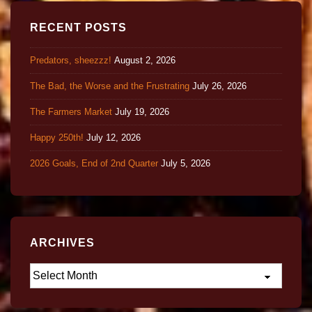
RECENT POSTS
Predators, sheezzz!
August 2, 2026
The Bad, the Worse and the Frustrating
July 26, 2026
The Farmers Market
July 19, 2026
Happy 250th!
July 12, 2026
2026 Goals, End of 2nd Quarter
July 5, 2026
ARCHIVES