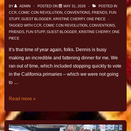
BY
ADMIN
POSTED ON
MAY 31, 2026
POSTED IN
CCR
,
COMIC CON REVOLUTION
,
CONVENTIONS
,
FRIENDS
,
FUN
STUFF
,
GUEST BLOGGER
,
KRISTINE CHERRY
,
ONE PIECE
TAGGED WITH
CCR
,
COMIC CON REVOLUTION
,
CONVENTIONS
,
FRIENDS
,
FUN STUFF
,
GUEST BLOGGER
,
KRISTINE CHERRY
,
ONE
PIECE
It’s that time of year again, folks. Dennis is busy
making an incredible and fattening dinner for me. We
ran out of time, which included stopping quickly to vote
in the California primaries – which we were not going
to …
Read more »