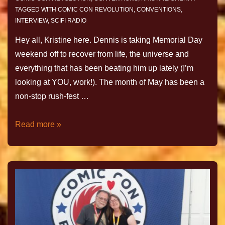
TAGGED WITH
COMIC CON REVOLUTION
,
CONVENTIONS
,
INTERVIEW
,
SCIFI RADIO
Hey all, Kristine here. Dennis is taking Memorial Day
weekend off to recover from life, the universe and
everything that has been beating him up lately (I’m
looking at YOU, work!). The month of May has been a
non-stop rush-fest …
Read more »