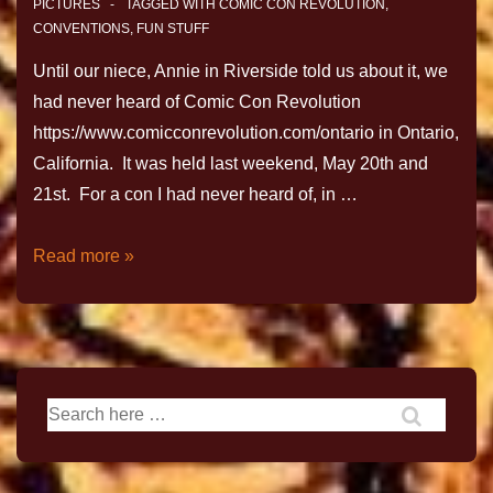
PICTURES
TAGGED WITH
COMIC CON REVOLUTION
,
CONVENTIONS
,
FUN STUFF
Until our niece, Annie in Riverside told us about it, we
had never heard of Comic Con Revolution
https://www.comicconrevolution.com/ontario in Ontario,
California. It was held last weekend, May 20th and
21st. For a con I had never heard of, in …
Read more »