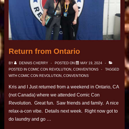
Return from Ontario
BY
DENNIS CHERRY
POSTED ON
MAY 19, 2024
POSTED IN
COMIC CON REVOLUTION
,
CONVENTIONS
TAGGED
WITH
COMIC CON REVOLUTION
,
CONVENTIONS
Kris and I Just returned from a weekend in Ontario, CA
(not Canada) where we attended Comic Con
Revolution. Great fun. Saw friends and family. A nice
relax-a-con vibe. Details next week. Right now got to
do laundry and go …