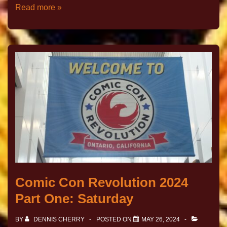
Read more »
Comic Con Revolution 2024
Part One: Saturday
BY
DENNIS CHERRY
POSTED ON
MAY 26, 2024