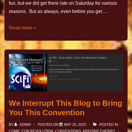
fun, but we did get there late on Saturday for various
reasons. But as always, even before you get …
Read more »
We Interrupt This Blog to Bring
You This Convention
BY
ADMIN
POSTED ON
MAY 26, 2025
POSTED IN
COMIC CON REVOLUTION
,
CONVENTIONS
,
KRISTINE CHERRY