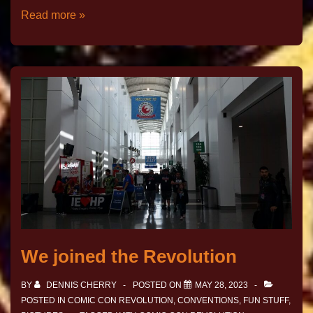
Read more »
We joined the Revolution
BY
DENNIS CHERRY
POSTED ON
MAY 28, 2023
POSTED IN
COMIC CON REVOLUTION
,
CONVENTIONS
,
FUN STUFF
,