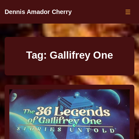
Dennis Amador Cherry
Tag:
Gallifrey One