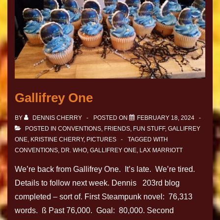
Gallifrey One
BY
DENNIS CHERRY
POSTED ON
FEBRUARY 18, 2024
POSTED IN
CONVENTIONS
,
FRIENDS
,
FUN STUFF
,
GALLIFREY
ONE
,
KRISTINE CHERRY
,
PICTURES
TAGGED WITH
CONVENTIONS
,
DR. WHO
,
GALLIFREY ONE
,
LAX MARRIOTT
We’re back from Gallifrey One. It’s late. We’re tired.
Details to follow next week. Dennis 203rd blog
completed – sort of. First Steampunk novel: 76,313
words. ß Past 76,000. Goal: 80,000. Second