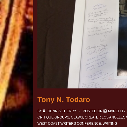
Tony N. Todaro
BY
DENNIS CHERRY
POSTED ON
MARCH 17,
CRITIQUE GROUPS
,
GLAWS
,
GREATER LOS ANGELES
WEST COAST WRITERS CONFERENCE
,
WRITING