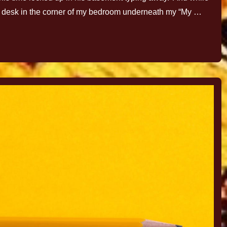
at my desk in the corner of my bedroom underneath my “My …