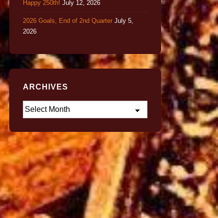
Happy 250th!
July 12, 2026
2026 Goals, End of 2nd Quarter
July 5,
2026
ARCHIVES