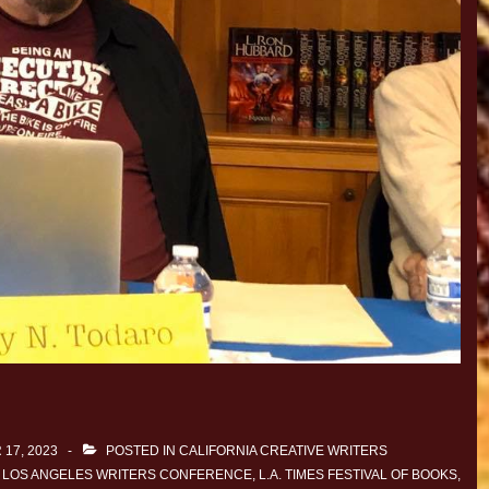
17, 2023
POSTED IN
CALIFORNIA CREATIVE WRITERS
 LOS ANGELES WRITERS CONFERENCE
,
L.A. TIMES FESTIVAL OF BOOKS
,