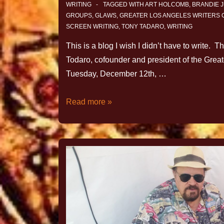
WRITING
TAGGED WITH
ART HOLCOMB
,
BRANDIE 
GROUPS
,
GLAWS
,
GREATER LOS ANGELES WRITERS
SCREEN WRITING
,
TONY TADARO
,
WRITING
This is a blog I wish I didn’t have to write. 
Todaro, cofounder and president of the Grea
Tuesday, December 12th, …
Read more »