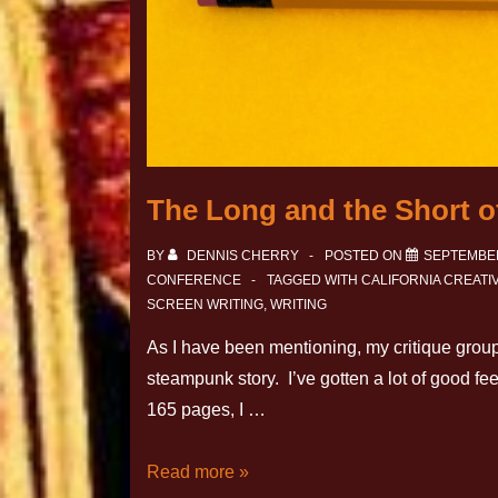
The Long and the Short of
BY
DENNIS CHERRY
POSTED ON
SEPTEMBER
CONFERENCE
TAGGED WITH
CALIFORNIA CREAT
SCREEN WRITING
,
WRITING
As I have been mentioning, my critique grou
steampunk story. I’ve gotten a lot of good f
165 pages, I …
Read more »