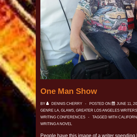
One Man Show
BY
DENNIS CHERRY
POSTED ON
JUNE 11, 2
GENRE LA
,
GLAWS
,
GREATER LOS ANGELES WRITER
WRITING CONFERENCES
TAGGED WITH
CALIFORN
WRITING A NOVEL
People have this image of a writer spending