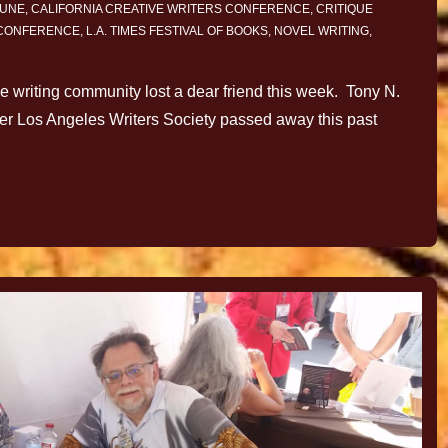
JUNE
,
CALIFORNIA CREATIVE WRITERS CONFERENCE
,
CRITIQUE
 CONFERENCE
,
L.A. TIMES FESTIVAL OF BOOKS
,
NOVEL WRITING
,
The writing community lost a dear friend this week. Tony N.
ter Los Angeles Writers Society passed away this past