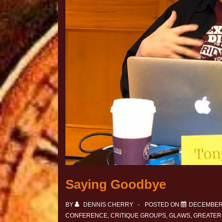
Saying Goodbye
BY
DENNIS CHERRY
POSTED ON
DECEMBER 
CONFERENCE
,
CRITIQUE GROUPS
,
GLAWS
,
GREATER