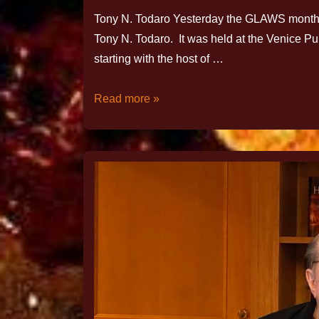
Tony N. Todaro Yesterday the GLAWS monthly
Tony N. Todaro. It was held at the Venice P
starting with the host of …
Read more »