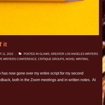
 it
 11, 2022
POSTED IN
GLAWS
,
GREATER LOS ANGELES WRITERS
IVE WRITERS CONFERENCE
,
CRITIQUE GROUPS
,
NOVEL WRITING
,
p has now gone over my entire script for my second
eedback, both in the Zoom meetings and in written notes. At