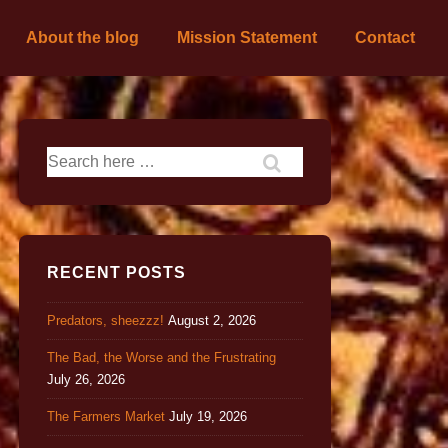
About the blog
Mission Statement
Contact
RECENT POSTS
Predators, sheezzz!
August 2, 2026
The Bad, the Worse and the Frustrating
July 26, 2026
The Farmers Market
July 19, 2026