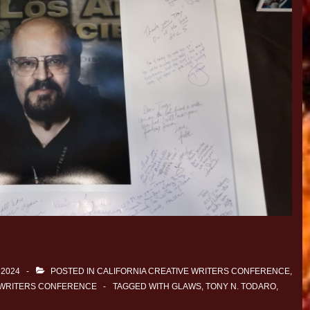
 2024
POSTED IN
CALIFORNIA CREATIVE WRITERS CONFERENCE
,
 WRITERS CONFERENCE
TAGGED WITH
GLAWS
,
TONY N. TODARO
,