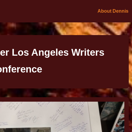
About Dennis
er Los Angeles Writers
nference