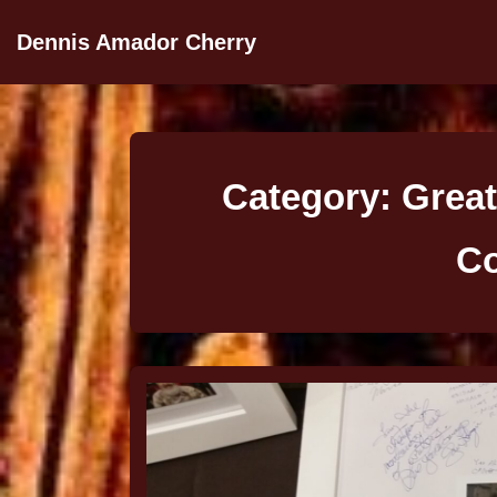
Dennis Amador Cherry
Category:
Great
Co