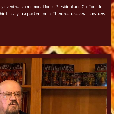
 event was a memorial for its President and Co-Founder,
ubic Library to a packed room. There were several speakers,