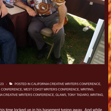
023
POSTED IN
CALIFORNIA CREATIVE WRITERS CONFERENCE
,
S CONFERENCE
,
WEST COAST WRITERS CONFERENCE
,
WRITING
,
IA CREATIVE WRITERS CONFERENCE
,
GLAWS
,
TONY TADARO
,
WRITING
,
 his time locked up in his basement typing away. And while