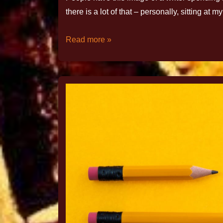
there is a lot of that – personally, sitting 
Read more »