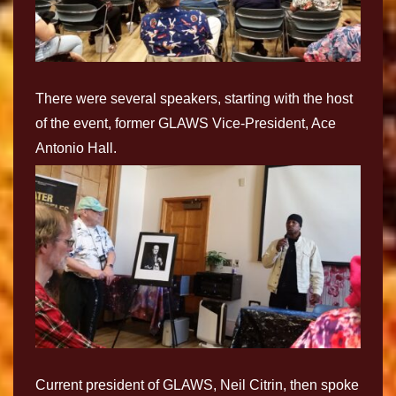
There were several speakers, starting with the host
of the event, former GLAWS Vice-President, Ace
Antonio Hall.
Current president of GLAWS, Neil Citrin, then spoke