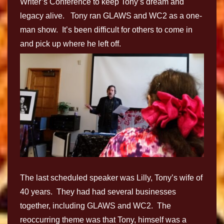
Writer’s Conference to keep Tony’s dream and
legacy alive. Tony ran GLAWS and WC2 as a one-
man show. It’s been difficult for others to come in
and pick up where he left off.
The last scheduled speaker was Lilly, Tony’s wife of
40 years. They had had several businesses
together, including GLAWS and WC2. The
reoccurring theme was that Tony, himself was a