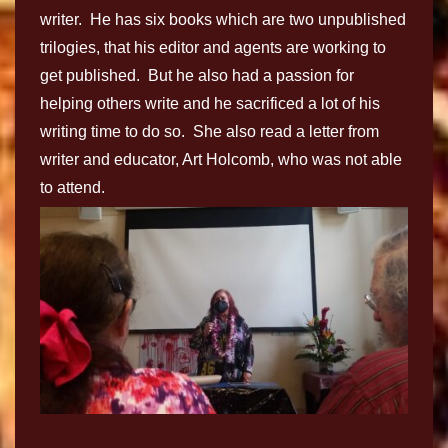
writer. He has six books which are two unpublished
trilogies, that his editor and agents are working to
get published. But he also had a passion for
helping others write and he sacrificed a lot of his
writing time to do so. She also read a letter from
writer and educator, Art Holcomb, who was not able
to attend.