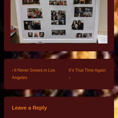
‹ It Never Snows in Los
It’s That Time Again
Angeles
›
Leave a Reply