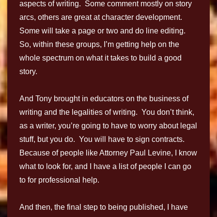
aspects of writing. Some comment mostly on story
arcs, others are great at character development.
Some will take a page or two and do line editing.
So, within these groups, I’m getting help on the
whole spectrum on what it takes to build a good
story.
And Tony brought in educators on the business of
writing and the legalities of writing. You don’t think,
as a writer, you’re going to have to worry about legal
stuff, but you do. You will have to sign contracts.
Because of people like Attorney Paul Levine, I know
what to look for, and I have a list of people I can go
to for professional help.
And then, the final step to being published, I have