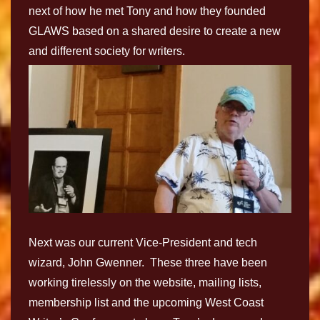
next of how he met Tony and how they founded
GLAWS based on a shared desire to create a new
and different society for writers.
Next was our current Vice-President and tech
wizard, John Gwenner. These three have been
working tirelessly on the website, mailing lists,
membership list and the upcoming West Coast