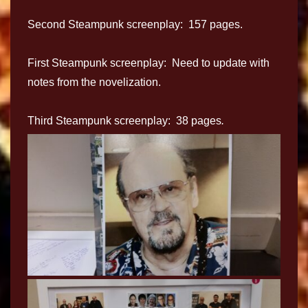
Second Steampunk screenplay: 157 pages.
First Steampunk screenplay: Need to update with
notes from the novelization.
Third Steampunk screenplay: 38 pages
.