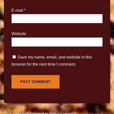
E-mail
*
Website
Save my name, email, and website in this
browser for the next time I comment.
This site uses Akismet to reduce spam.
Learn how your