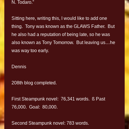
N. Todaro.”
Sitting here, writing this, I would like to add one
thing. Tony was known as the GLAWS Father. But
he also had a reputation of being late, so he was
also known as Tony Tomorrow. But leaving us…he
was way too early.
Dennis
208th blog completed.
First Steampunk novel: 76,341 words. ß Past
76,000. Goal: 80,000.
Second Steampunk novel: 783 words.