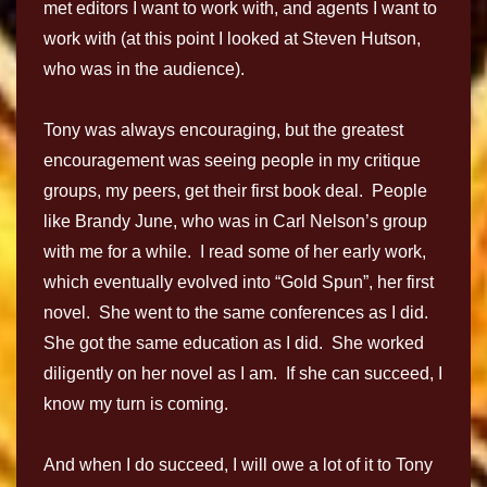
met editors I want to work with, and agents I want to
work with (at this point I looked at Steven Hutson,
who was in the audience).
Tony was always encouraging, but the greatest
encouragement was seeing people in my critique
groups, my peers, get their first book deal. People
like Brandy June, who was in Carl Nelson’s group
with me for a while. I read some of her early work,
which eventually evolved into “Gold Spun”, her first
novel. She went to the same conferences as I did.
She got the same education as I did. She worked
diligently on her novel as I am. If she can succeed, I
know my turn is coming.
And when I do succeed, I will owe a lot of it to Tony