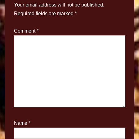
Your email address will not be published.
Required fields are marked
*
Comment
*
Name
*