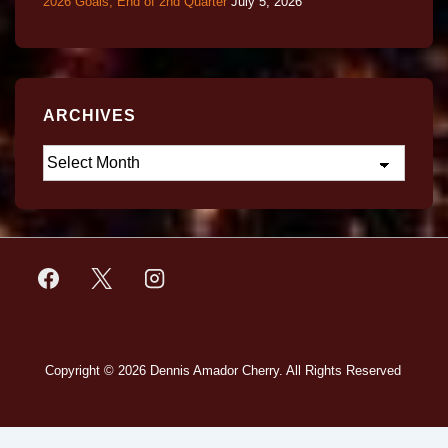
2026 Goals, End of 2nd Quarter
July 5, 2026
ARCHIVES
Copyright © 2026
Dennis Amador Cherry. All Rights Reserved