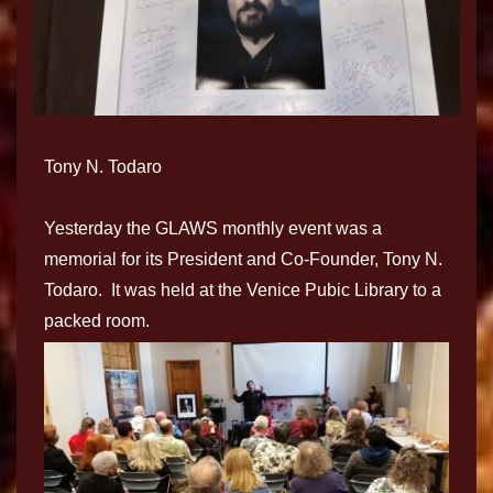
Tony N. Todaro
Yesterday the GLAWS monthly event was a
memorial for its President and Co-Founder, Tony N.
Todaro. It was held at the Venice Pubic Library to a
packed room.