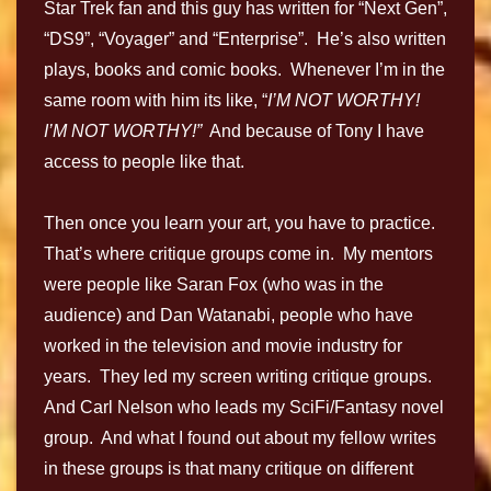
Star Trek fan and this guy has written for “Next Gen”,
“DS9”, “Voyager” and “Enterprise”. He’s also written
plays, books and comic books. Whenever I’m in the
same room with him its like, “
I’M NOT WORTHY!
I’M NOT WORTHY!”
And because of Tony I have
access to people like that.
Then once you learn your art, you have to practice.
That’s where critique groups come in. My mentors
were people like Saran Fox (who was in the
audience) and Dan Watanabi, people who have
worked in the television and movie industry for
years. They led my screen writing critique groups.
And Carl Nelson who leads my SciFi/Fantasy novel
group. And what I found out about my fellow writes
in these groups is that many critique on different