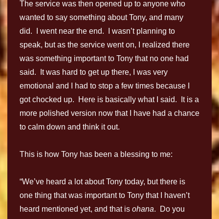
The service was then opened up to anyone who
wanted to say something about Tony, and many
did. I went near the end. I wasn’t planning to
speak, but as the service went on, I realized there
was something important to Tony that no one had
said. It was hard to get up there, I was very
emotional and I had to stop a few times because I
got chocked up. Here is basically what I said. It is a
more polished version now that I have had a chance
to calm down and think it out.
This is how Tony has been a blessing to me:
“We’ve heard a lot about Tony today, but there is
one thing that was important to Tony that I haven’t
heard mentioned yet, and that is
ohana
. Do you