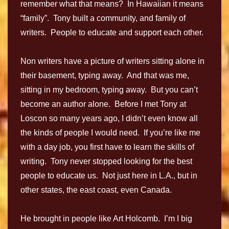
remember what that means? In Hawaiian it means
“family”. Tony built a community, and family of
writers. People to educate and support each other.
Non writers have a picture of writers sitting alone in
their basement, typing away. And that was me,
sitting in my bedroom, typing away. But you can’t
become an author alone. Before I met Tony at
Loscon so many years ago, I didn’t even know all
the kinds of people I would need. If you’re like me
with a day job, you first have to learn the skills of
writing. Tony never stopped looking for the best
people to educate us. Not just here in L.A., but in
other states, the east coast, even Canada.
He brought in people like Art Holcomb. I’m I big