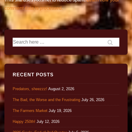
comment data is processed.
RECENT POSTS
Predators, sheezzz!
August 2, 2026
The Bad, the Worse and the Frustrating
July 26, 2026
The Farmers Market
July 19, 2026
Happy 250th!
July 12, 2026