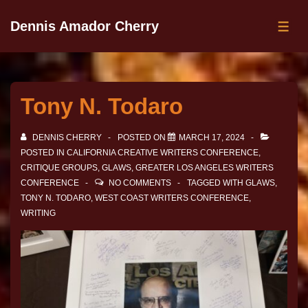
Dennis Amador Cherry
Tony N. Todaro
DENNIS CHERRY
POSTED ON
MARCH 17, 2024
POSTED IN
CALIFORNIA CREATIVE WRITERS CONFERENCE
,
CRITIQUE GROUPS
,
GLAWS
,
GREATER LOS ANGELES WRITERS
CONFERENCE
NO COMMENTS
TAGGED WITH
GLAWS
,
TONY N. TODARO
,
WEST COAST WRITERS CONFERENCE
,
WRITING