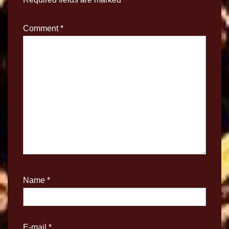
Comment
*
Name
*
E-mail
*