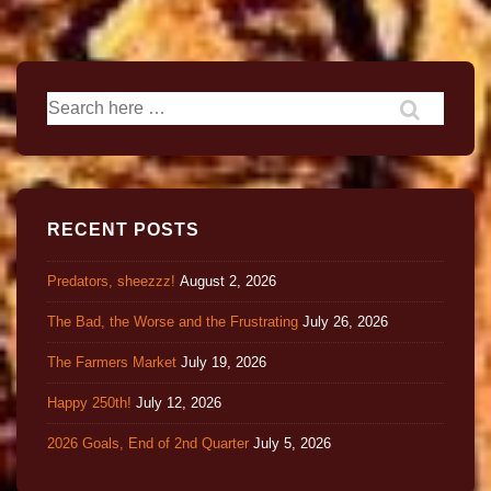
RECENT POSTS
Predators, sheezzz!
August 2, 2026
The Bad, the Worse and the Frustrating
July 26, 2026
The Farmers Market
July 19, 2026
Happy 250th!
July 12, 2026
2026 Goals, End of 2nd Quarter
July 5, 2026