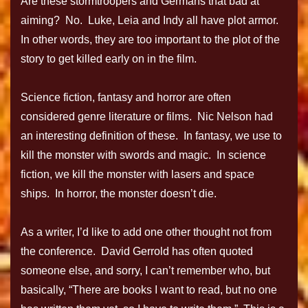
Are these stormtroopers and Germans that bad at
aiming? No. Luke, Leia and Indy all have plot armor.
In other words, they are too important to the plot of the
story to get killed early on in the film.
Science fiction, fantasy and horror are often
considered genre literature or films. Nic Nelson had
an interesting definition of these. In fantasy, we use to
kill the monster with swords and magic. In science
fiction, we kill the monster with lasers and space
ships. In horror, the monster doesn’t die.
As a writer, I’d like to add one other thought not from
the conference. David Gerrold has often quoted
someone else, and sorry, I can’t remember who, but
basically, “There are books I want to read, but no one