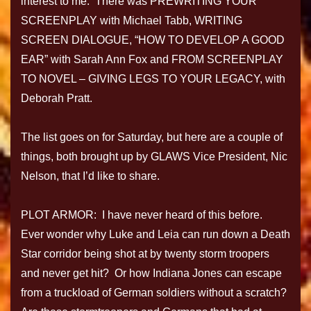
interest to me. There was PREWRITING YOUR
SCREENPLAY with Michael Tabb, WRITING
SCREEN DIALOGUE, “HOW TO DEVELOP A GOOD
EAR” with Sarah Ann Fox and FROM SCREENPLAY
TO NOVEL – GIVING LEGS TO YOUR LEGACY, with
Deborah Pratt.
The list goes on for Saturday, but here are a couple of
things, both brought up by GLAWS Vice President, Nic
Nelson, that I’d like to share.
PLOT ARMOR: I have never heard of this before.
Ever wonder why Luke and Leia can run down a Death
Star corridor being shot at by twenty storm troopers
and never get hit? Or how Indiana Jones can escape
from a truckload of German soldiers without a scratch?