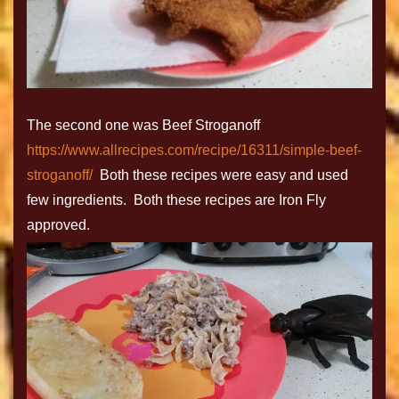
The second one was Beef Stroganoff
https://www.allrecipes.com/recipe/16311/simple-beef-
stroganoff/
Both these recipes were easy and used
few ingredients. Both these recipes are Iron Fly
approved.