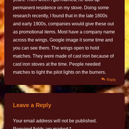
permanent residence on my stove. Doing some
research recently, I found that in the late 1800s
and early 1900s, companies would give these out
as promotional items. Most have a company name
across the wings. Google image it some time and
you can see them. The wings open to hold
matches. They were made of cast iron because of
cast iron stoves at the time. People needed
matches to light the pilot lights on the burners.
Reply
Leave a Reply
Your email address will not be published.
Required fields are marked
*