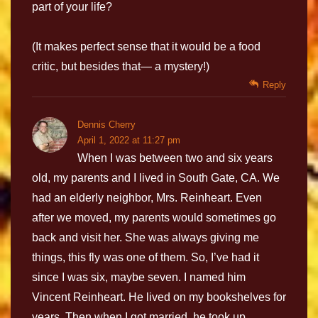
part of your life?
(It makes perfect sense that it would be a food
critic, but besides that— a mystery!)
Reply
Dennis Cherry
April 1, 2022 at 11:27 pm
When I was between two and six years
old, my parents and I lived in South Gate, CA. We
had an elderly neighbor, Mrs. Reinheart. Even
after we moved, my parents would sometimes go
back and visit her. She was always giving me
things, this fly was one of them. So, I’ve had it
since I was six, maybe seven. I named him
Vincent Reinheart. He lived on my bookshelves for
years. Then when I got married, he took up