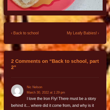
‹ Back to school
My Leafy Babies! ›
2 Comments on “
Back to school, part
2
”
Nic Nelson
March 30, 2022 at 1:29 pm
I love the Iron Fly! There must be a story
behind it… where did it come from, and why is it