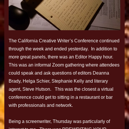
The California Creative Writer’s Conference continued
through the week and ended yesterday. In addition to
more great panels, there was an Editor Happy hour.
This was an informal Zoom gathering where attendees
could speak and ask questions of editors Deanna
Brady, Helga Schier, Stephanie Kelly and literary
agent, Steve Hutson. This was the closest a virtual
conference could get to sitting in a restaurant or bar
with professionals and network.
Being a screenwriter, Thursday was particularly of