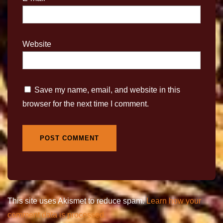
Website
Save my name, email, and website in this
browser for the next time I comment.
This site uses Akismet to reduce spam.
Learn how your
comment data is processed.