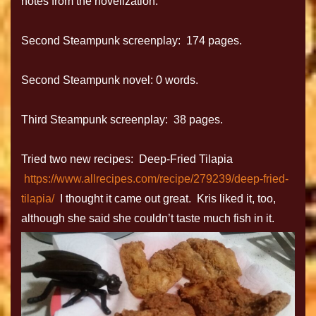
notes from the novelization.
Second Steampunk screenplay: 174 pages.
Second Steampunk novel: 0 words.
Third Steampunk screenplay: 38 pages.
Tried two new recipes: Deep-Fried Tilapia
https://www.allrecipes.com/recipe/279239/deep-fried-
tilapia/
I thought it came out great. Kris liked it, too,
although she said she couldn’t taste much fish in it.