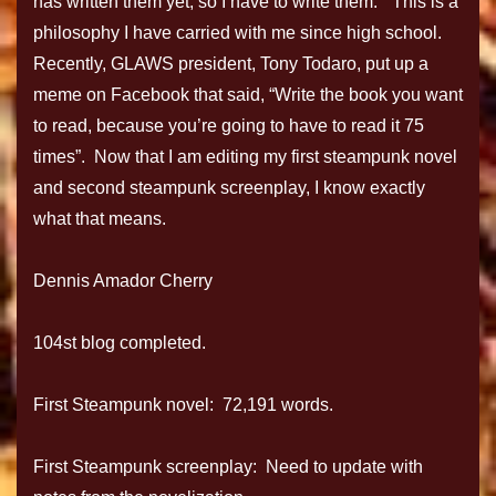
has written them yet, so I have to write them.” This is a
philosophy I have carried with me since high school.
Recently, GLAWS president, Tony Todaro, put up a
meme on Facebook that said, “Write the book you want
to read, because you’re going to have to read it 75
times”. Now that I am editing my first steampunk novel
and second steampunk screenplay, I know exactly
what that means.
Dennis Amador Cherry
104st blog completed.
First Steampunk novel: 72,191 words.
First Steampunk screenplay: Need to update with