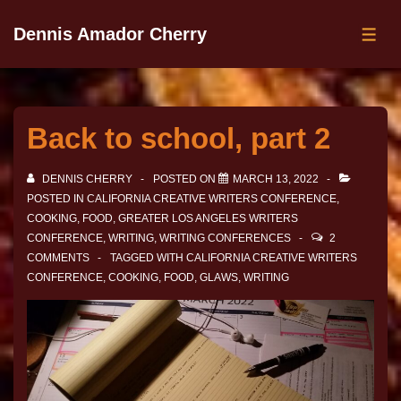
Dennis Amador Cherry
Back to school, part 2
DENNIS CHERRY
POSTED ON
MARCH 13, 2022
POSTED IN
CALIFORNIA CREATIVE WRITERS CONFERENCE
,
COOKING
,
FOOD
,
GREATER LOS ANGELES WRITERS
CONFERENCE
,
WRITING
,
WRITING CONFERENCES
2
COMMENTS
TAGGED WITH
CALIFORNIA CREATIVE WRITERS
CONFERENCE
,
COOKING
,
FOOD
,
GLAWS
,
WRITING