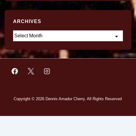
ARCHIVES
Copyright © 2026
Dennis Amador Cherry. All Rights Reserved