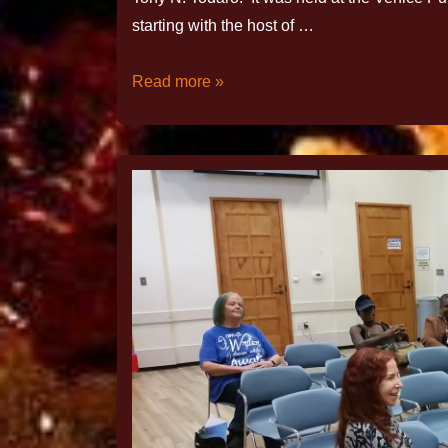
starting with the host of …
Read more »