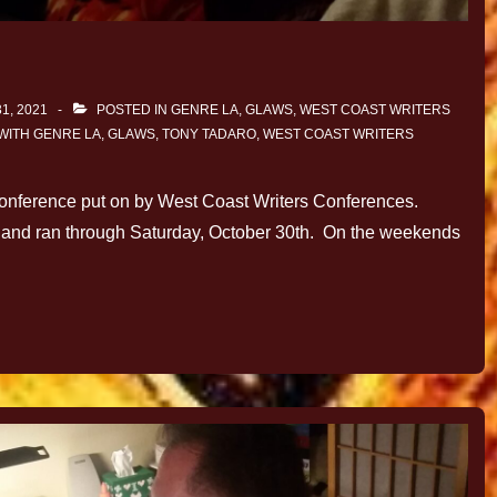
1, 2021
POSTED IN
GENRE LA
,
GLAWS
,
WEST COAST WRITERS
WITH
GENRE LA
,
GLAWS
,
TONY TADARO
,
WEST COAST WRITERS
conference put on by West Coast Writers Conferences.
nd, and ran through Saturday, October 30th. On the weekends