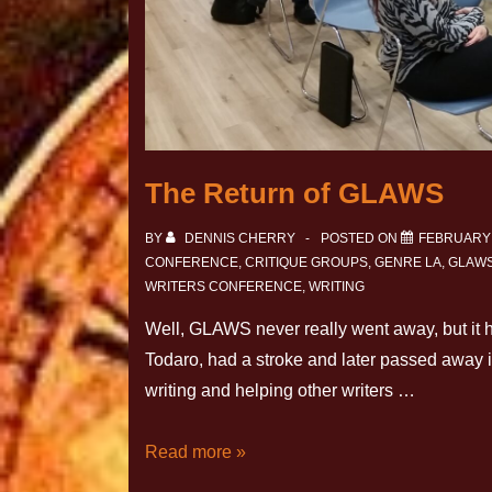
The Return of GLAWS
BY
DENNIS CHERRY
POSTED ON
FEBRUARY 
CONFERENCE
,
CRITIQUE GROUPS
,
GENRE LA
,
GLAW
WRITERS CONFERENCE
,
WRITING
Well, GLAWS never really went away, but it h
Todaro, had a stroke and later passed awa
writing and helping other writers …
Read more »