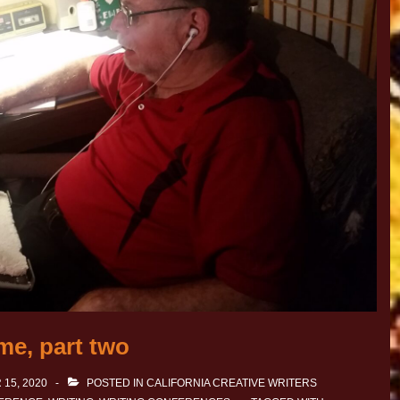
me, part two
15, 2020
POSTED IN
CALIFORNIA CREATIVE WRITERS