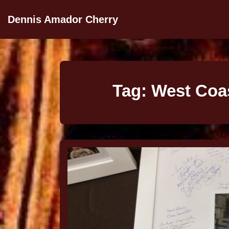
Dennis Amador Cherry
Tag:
West Coas