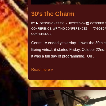
30’s the Charm
BY
DENNIS CHERRY
POSTED ON
OCTOBER 3
CONFERENCE
,
WRITING CONFERENCES
TAGGED 
CONFERENCE
Genre LA ended yesterday. It was the 30th 
Being virtual, it started Friday, October 22
it was a full day of programming. On …
Read more »