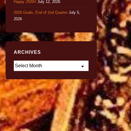
Happy 250th!
July 12, 2026
2026 Goals, End of 2nd Quarter
July 5,
2026
ARCHIVES