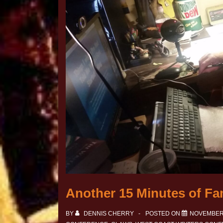
Another 15 Minutes of Fa
BY
DENNIS CHERRY
POSTED ON
NOVEMBER 