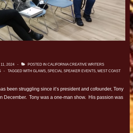
11, 2024
POSTED IN
CALIFORNIA CREATIVE WRITERS
S
TAGGED WITH
GLAWS
,
SPECIAL SPEAKER EVENTS
,
WEST COAST
as been struggling since it’s president and cofounder, Tony
y in December. Tony was a one-man show. His passion was