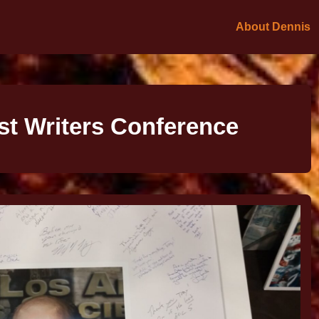
About Dennis
t Writers Conference