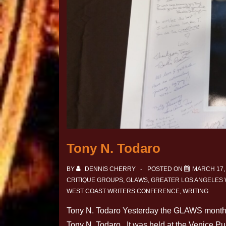
Tony N. Todaro
BY
DENNIS CHERRY
POSTED ON
MARCH 17,
CRITIQUE GROUPS
,
GLAWS
,
GREATER LOS ANGELES
WEST COAST WRITERS CONFERENCE
,
WRITING
Tony N. Todaro Yesterday the GLAWS monthly
Tony N. Todaro. It was held at the Venice P