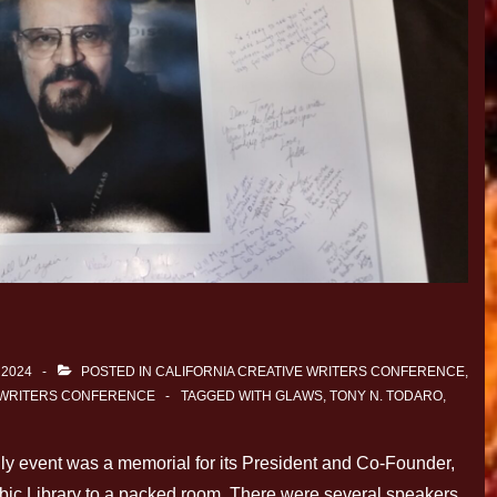
 2024
POSTED IN
CALIFORNIA CREATIVE WRITERS CONFERENCE
,
 WRITERS CONFERENCE
TAGGED WITH
GLAWS
,
TONY N. TODARO
,
 event was a memorial for its President and Co-Founder,
ubic Library to a packed room. There were several speakers,