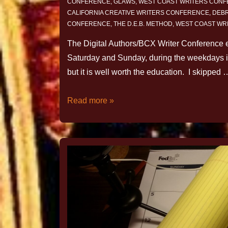
CONFERENCE
,
GLAWS
,
WEST COAST WRITERS CON
CALIFORNIA CREATIVE WRITERS CONFERENCE
,
DEBR
CONFERENCE
,
THE D.E.B. METHOD
,
WEST COAST WR
The Digital Authors/BCX Writer Conference en
Saturday and Sunday, during the weekdays in
but it is well worth the education. I skipped 
Read more »