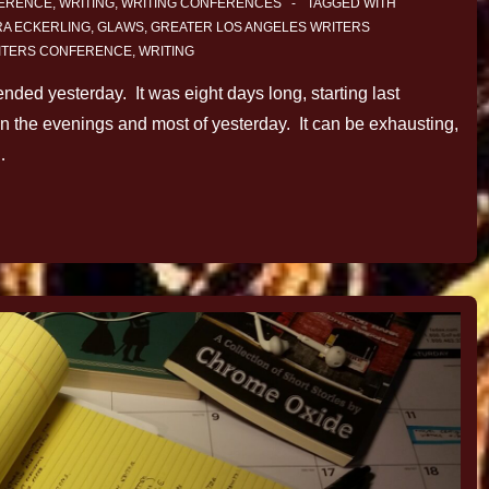
FERENCE
,
WRITING
,
WRITING CONFERENCES
TAGGED WITH
A ECKERLING
,
GLAWS
,
GREATER LOS ANGELES WRITERS
ITERS CONFERENCE
,
WRITING
ded yesterday. It was eight days long, starting last
 the evenings and most of yesterday. It can be exhausting,
…