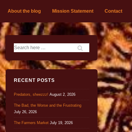
About the blog
Mission Statement
Contact
RECENT POSTS
Predators, sheezzz!
August 2, 2026
The Bad, the Worse and the Frustrating
July 26, 2026
The Farmers Market
July 19, 2026