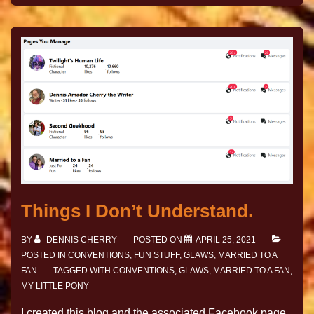
Things I Don’t Understand.
BY
DENNIS CHERRY
POSTED ON
APRIL 25, 2021
POSTED IN
CONVENTIONS
,
FUN STUFF
,
GLAWS
,
MARRIED TO A
FAN
TAGGED WITH
CONVENTIONS
,
GLAWS
,
MARRIED TO A FAN
,
MY LITTLE PONY
I created this blog and the associated Facebook page