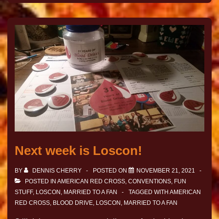
Next week is Loscon!
BY
DENNIS CHERRY
POSTED ON
NOVEMBER 21, 2021
POSTED IN
AMERICAN RED CROSS
,
CONVENTIONS
,
FUN
STUFF
,
LOSCON
,
MARRIED TO A FAN
TAGGED WITH
AMERICAN
RED CROSS
,
BLOOD DRIVE
,
LOSCON
,
MARRIED TO A FAN