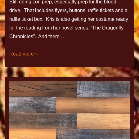
Still doing con prep, especially prep for the blood
drive. That includes flyers, buttons, raffle tickets and a
raffle ticket box. Kris is also getting her costume ready
for the reading from her novel series, “The Dragonfly
Chronicles”. And there …
Read more »