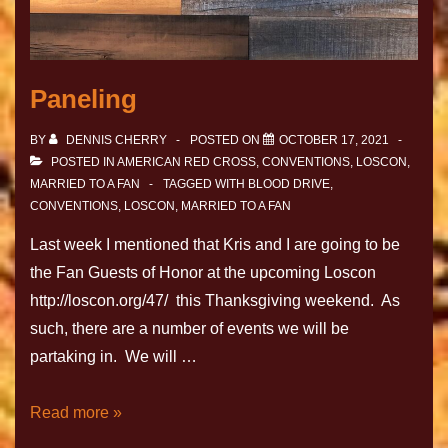
Paneling
BY
DENNIS CHERRY
POSTED ON
OCTOBER 17, 2021
POSTED IN
AMERICAN RED CROSS
,
CONVENTIONS
,
LOSCON
,
MARRIED TO A FAN
TAGGED WITH
BLOOD DRIVE
,
CONVENTIONS
,
LOSCON
,
MARRIED TO A FAN
Last week I mentioned that Kris and I are going to be
the Fan Guests of Honor at the upcoming Loscon
http://loscon.org/47/ this Thanksgiving weekend. As
such, there are a number of events we will be
partaking in. We will …
Read more »