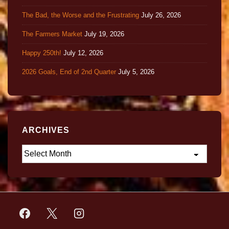
The Bad, the Worse and the Frustrating
July 26, 2026
The Farmers Market
July 19, 2026
Happy 250th!
July 12, 2026
2026 Goals, End of 2nd Quarter
July 5, 2026
ARCHIVES