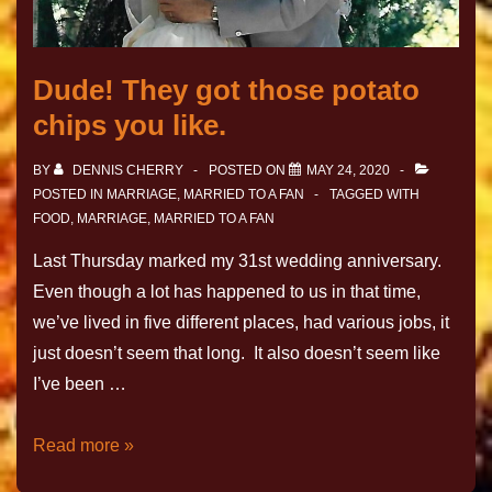
Dude! They got those potato
chips you like.
BY
DENNIS CHERRY
POSTED ON
MAY 24, 2020
POSTED IN
MARRIAGE
,
MARRIED TO A FAN
TAGGED WITH
FOOD
,
MARRIAGE
,
MARRIED TO A FAN
Last Thursday marked my 31st wedding anniversary.
Even though a lot has happened to us in that time,
we’ve lived in five different places, had various jobs, it
just doesn’t seem that long. It also doesn’t seem like
I’ve been …
Read more »