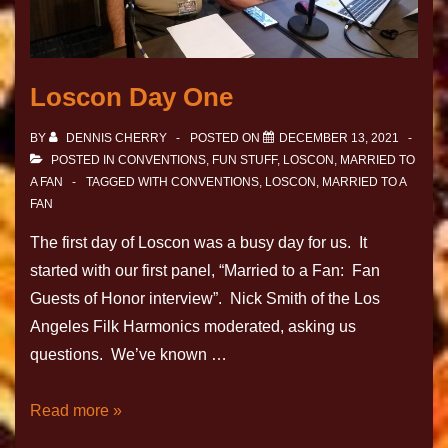
Loscon Day One
BY
DENNIS CHERRY
POSTED ON
DECEMBER 13, 2021
POSTED IN
CONVENTIONS
,
FUN STUFF
,
LOSCON
,
MARRIED TO
A FAN
TAGGED WITH
CONVENTIONS
,
LOSCON
,
MARRIED TO A
FAN
The first day of Loscon was a busy day for us. It
started with our first panel, “Married to a Fan: Fan
Guests of Honor interview”. Nick Smith of the Los
Angeles Filk Harmonics moderated, asking us
questions. We’ve known …
Read more »