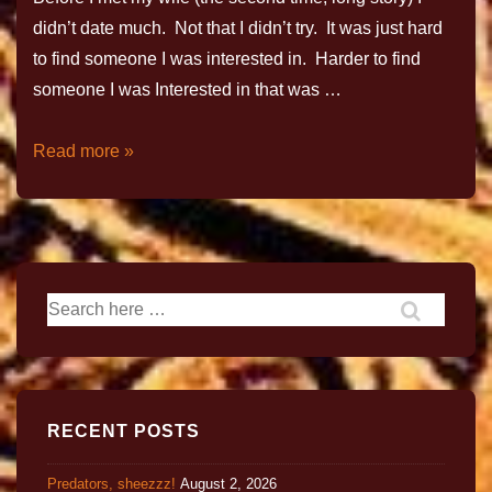
didn’t date much. Not that I didn’t try. It was just hard
to find someone I was interested in. Harder to find
someone I was Interested in that was …
Read more »
RECENT POSTS
Predators, sheezzz!
August 2, 2026