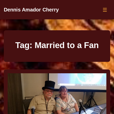
Dennis Amador Cherry
Tag:
Married to a Fan