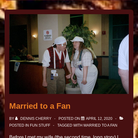
Married to a Fan
BY
DENNIS CHERRY
POSTED ON
APRIL 12, 2020
POSTED IN
FUN STUFF
TAGGED WITH
MARRIED TO A FAN
Before I met my wife (the second time, long story) I