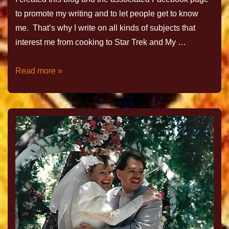
to promote my writing and to let people get to know
me. That’s why I write on all kinds of subjects that
interest me from cooking to Star Trek and My …
Read more »