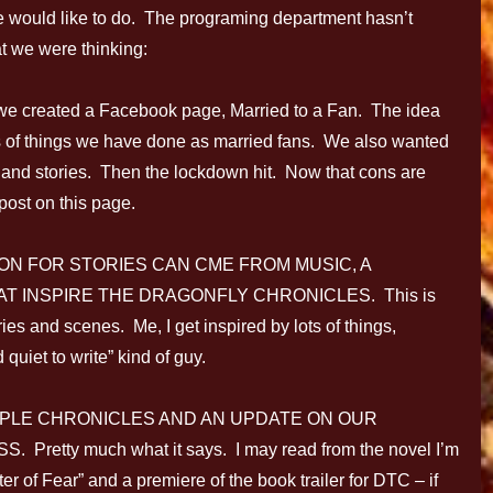
 would like to do. The programing department hasn’t
at we were thinking:
 created a Facebook page, Married to a Fan. The idea
s of things we have done as married fans. We also wanted
 and stories. Then the lockdown hit. Now that cons are
post on this page.
ION FOR STORIES CAN CME FROM MUSIC, A
T INSPIRE THE DRAGONFLY CHRONICLES. This is
ries and scenes. Me, I get inspired by lots of things,
 quiet to write” kind of guy.
PLE CHRONICLES AND AN UPDATE ON OUR
tty much what it says. I may read from the novel I’m
 of Fear” and a premiere of the book trailer for DTC – if