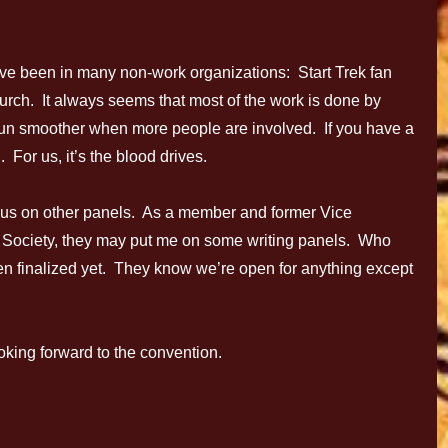
een in many non-work organizations: Start Trek fan
urch. It always seems that most of the work is done by
un smoother when more people are involved. If you have a
 For us, it’s the blood drives.
us on other panels. As a member and former Vice
s Society, they may put me on some writing panels. Who
en finalized yet. They know we’re open for anything except
oking forward to the convention.