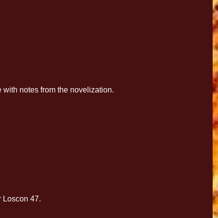
with notes from the novelization.
r Loscon 47.