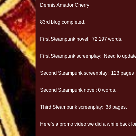
Dennis Amador Cherry
83rd blog completed.
First Steampunk novel: 72,197 words.
First Steampunk screenplay: Need to update 
Second Steampunk screenplay: 123 pages
Second Steampunk novel: 0 words.
Third Steampunk screenplay: 38 pages.
Here’s a promo video we did a while back fo