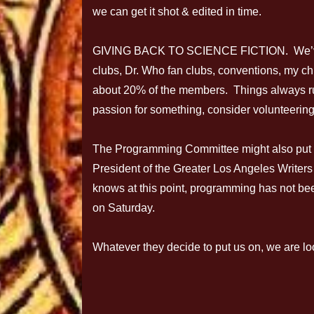
we can get it shot & edited in time.
GIVING BACK TO SCIENCE FICTION. We’ve b
clubs, Dr. Who fan clubs, conventions, my ch
about 20% of the members. Things always r
passion for something, consider volunteering.
The Programming Committee might also put 
President of the Greater Los Angeles Writer
knows at this point, programming has not be
on Saturday.
Whatever they decide to put us on, we are lo