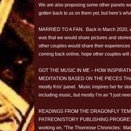
We are also proposing some other panels we
gotten back to us on them yet, but here’s wh
MARRIED TO A FAN. Back in March 2020, we
was that we would share pictures and storie
other couples would share their experiences
coming back online, hope other couples will 
GOT THE MUSIC IN ME – HOW INSPIRAT
MEDITATION BASED ON THE PIECES THA
mostly Kris’ panel. Music inspires her for sto
including music, but mostly I’m an “I just need
READINGS FROM THE DRAGONFLY TEM
PATREON/STORY PUBLISHING PROGRESS. Pre
working on, “The Thornrose Chronicles: Matter