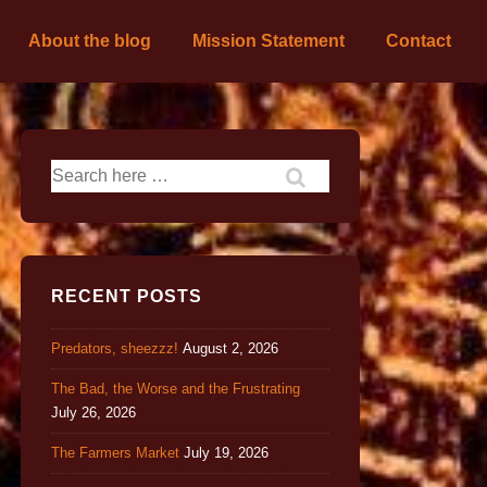
About the blog
Mission Statement
Contact
RECENT POSTS
Predators, sheezzz!
August 2, 2026
The Bad, the Worse and the Frustrating
July 26, 2026
The Farmers Market
July 19, 2026