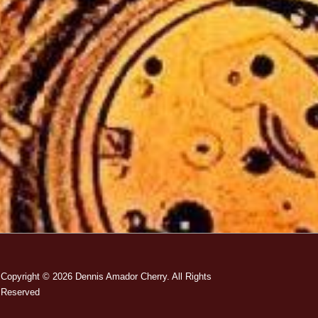
Copyright © 2026
Dennis Amador Cherry. All Rights
Reserved