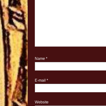
Name
*
E-mail
*
Website