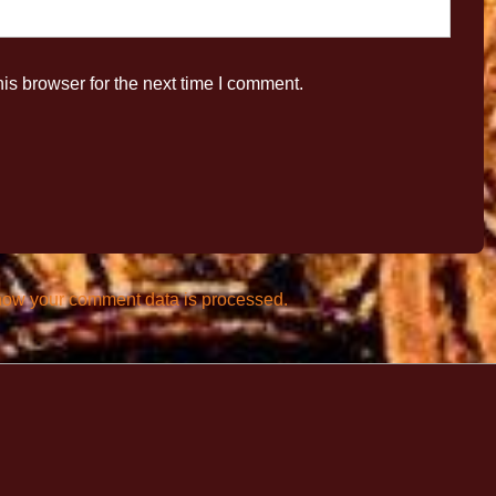
is browser for the next time I comment.
how your comment data is processed.