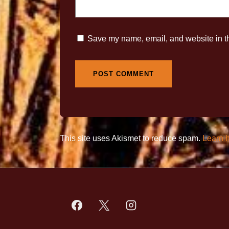
Save my name, email, and website in th
This site uses Akismet to reduce spam.
Learn 