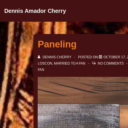
Dennis Amador Cherry
Paneling
DENNIS CHERRY
POSTED ON
OCTOBER 17, 
LOSCON
,
MARRIED TO A FAN
NO COMMENTS
FAN