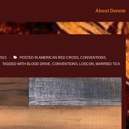
About Dennis
2021
POSTED IN
AMERICAN RED CROSS
,
CONVENTIONS
,
TAGGED WITH
BLOOD DRIVE
,
CONVENTIONS
,
LOSCON
,
MARRIED TO A