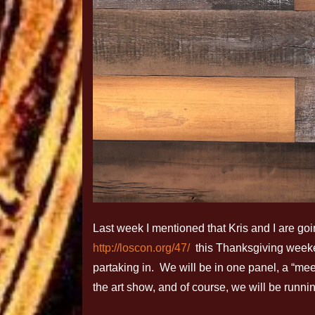
Last week I mentioned that Kris and I are g
http://loscon.org/47/
this Thanksgiving weeken
partaking in. We will be in one panel, a “meet
the art show, and of course, we will be runni