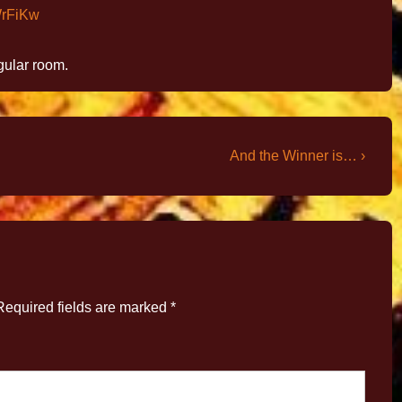
WrFiKw
egular room.
And the Winner is… ›
Required fields are marked
*