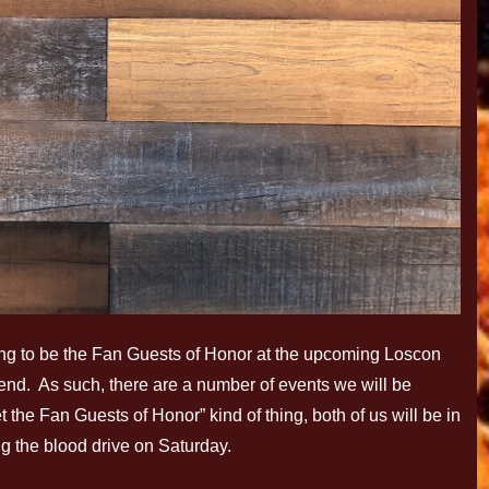
oing to be the Fan Guests of Honor at the upcoming Loscon
d. As such, there are a number of events we will be
 the Fan Guests of Honor” kind of thing, both of us will be in
ng the blood drive on Saturday.