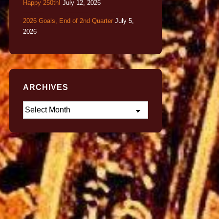
Happy 250th!
July 12, 2026
2026 Goals, End of 2nd Quarter
July 5,
2026
ARCHIVES