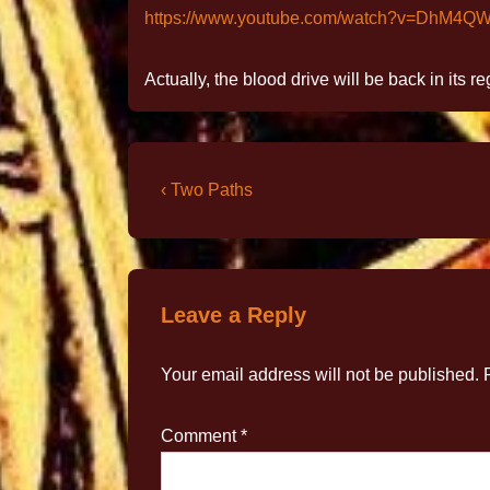
https://www.youtube.com/watch?v=DhM4Q
Actually, the blood drive will be back in its r
‹ Two Paths
Leave a Reply
Your email address will not be published.
Comment
*