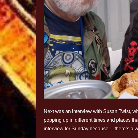
Next was an interview with Susan Twist, w
popping up in different times and places tha
interview for Sunday because… there’s alwa