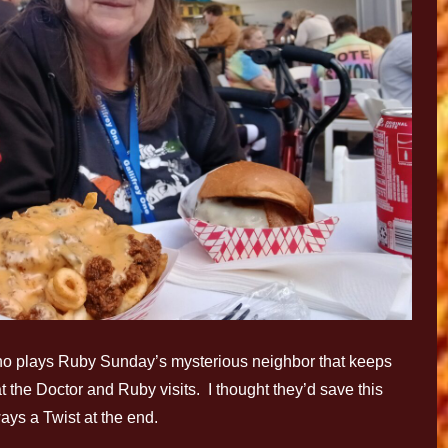
ho plays Ruby Sunday’s mysterious neighbor that keeps
t the Doctor and Ruby visits. I thought they’d save this
ys a Twist at the end.