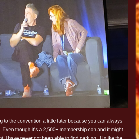
g to the convention a little later because you can always
ey. Even though it’s a 2,500+ membership con and it might
, I have never not been able to find parking. Unlike the