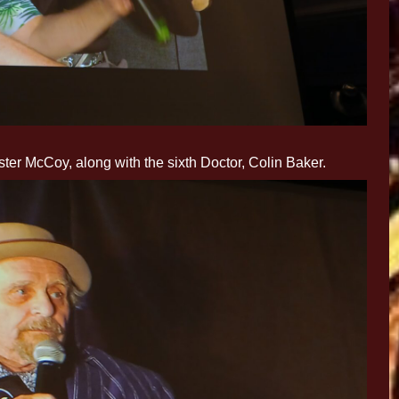
ter McCoy, along with the sixth Doctor, Colin Baker.