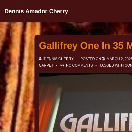
Dennis Amador Cherry
Gallifrey One In 35 
DENNIS CHERRY
POSTED ON
MARCH 2, 202
CARPET
NO COMMENTS
TAGGED WITH
CON