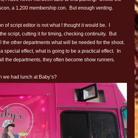
scon, a 1,200 membership con. But enough venting.
n of script editor is not what I thought it would be. I
he script, cutting it for timing, checking continuity. But
all the other departments what will be needed for the shoot.
special effect, what is going to be a practical effect. In
th all the departments, they often become show runners.
n we had lunch at Baby’s?