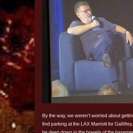
By the way, we weren’t worried about gettin
find parking at the LAX Marriott for Gallifr
be deep down in the bowels of the basement