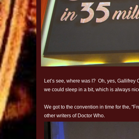
Let’s see, where was I? Oh, yes, Gallifrey 
we could sleep in a bit, which is always nic
We got to the convention in time for the, “F
other writers of Doctor Who.