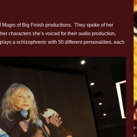
Magrs of Big Finish productions. They spoke of her
ther characters she’s voiced for their audio production,
lays a schizophrenic with 50 different personalities, each