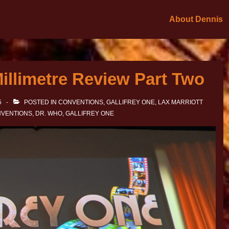
About Dennis
Millimetre Review Part Two
5
POSTED IN
CONVENTIONS
,
GALLIFREY ONE
,
LAX MARRIOTT
VENTIONS
,
DR. WHO
,
GALLIFREY ONE