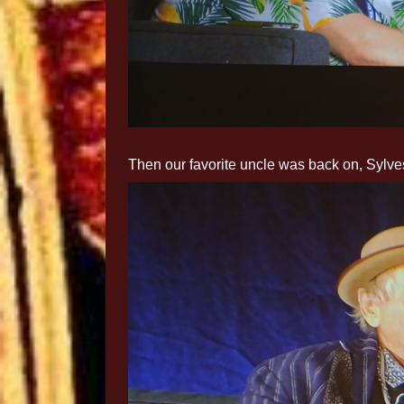
Then our favorite uncle was back on, Sylves