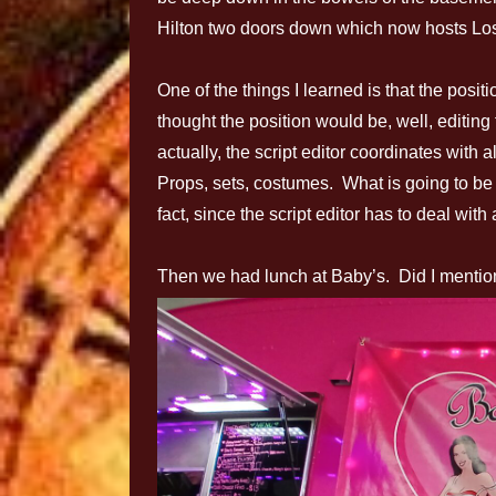
Hilton two doors down which now hosts Lo
One of the things I learned is that the positio
thought the position would be, well, editing t
actually, the script editor coordinates with 
Props, sets, costumes. What is going to be a 
fact, since the script editor has to deal wi
Then we had lunch at Baby’s. Did I mentio