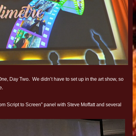
One, Day Two. We didn’t have to set up in the art show, so
e.
rom Script to Screen” panel with Steve Moffatt and several