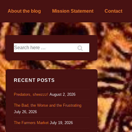
About the blog
Mission Statement
Contact
RECENT POSTS
Predators, sheezzz!
August 2, 2026
The Bad, the Worse and the Frustrating
July 26, 2026
The Farmers Market
July 19, 2026