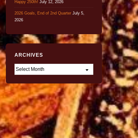
Happy 250th!
July 12, 2026
2026 Goals, End of 2nd Quarter
July 5,
2026
ARCHIVES