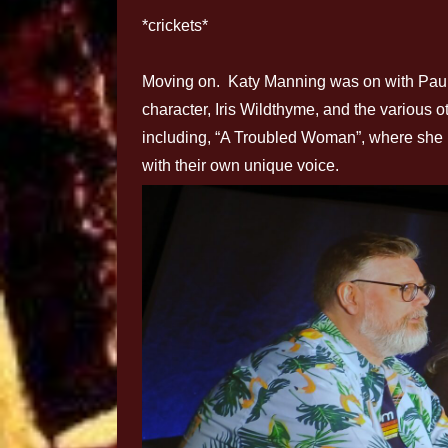
*crickets*
Moving on. Katy Manning was on with Paul 
character, Iris Wildthyme, and the various o
including, “A Troubled Woman”, where she p
with their own unique voice.