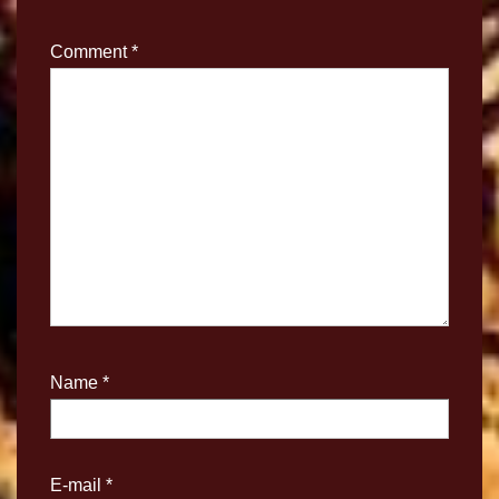
Comment
*
Name
*
E-mail
*