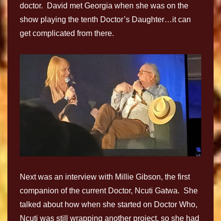
doctor. David met Georgia when she was on the
show playing the tenth Doctor’s Daughter…it can
get complicated from there.
Next was an interview with Millie Gibson, the first
companion of the current Doctor, Ncuti Gatwa. She
talked about how when she started on Doctor Who,
Ncuti was still wrapping another project, so she had