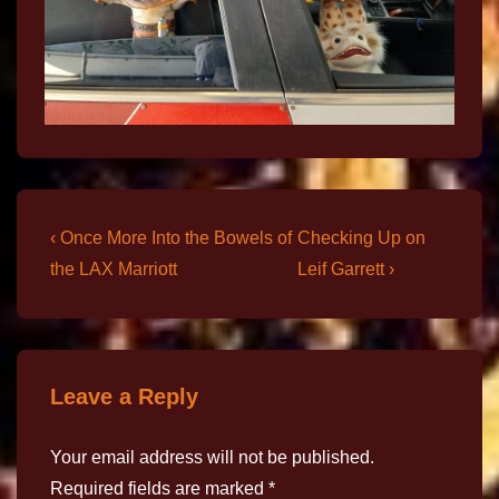
‹ Once More Into the Bowels of
Checking Up on
the LAX Marriott
Leif Garrett ›
Leave a Reply
Your email address will not be published.
Required fields are marked
*