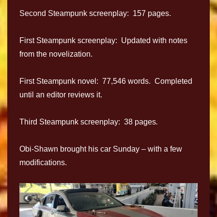
Second Steampunk screenplay: 157 pages.
First Steampunk screenplay: Updated with notes
from the novelization.
First Steampunk novel: 77,546 words. Completed
until an editor reviews it.
Third Steampunk screenplay: 38 pages
.
Obi-Shawn brought his car Sunday – with a few
modifications.