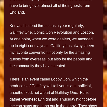
have to bring over almost all of their guests from
England.
Kris and I attend three cons a year regularly;
Gallifrey One, Comic Con Revolution and Loscon.
At one point, when we were dealers, we attended
up to eight cons a year. Gallifrey has always been
my favorite convention, not only for the amazing
guests from overseas, but also for the people and
the community they have created.
There is an event called Lobby Con, which the
producers of Gallifrey will tell you is an unofficial,
unauthorized, not-a-part of Gallifrey One. Fans
gather Wednesday night and Thursday night before
the con starts and hang out in the lobby. They show