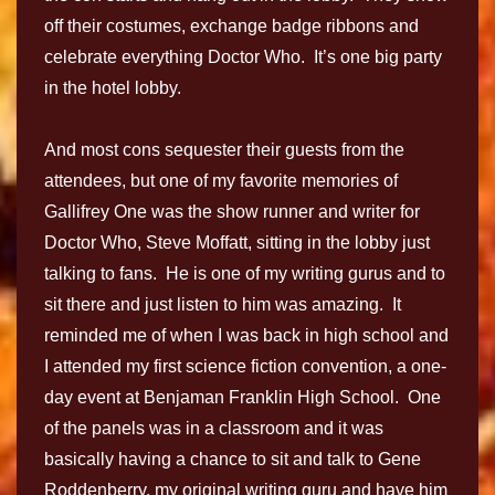
off their costumes, exchange badge ribbons and
celebrate everything Doctor Who. It’s one big party
in the hotel lobby.
And most cons sequester their guests from the
attendees, but one of my favorite memories of
Gallifrey One was the show runner and writer for
Doctor Who, Steve Moffatt, sitting in the lobby just
talking to fans. He is one of my writing gurus and to
sit there and just listen to him was amazing. It
reminded me of when I was back in high school and
I attended my first science fiction convention, a one-
day event at Benjaman Franklin High School. One
of the panels was in a classroom and it was
basically having a chance to sit and talk to Gene
Roddenberry, my original writing guru and have him