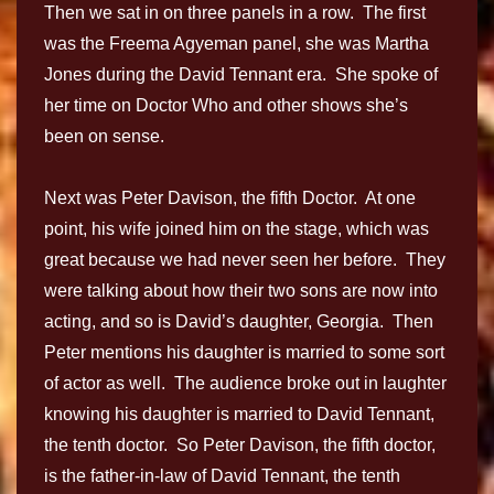
Then we sat in on three panels in a row. The first
was the Freema Agyeman panel, she was Martha
Jones during the David Tennant era. She spoke of
her time on Doctor Who and other shows she’s
been on sense.
Next was Peter Davison, the fifth Doctor. At one
point, his wife joined him on the stage, which was
great because we had never seen her before. They
were talking about how their two sons are now into
acting, and so is David’s daughter, Georgia. Then
Peter mentions his daughter is married to some sort
of actor as well. The audience broke out in laughter
knowing his daughter is married to David Tennant,
the tenth doctor. So Peter Davison, the fifth doctor,
is the father-in-law of David Tennant, the tenth