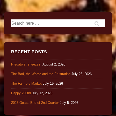
RECENT POSTS
Predators, sheezzz!
August 2, 2026
The Bad, the Worse and the Frustrating
July 26, 2026
The Farmers Market
July 19, 2026
Happy 250th!
July 12, 2026
2026 Goals, End of 2nd Quarter
July 5, 2026