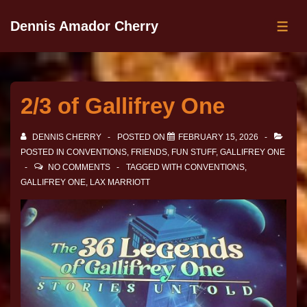
Dennis Amador Cherry
2/3 of Gallifrey One
DENNIS CHERRY
POSTED ON
FEBRUARY 15, 2026
POSTED IN
CONVENTIONS
,
FRIENDS
,
FUN STUFF
,
GALLIFREY ONE
NO COMMENTS
TAGGED WITH
CONVENTIONS
,
GALLIFREY ONE
,
LAX MARRIOTT