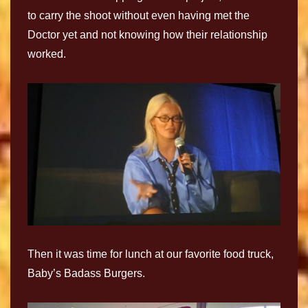
to carry the shoot without even having met the
Doctor yet and not knowing how their relationship
worked.
Then it was time for lunch at our favorite food truck,
Baby’s Badass Burgers.