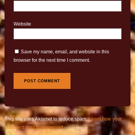
Website
Save my name, email, and website in this
browser for the next time I comment.
This site uses Akismet to reduce spam.
Learn how your
comment data is processed.