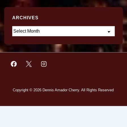
ARCHIVES
Copyright © 2026
Dennis Amador Cherry. All Rights Reserved