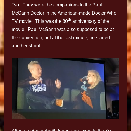
Tso. They were the companions to the Paul
McGann Doctor in the American-made Doctor Who
th
TV movie. This was the 30
anniversary of the
movie. Paul McGann was also supposed to be at
the convention, but at the last minute, he started
another shoot.
After hanging out with friends, we went to the Year