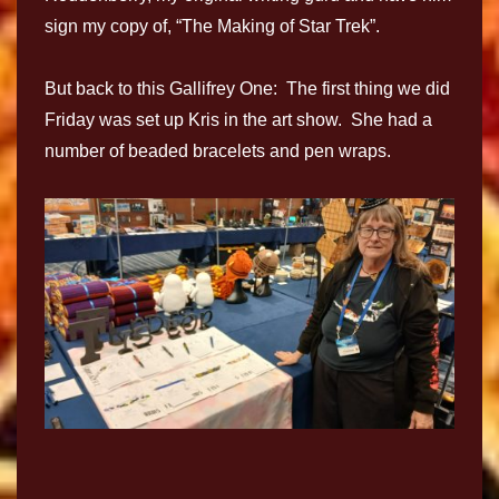
sign my copy of, “The Making of Star Trek”.
But back to this Gallifrey One: The first thing we did
Friday was set up Kris in the art show. She had a
number of beaded bracelets and pen wraps.