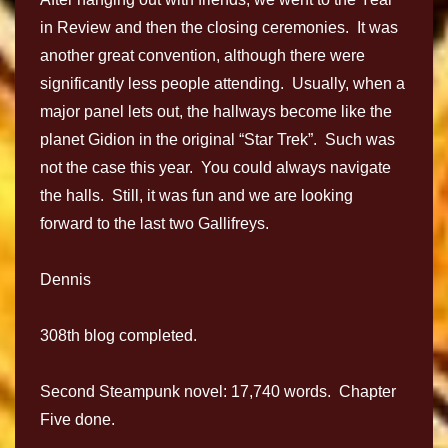
in Review and then the closing ceremonies. It was
another great convention, although there were
significantly less people attending. Usually, when a
major panel lets out, the hallways become like the
planet Gidion in the original “Star Trek”. Such was
not the case this year. You could always navigate
the halls. Still, it was fun and we are looking
forward to the last two Gallifreys.
Dennis
308th blog completed.
Second Steampunk novel: 17,740 words. Chapter
Five done.