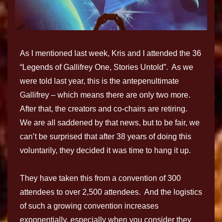
As I mentioned last week, Kris and I attended the 36
“Legends of Gallifrey One, Stories Untold”. As we
were told last year, this is the antepenultimate
Gallifrey – which means there are only two more.
After that, the creators and co-chairs are retiring.
We are all saddened by that news, but to be fair, we
can’t be surprised that after 38 years of doing this
voluntarily, they decided it was time to hang it up.
They have taken this from a convention of 300
attendees to over 2,500 attendees. And the logistics
of such a growing convention increases
exponentially, especially when you consider they