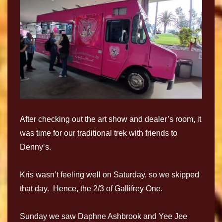
After checking out the art show and dealer’s room, it
was time for our traditional trek with friends to
Denny’s.
Kris wasn’t feeling well on Saturday, so we skipped
that day. Hence, the 2/3 of Gallifrey One.
Sunday we saw Daphne Ashbrook and Yee Jee