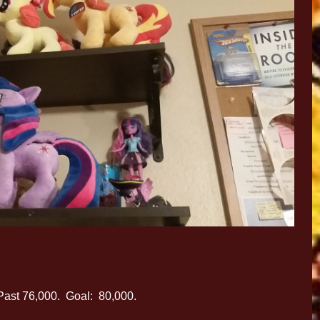
Past 76,000. Goal: 80,000.