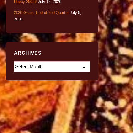
Happy 250th!
July 12, 2026
2026 Goals, End of 2nd Quarter
July 5,
2026
ARCHIVES