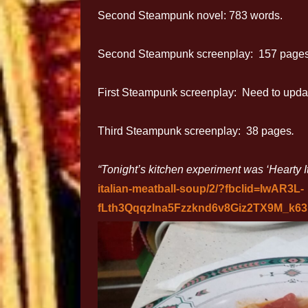
Second Steampunk novel: 783 words.
Second Steampunk screenplay: 157 pages
First Steampunk screenplay: Need to update
Third Steampunk screenplay: 38 pages
.
“Tonight’s kitchen experiment was ‘Hearty I
italian-meatball-soup/2/?fbclid=IwAR3L-
fLth3QqqzIna5Fzzknd6v8Giz2TX9M_k