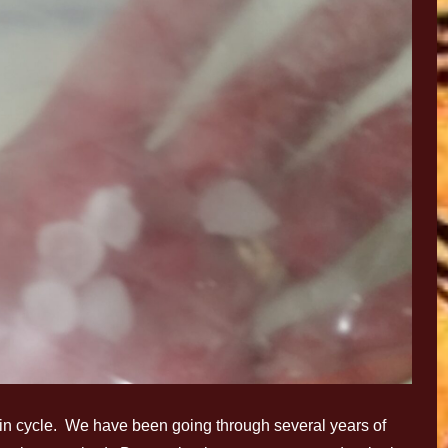
in cycle. We have been going through several years of