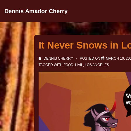
Dennis Amador Cherry
It Never Snows in L
DENNIS CHERRY
POSTED ON
MARCH 10, 20
TAGGED WITH
FOOD
,
HAIL
,
LOS ANGELES