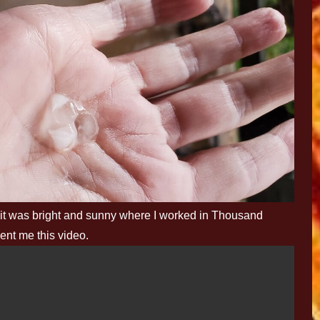
 it was bright and sunny where I worked in Thousand
ent me this video.