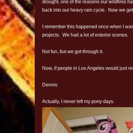
drought, one of the reasons our wildfires h
back into our heavy rain cycle. Now we get
I remember this happened once when I was
projects. We had a lot of exterior scenes.
Not fun, but we got through it.
Now, if people in Los Angeles would just re
Dennis
Actually, I never left my pony days.