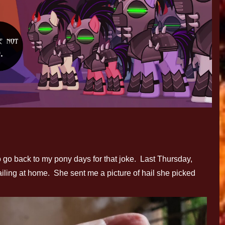
to go back to my pony days for that joke. Last Thursday,
ailing at home. She sent me a picture of hail she picked