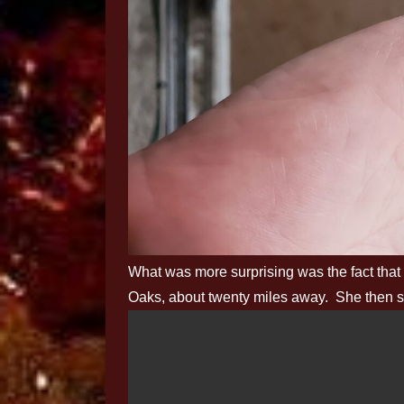
What was more surprising was the fact that
Oaks, about twenty miles away. She then s