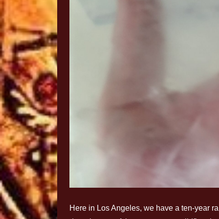
Here in Los Angeles, we have a ten-year ra