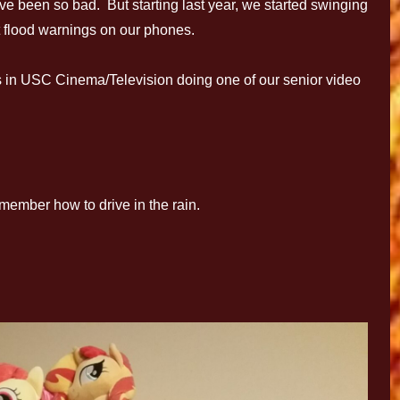
ave been so bad. But starting last year, we started swinging
 flood warnings on our phones.
 in USC Cinema/Television doing one of our senior video
member how to drive in the rain.