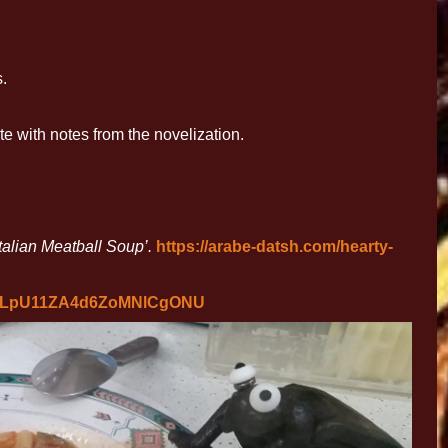
.
 with notes from the novelization.
talian Meatball Soup’.
https://arabe-datsh.com/hearty-
63LpU11ZA4d6ZoMNlCgONU