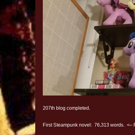
207th blog completed.
First Steampunk novel: 76,313 words. <– 