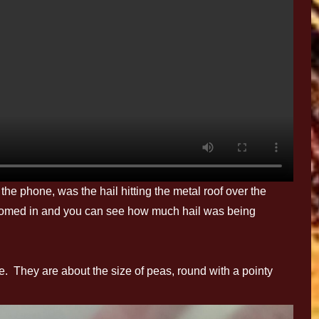
the phone, was the hail hitting the metal roof over the
zoomed in and you can see how much hail was being
 They are about the size of peas, round with a pointy