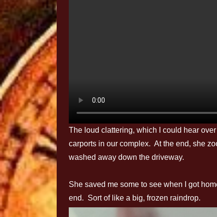
The loud clattering, which I could hear over 
carports in our complex. At the end, she 
washed away down the driveway.
She saved me some to see when I got home.
end. Sort of like a big, frozen raindrop.