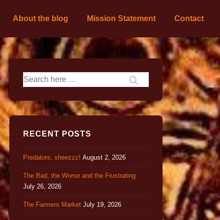
About the blog
Mission Statement
Contact
RECENT POSTS
Predators, sheezzz!
August 2, 2026
The Bad, the Worse and the Frustrating
July 26, 2026
The Farmers Market
July 19, 2026