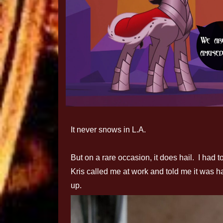
It never snows in L.A.
But on a rare occasion, it does hail. I had 
Kris called me at work and told me it was h
up.