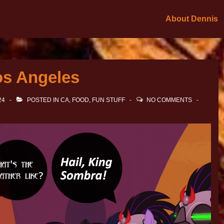
About Dennis
os Angeles
24
POSTED IN
CA
,
FOOD
,
FUN STUFF
NO COMMENTS