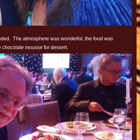
tended. The atmosphere was wonderful, the food was
le chocolate mousse for dessert.