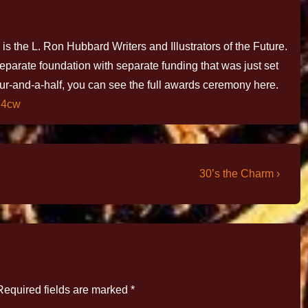
is the L. Ron Hubbard Writers and Illustrators of the Future.
 separate foundation with separate funding that was just set
ur-and-a-half, you can see the full awards ceremony here.
F4cw
30’s the Charm ›
Required fields are marked
*