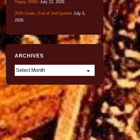
Happy 250th!
July 12, 2026
2026 Goals, End of 2nd Quarter
July 5,
2026
ARCHIVES