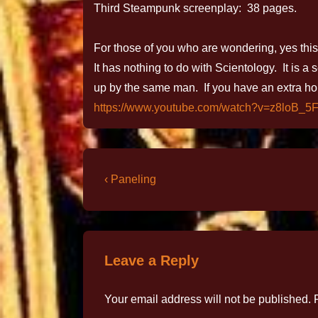
Third Steampunk screenplay: 38 pages.
For those of you who are wondering, yes this 
It has nothing to do with Scientology. It is a
up by the same man. If you have an extra ho
https://www.youtube.com/watch?v=z8loB_5
‹ Paneling
Leave a Reply
Your email address will not be published.