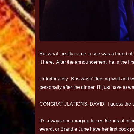
But what I really came to see was a friend o
it here. After the announcement, he is the fi
Unfortunately, Kris wasn’t feeling well and w
personally after the dinner, I’ll just have to wa
CONGRATULATIONS, DAVID! I guess the secre
It’s always encouraging to see friends of min
award, or Brandie June have her first book p