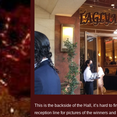
This is the backside of the Hall, it’s hard to
reception line for pictures of the winners and 