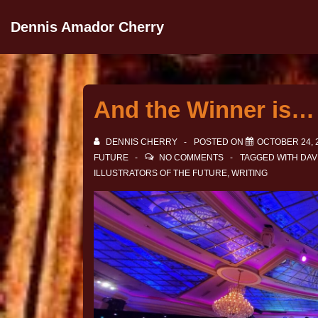
Dennis Amador Cherry
And the Winner is…
DENNIS CHERRY
POSTED ON
OCTOBER 24, 
FUTURE
NO COMMENTS
TAGGED WITH
DAV
ILLUSTRATORS OF THE FUTURE
,
WRITING