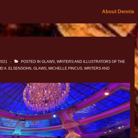
About Dennis
2021
POSTED IN
GLAWS
,
WRITERS AND ILLUSTRATORS OF THE
ID A. ELSENSOHN
,
GLAWS
,
MICHELLE PINCUS
,
WRITERS AND