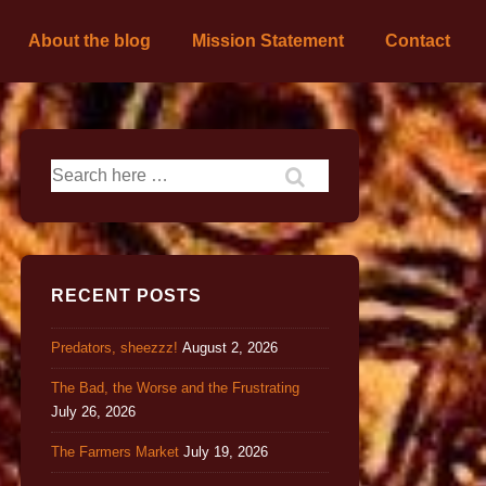
About the blog
Mission Statement
Contact
RECENT POSTS
Predators, sheezzz!
August 2, 2026
The Bad, the Worse and the Frustrating
July 26, 2026
The Farmers Market
July 19, 2026