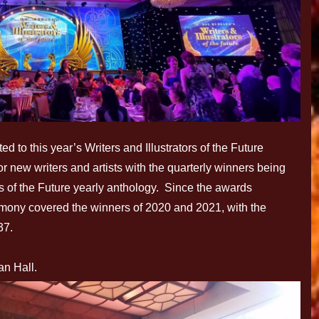
 to this year’s Writers and Illustrators of the Future
r new writers and artists with the quarterly winners being
ors of the Future yearly anthology. Since the awards
mony covered the winners of 2020 and 2021, with the
37.
an Hall.