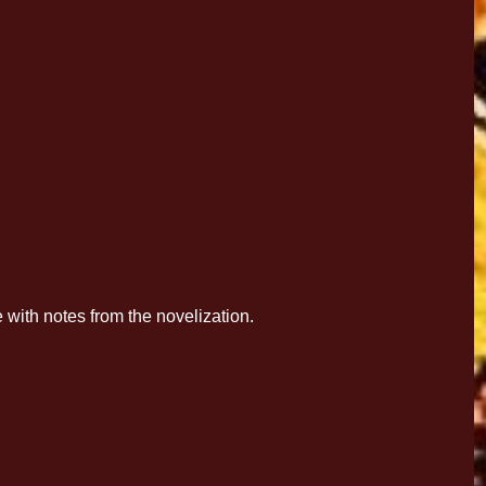
with notes from the novelization.