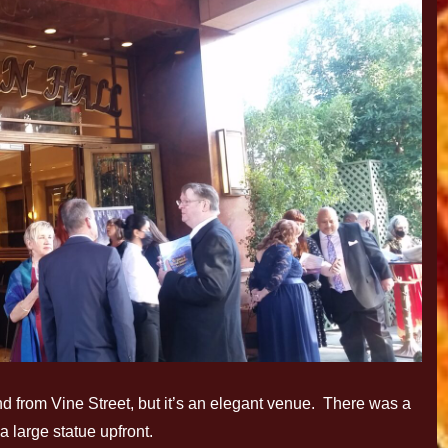
 find from Vine Street, but it’s an elegant venue. There was a
a large statue upfront.