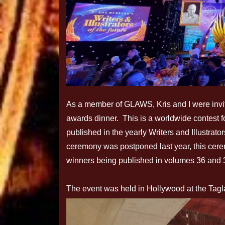
As a member of GLAWS, Kris and I were invited
awards dinner. This is a worldwide contest fo
published in the yearly Writers and Illustrat
ceremony was postponed last year, this cere
winners being published in volumes 36 and 
The event was held in Hollywood at the Tagl