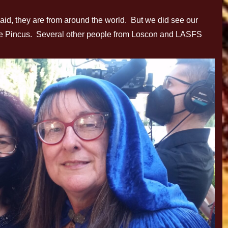
 said, they are from around the world. But we did see our
le Pincus. Several other people from Loscon and LASFS