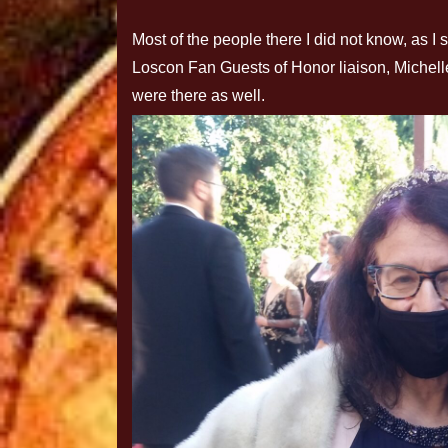
Most of the people there I did not know, as I
Loscon Fan Guests of Honor liaison, Michel
were there as well.