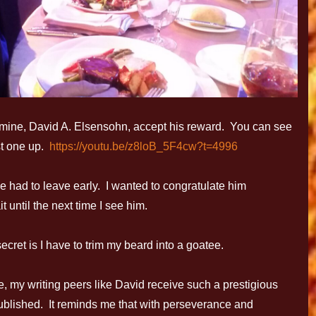
f mine, David A. Elsensohn, accept his reward. You can see
rst one up.
https://youtu.be/z8loB_5F4cw?t=4996
e had to leave early. I wanted to congratulate him
it until the next time I see him.
t is I have to trim my beard into a goatee.
e, my writing peers like David receive such a prestigious
ublished. It reminds me that with perseverance and