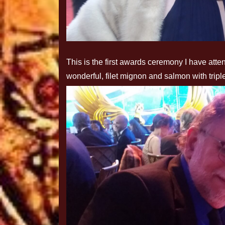
This is the first awards ceremony I have at
wonderful, filet mignon and salmon with trip