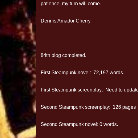
patience, my turn will come.
Dennis Amador Cherry
84th blog completed.
First Steampunk novel: 72,197 words.
First Steampunk screenplay: Need to update 
Second Steampunk screenplay: 126 pages
Second Steampunk novel: 0 words.