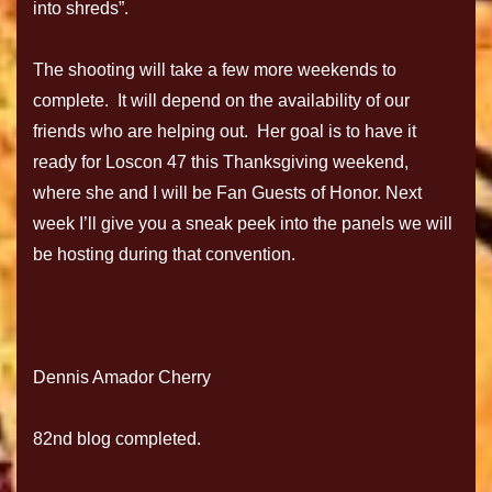
into shreds”.
The shooting will take a few more weekends to
complete. It will depend on the availability of our
friends who are helping out. Her goal is to have it
ready for Loscon 47 this Thanksgiving weekend,
where she and I will be Fan Guests of Honor. Next
week I’ll give you a sneak peek into the panels we will
be hosting during that convention.
Dennis Amador Cherry
82nd blog completed.