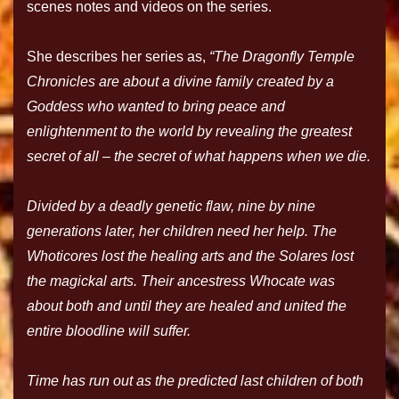
scenes notes and videos on the series.
She describes her series as,
“The Dragonfly Temple
Chronicles are about a divine family created by a
Goddess who wanted to bring peace and
enlightenment to the world by revealing the greatest
secret of all – the secret of what happens when we die.
Divided by a deadly genetic flaw, nine by nine
generations later, her children need her help. The
Whoticores lost the healing arts and the Solares lost
the magickal arts. Their ancestress Whocate was
about both and until they are healed and united the
entire bloodline will suffer.
Time has run out as the predicted last children of both