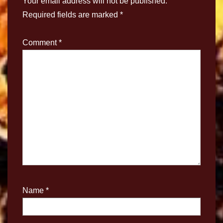
Your email address will not be published.
Required fields are marked
*
Comment
*
Name
*