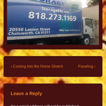
‹ Coming Into the Home Stretch
Paneling ›
Leave a Reply