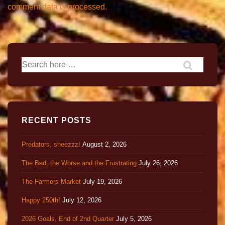
comment data is processed.
RECENT POSTS
Predators, sheezzz!
August 2, 2026
The Bad, the Worse and the Frustrating
July 26, 2026
The Farmers Market
July 19, 2026
Happy 250th!
July 12, 2026
2026 Goals, End of 2nd Quarter
July 5, 2026