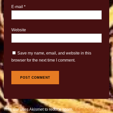
E-mail
*
Website
Save my name, email, and website in this
browser for the next time I comment.
This site uses Akismet to reduce spam.
Learn how your