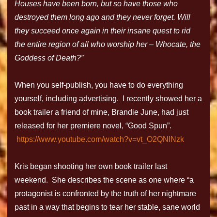
Houses have been born, but so have those who
destroyed them long ago and they never forget. Will
they succeed once again in their insane quest to rid
the entire region of all who worship her – Whocate, the
Goddess of Death?”
When you self-publish, you have to do everything
yourself, including advertising. I recently showed her a
book trailer a friend of mine, Brandie June, had just
released for her premiere novel, “Good Spun”.
https://www.youtube.com/watch?v=vt_O2QNlNzk
Kris began shooting her own book trailer last
weekend. She describes the scene as one where “a
protagonist is confronted by the truth of her nightmare
past in a way that begins to tear her stable, sane world