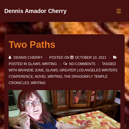
Dennis Amador Cherry
Two Paths
DENNIS CHERRY
POSTED ON
OCTOBER 10, 2021
POSTED IN
GLAWS
,
WRITING
NO COMMENTS
TAGGED
WITH
BRANDIE JUNE
,
GLAWS
,
GREATER LOS ANGELES WRITERS
CONFERENCE
,
NOVEL WRITING
,
THE DRAGONFLY TEMPLE
CRONICLES
,
WRITING