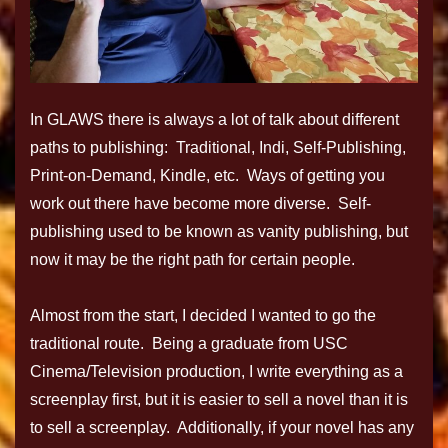
In GLAWS there is always a lot of talk about different
paths to publishing: Traditional, Indi, Self-Publishing,
Print-on-Demand, Kindle, etc. Ways of getting you
work out there have become more diverse. Self-
publishing used to be known as vanity publishing, but
now it may be the right path for certain people.
Almost from the start, I decided I wanted to go the
traditional route. Being a graduate from USC
Cinema/Television production, I write everything as a
screenplay first, but it is easier to sell a novel than it is
to sell a screenplay. Additionally, if your novel has any