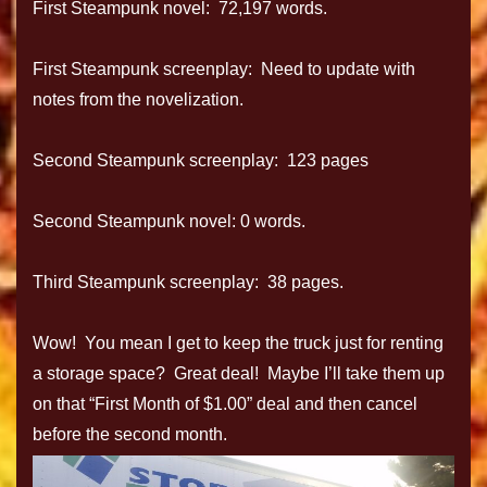
First Steampunk novel: 72,197 words.
First Steampunk screenplay: Need to update with
notes from the novelization.
Second Steampunk screenplay: 123 pages
Second Steampunk novel: 0 words.
Third Steampunk screenplay: 38 pages.
Wow! You mean I get to keep the truck just for renting
a storage space? Great deal! Maybe I’ll take them up
on that “First Month of $1.00” deal and then cancel
before the second month.