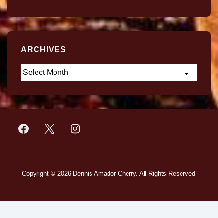
ARCHIVES
Copyright © 2026
Dennis Amador Cherry. All Rights Reserved