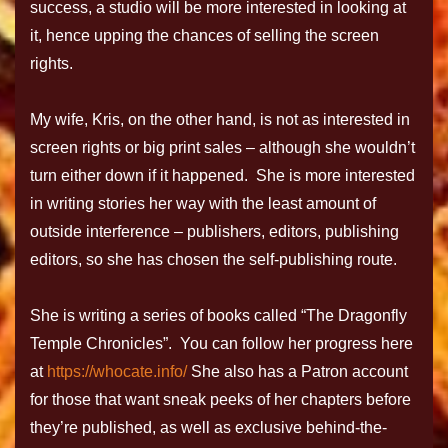
success, a studio will be more interested in looking at
it, hence upping the chances of selling the screen
rights.
My wife, Kris, on the other hand, is not as interested in
screen rights or big print sales – although she wouldn’t
turn either down if it happened. She is more interested
in writing stories her way with the least amount of
outside interference – publishers, editors, publishing
editors, so she has chosen the self-publishing route.
She is writing a series of books called “The Dragonfly
Temple Chronicles”. You can follow her progress here
at
https://whocate.info/
She also has a Patron account
for those that want sneak peeks of her chapters before
they’re published, as well as exclusive behind-the-