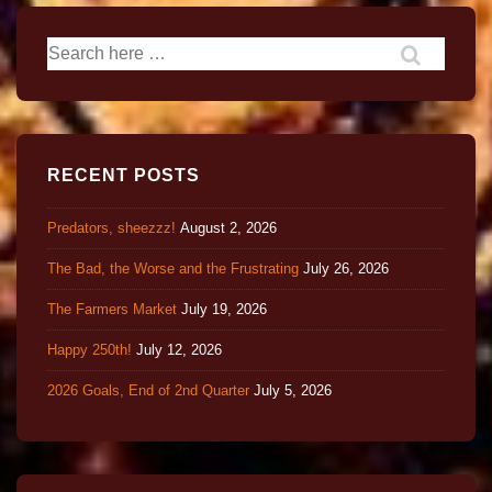
RECENT POSTS
Predators, sheezzz!
August 2, 2026
The Bad, the Worse and the Frustrating
July 26, 2026
The Farmers Market
July 19, 2026
Happy 250th!
July 12, 2026
2026 Goals, End of 2nd Quarter
July 5, 2026