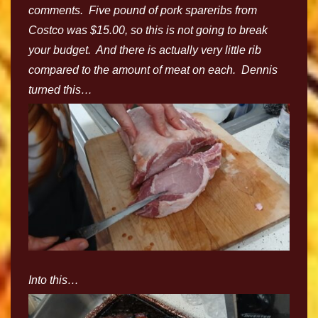
comments. Five pound of pork spareribs from
Costco was $15.00, so this is not going to break
your budget. And there is actually very little rib
compared to the amount of meat on each. Dennis
turned this…
Into this…