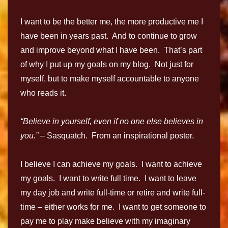
I want to be the better me, the more productive me I
have been in years past. And to continue to grow
and improve beyond what I have been. That’s part
of why I put up my goals on my blog. Not just for
myself, but to make myself accountable to anyone
who reads it.
“Believe in yourself, even if no one else believes in
you.” –
Sasquatch. From an inspirational poster.
I believe I can achieve my goals. I want to achieve
my goals. I want to write full time. I want to leave
my day job and write full-time or retire and write full-
time – either works for me. I want to get someone to
pay me to play make believe with my imaginary