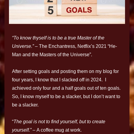
“To know thyself is to be a true Master of the
Universe.” –
The Enchantress, Netflix’s 2021 “He-
Man and the Masters of the Universe”.
After setting goals and posting them on my blog for
four years, I know that I slacked off in 2024. I
achieved only four and a half goals out of ten goals.
So, I know myself to be a slacker, but I don’t want to
be a slacker.
“
The goal is not to find yourself, but to create
yourself.” –
A coffee mug at work.