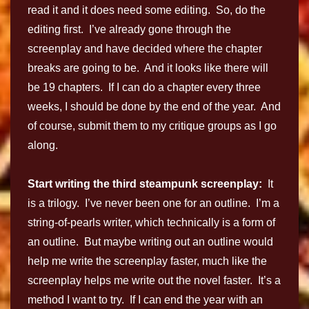
read it and it does need some editing. So, do the
editing first. I’ve already gone through the
screenplay and have decided where the chapter
breaks are going to be. And it looks like there will
be 19 chapters. If I can do a chapter every three
weeks, I should be done by the end of the year. And
of course, submit them to my critique groups as I go
along.
Start writing the third steampunk screenplay:
It
is a trilogy. I’ve never been one for an outline. I’m a
string-of-pearls writer, which technically is a form of
an outline. But maybe writing out an outline would
help me write the screenplay faster, much like the
screenplay helps me write out the novel faster. It’s a
method I want to try. If I can end the year with an