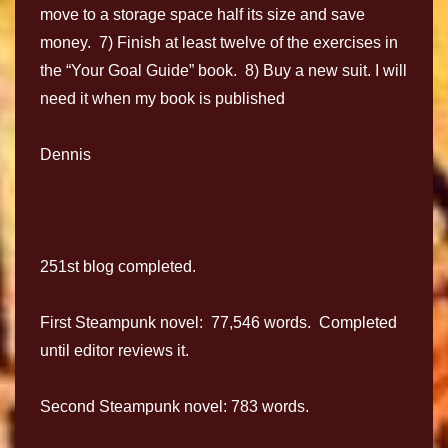
move to a storage space half its size and save
money. 7) Finish at least twelve of the exercises in
the “Your Goal Guide” book. 8) Buy a new suit. I will
need it when my book is published
Dennis
251st blog completed.
First Steampunk novel: 77,546 words. Completed
until editor reviews it.
Second Steampunk novel: 783 words.