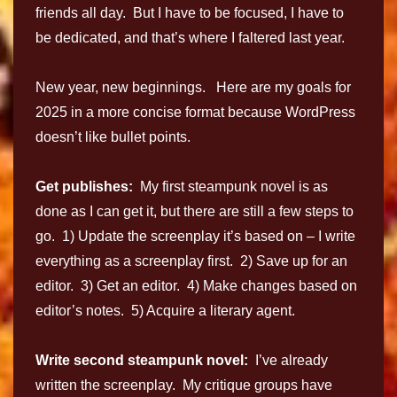
friends all day. But I have to be focused, I have to
be dedicated, and that’s where I faltered last year.
New year, new beginnings. Here are my goals for
2025 in a more concise format because WordPress
doesn’t like bullet points.
Get publishes:
My first steampunk novel is as
done as I can get it, but there are still a few steps to
go. 1) Update the screenplay it’s based on – I write
everything as a screenplay first. 2) Save up for an
editor. 3) Get an editor. 4) Make changes based on
editor’s notes. 5) Acquire a literary agent.
Write second steampunk novel:
I’ve already
written the screenplay. My critique groups have