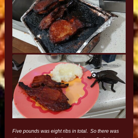
Five pounds was eight ribs in total. So there was