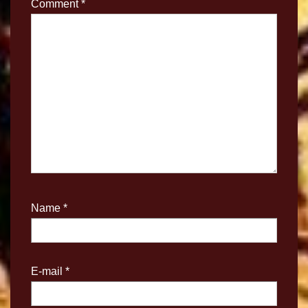
Comment
*
Name
*
E-mail
*