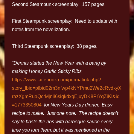
Second Steampunk screenplay: 157 pages.
First Steampunk screenplay: Need to update with
notes from the novelization.
Third Steampunk screenplay: 38 pages
.
“Dennis started the New Year with a bang by
making Honey Garlic Sticky Ribs
https://www.facebook.com/permalink.php?
story_fbid=pfbid02m3nfwp4kNYPmu2We2cRvdkyX
razXgmRuaQcrMjnii6siqkdxqEjuyDK8PrYqZiKl&id
=1773350804
for New Years Day dinner. Easy
recipe to make. Just one note. The recipe doesn’t
say to baste the ribs with barbeque sauce every
time you turn them, but it was mentioned in the