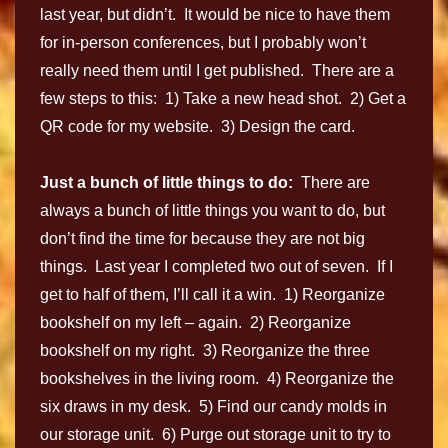
last year, but didn’t. It would be nice to have them
for in-person conferences, but I probably won’t
really need them until I get published. There are a
few steps to this: 1) Take a new head shot. 2) Get a
QR code for my website. 3) Design the card.
Just a bunch of little things to do:
There are
always a bunch of little things you want to do, but
don’t find the time for because they are not big
things. Last year I completed two out of seven. If I
get to half of them, I’ll call it a win. 1) Reorganize
bookshelf on my left – again. 2) Reorganize
bookshelf on my right. 3) Reorganize the three
bookshelves in the living room. 4) Reorganize the
six draws in my desk. 5) Find our candy molds in
our storage unit. 6) Purge out storage unit to try to