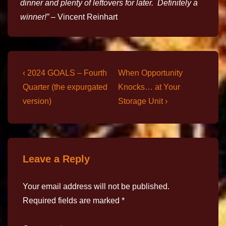
dinner and plenty of leftovers for later. Definitely a
winner!”
– Vincent Reinhart
‹ 2024 GOALS – Fourth
When Opportunity
Quarter (the expurgated
Knocks… at Your
version)
Storage Unit ›
Leave a Reply
Your email address will not be published.
Required fields are marked
*