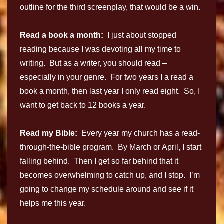
outline for the third screenplay, that would be a win.
Read a book a month:
I just about stopped
reading because I was devoting all my time to
writing. But as a writer, you should read –
especially in your genre. For two years I a read a
book a month, then last year I only read eight. So, I
want to get back to 12 books a year.
Read my Bible:
Every year my church has a read-
through-the-bible program. By March or April, I start
falling behind. Then I get so far behind that it
becomes overwhelming to catch up, and I stop. I’m
going to change my schedule around and see if it
helps me this year.