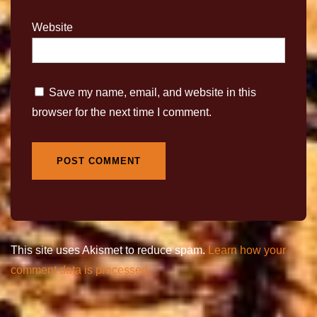
Website
Save my name, email, and website in this
browser for the next time I comment.
This site uses Akismet to reduce spam.
Learn how your
comment data is processed.