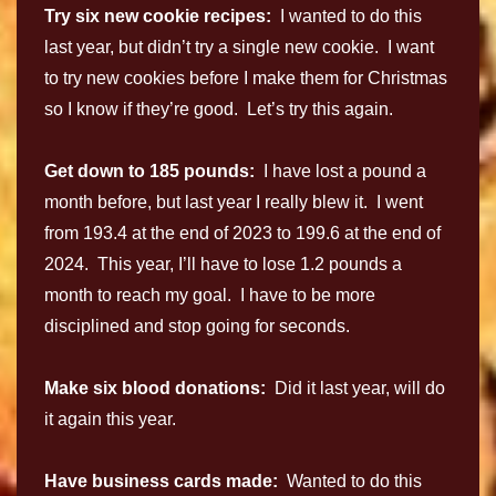
Try six new cookie recipes:
I wanted to do this
last year, but didn’t try a single new cookie. I want
to try new cookies before I make them for Christmas
so I know if they’re good. Let’s try this again.
Get down to 185 pounds:
I have lost a pound a
month before, but last year I really blew it. I went
from 193.4 at the end of 2023 to 199.6 at the end of
2024. This year, I’ll have to lose 1.2 pounds a
month to reach my goal. I have to be more
disciplined and stop going for seconds.
Make six blood donations:
Did it last year, will do
it again this year.
Have business cards made:
Wanted to do this