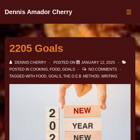
Dennis Amador Cherry
2205 Goals
DENNIS CHERRY
POSTED ON
JANUARY 12, 2025
POSTED IN
COOKING
,
FOOD
,
GOALS
NO COMMENTS
TAGGED WITH
FOOD
,
GOALS
,
THE D.E.B. METHOD
,
WRITING