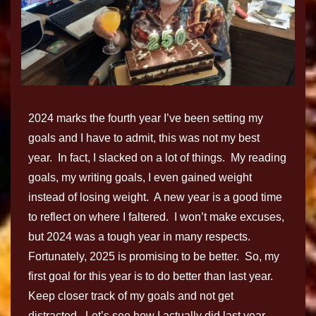
2024 marks the fourth year I’ve been setting my
goals and I have to admit, this was not my best
year. In fact, I slacked on a lot of things. My reading
goals, my writing goals, I even gained weight
instead of losing weight. A new year is a good time
to reflect on where I faltered. I won’t make excuses,
but 2024 was a tough year in many respects.
Fortunately, 2025 is promising to be better. So, my
first goal for this year is to do better than last year.
Keep closer track of my goals and not get
distracted. Let’s see how I actually did last year…