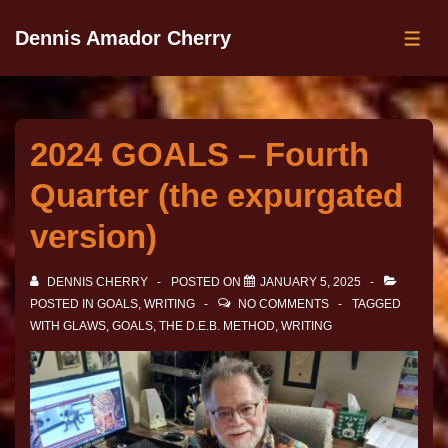
Dennis Amador Cherry
2024 GOALS – Fourth
Quarter (the expurgated
version)
DENNIS CHERRY
POSTED ON
JANUARY 5, 2025
POSTED IN
GOALS
,
WRITING
NO COMMENTS
TAGGED
WITH
GLAWS
,
GOALS
,
THE D.E.B. METHOD
,
WRITING