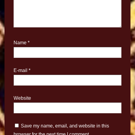
Name
*
E-mail
*
Website
Save my name, email, and website in this
browser for the next time I comment.