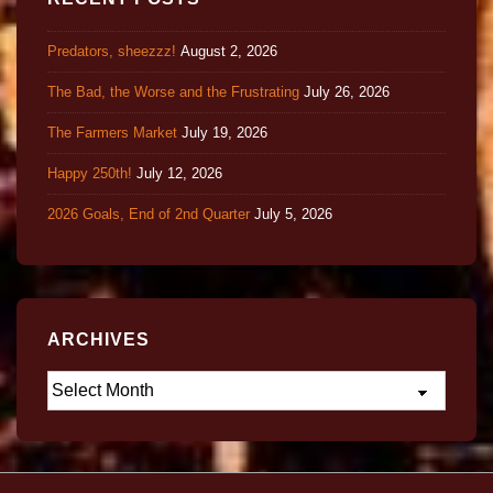
Predators, sheezzz!
August 2, 2026
The Bad, the Worse and the Frustrating
July 26, 2026
The Farmers Market
July 19, 2026
Happy 250th!
July 12, 2026
2026 Goals, End of 2nd Quarter
July 5, 2026
ARCHIVES