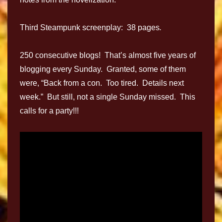
Third Steampunk screenplay: 38 pages
.
250 consecutive blogs! That’s almost five years of
blogging every Sunday. Granted, some of them
were, “Back from a con. Too tired. Details next
week.” But still, not a single Sunday missed. This
calls for a party!!!