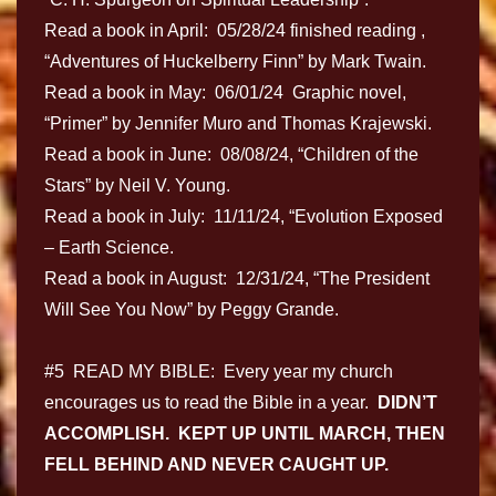
Read a book in April: 05/28/24 finished reading ,
“Adventures of Huckelberry Finn” by Mark Twain.
Read a book in May: 06/01/24 Graphic novel,
“Primer” by Jennifer Muro and Thomas Krajewski.
Read a book in June: 08/08/24, “Children of the
Stars” by Neil V. Young.
Read a book in July: 11/11/24, “Evolution Exposed
– Earth Science.
Read a book in August: 12/31/24, “The President
Will See You Now” by Peggy Grande.
#5 READ MY BIBLE: Every year my church
encourages us to read the Bible in a year.
DIDN’T
ACCOMPLISH. KEPT UP UNTIL MARCH, THEN
FELL BEHIND AND NEVER CAUGHT UP.