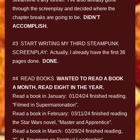
through the screenplay and decided where the
chapter breaks are going to be.
DIDN’T
ACCOMPLISH.
#3 START WRITING MY THIRD STEAMPUNK
SCREENPLAY: Actually, I already have the first 36
pages done.
DONE.
#4 READ BOOKS
WANTED TO READ A BOOK
A MONTH, READ EIGHT IN THE YEAR.
Read a book in January: 01/24/24 finished reading,
“Filmed in Supermarionation”.
Read a book in February: 03/11/24 finished reading
the Star Wars novel, “Master and Apprentice”.
Read a book in March: 03/29/24 finished reading,
“C. H. Spurgeon on Spiritual Leadership”.