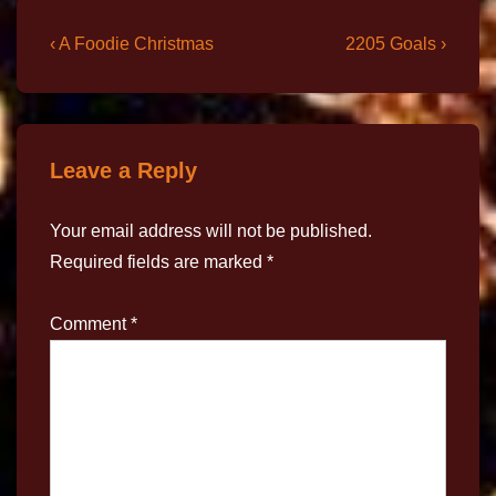
‹ A Foodie Christmas
2205 Goals ›
Leave a Reply
Your email address will not be published.
Required fields are marked
*
Comment
*