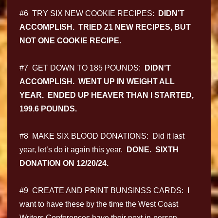
#6 TRY SIX NEW COOKIE RECIPES:
DIDN’T
ACCOMPLISH. TRIED 21 NEW RECIPES, BUT
NOT ONE COOKIE RECIPE.
#7 GET DOWN TO 185 POUNDS:
DIDN’T
ACCOMPLISH. WENT UP IN WEIGHT ALL
YEAR. ENDED UP HEAVER THAN I STARTED,
199.6 POUNDS.
#8 MAKE SIX BLOOD DONATIONS: Did it last
year, let’s do it again this year.
DONE. SIXTH
DONATION ON 12/20/24.
#9 CREATE AND PRINT BUNSINSS CARDS: I
want to have these by the time the West Coast
Writers Conferences have their next in-person