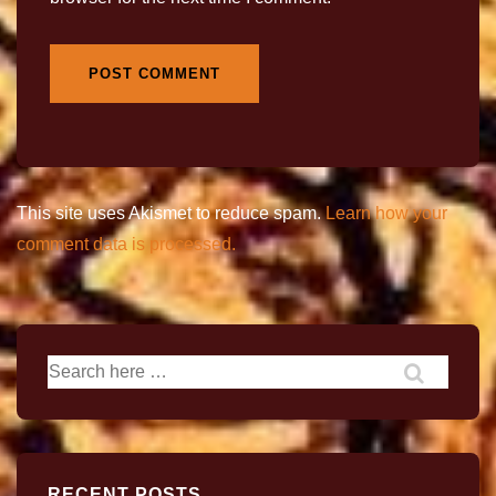
This site uses Akismet to reduce spam.
Learn how your
comment data is processed.
RECENT POSTS