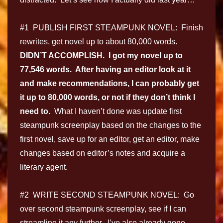
#1 PUBLISH FIRST STEAMPUNK NOVEL: Finish
rewrites, get novel up to about 80,000 words.
DIDN’T ACCOMPLISH. I got my novel up to
77,546 words. After having an editor look at it
and make recommendations, I can probably get
it up to 80,000 words, or not if they don’t think I
need to.
What I haven’t done was update first
steampunk screenplay based on the changes to the
first novel, save up for an editor, get an editor, make
changes based on editor’s notes and acquire a
literary agent.
#2 WRITE SECOND STEAMPUNK NOVEL: Go
over second steampunk screenplay, see if I can
streamline it any further. I’ve also already gone