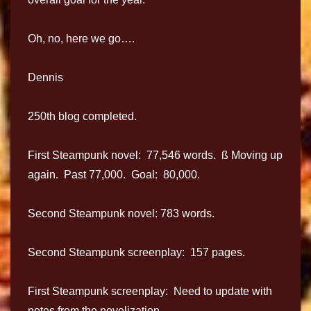
Oh, no, here we go….
Dennis
250th blog completed.
First Steampunk novel: 77,546 words. ß Moving up
again. Past 77,000. Goal: 80,000.
Second Steampunk novel: 783 words.
Second Steampunk screenplay: 157 pages.
First Steampunk screenplay: Need to update with
notes from the novelization.