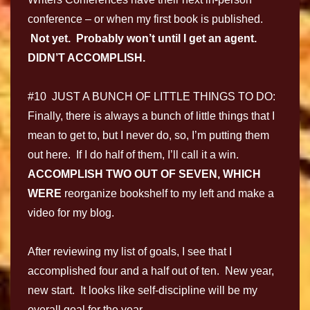
conference – or when my first book is published.
Not yet. Probably won’t until I get an agent.
DIDN’T ACCOMPLISH.
#10 JUST A BUNCH OF LITTLE THINGS TO DO:
Finally, there is always a bunch of little things that I
mean to get to, but I never do, so, I’m putting them
out here. If I do half of them, I’ll call it a win.
ACCOMPLISH TWO OUT OF SEVEN, WHICH
WERE
reorganize bookshelf to my left and make a
video for my blog.
After reviewing my list of goals, I see that I
accomplished four and a half out of ten. New year,
new start. It looks like self-discipline will be my
overall goal for the year.