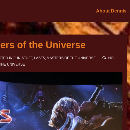
About Dennis
ers of the Universe
TED IN
FUN STUFF
,
LASFS
,
MASTERS OF THE UNIVERSE
NO
THE UNIVERSE