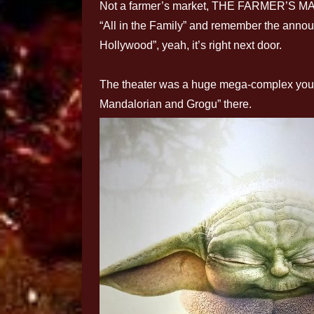
Not a farmer’s market, THE FARMER’S MARK
“All in the Family” and remember the announ
Hollywood”, yeah, it’s right next door.
The theater was a huge mega-complex you 
Mandalorian and Grogu” there.