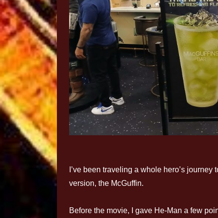
I’ve been traveling a whole hero’s journey 
version, the McGuffin.
Before the movie, I gave He-Man a few poin