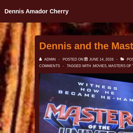
Dennis Amador Cherry
Dennis and the Mast
ADMIN
POSTED ON
JUNE 14, 2026
POS
COMMENTS
TAGGED WITH
.MOVIES
,
MASTERS OF 