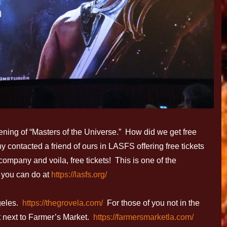
eening of “Masters of the Universe.” How did we get free
 contacted a friend of ours in LASFS offering free tickets
company and voila, free tickets! This is one of the
 you can do at
https://lasfs.org/
geles.
https://thegrovela.com/
For those of you not in the
ht next to Farmer’s Market.
https://farmersmarketla.com/