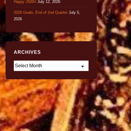
Happy 250th!
July 12, 2026
2026 Goals, End of 2nd Quarter
July 5,
2026
ARCHIVES