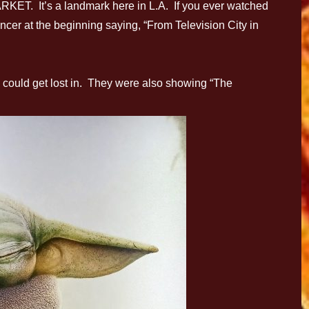
ET. It’s a landmark here in L.A. If you ever watched
cer at the beginning saying, “From Television City in
could get lost in. They were also showing “The