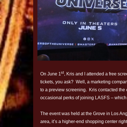
st
On June 1
, Kris and I attended a free scr
tickets, you ask? Well, a marketing company
to a preview screening. Kris contacted the 
occasional perks of joining LASFS – which
The event was held at the Grove in Los An
area, it’s a higher-end shopping center rig