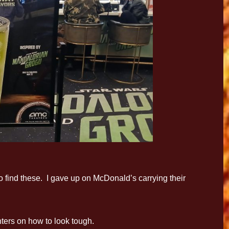
to find these. I gave up on McDonald’s carrying their
ters on how to look tough.