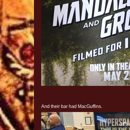
And their bar had MacGuffins.