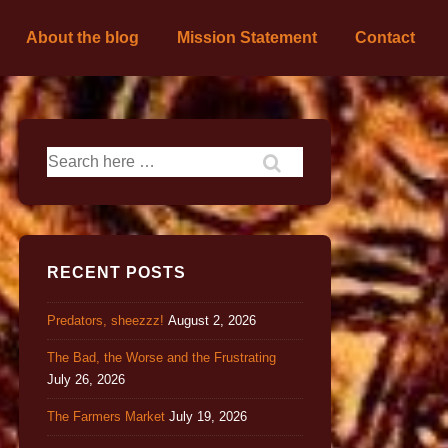
About the blog
Mission Statement
Contact
RECENT POSTS
Predators, sheezzz!
August 2, 2026
The Bad, the Worse and the Frustrating
July 26, 2026
The Farmers Market
July 19, 2026