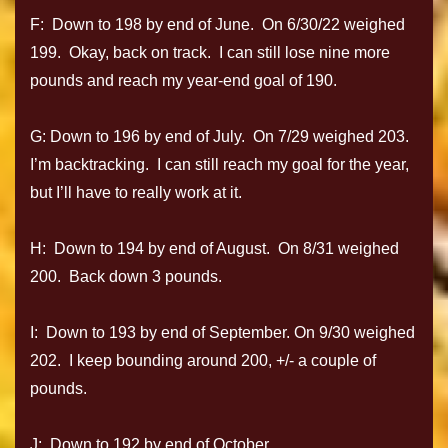
F: Down to 198 by end of June. On 6/30/22 weighed
199. Okay, back on track. I can still lose nine more
pounds and reach my year-end goal of 190.
G: Down to 196 by end of July. On 7/29 weighed 203.
I’m backtracking. I can still reach my goal for the year,
but I’ll have to really work at it.
H: Down to 194 by end of August. On 8/31 weighed
200. Back down 3 pounds.
I: Down to 193 by end of September. On 9/30 weighed
202. I keep bounding around 200, +/- a couple of
pounds.
J: Down to 192 by end of October.