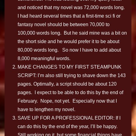
and noticed that my novel was 72,000 words long.
I had heard several times that a first-time sci fi or
fantasy novel should be between 70,000 to
100,000 words long. But he said mine was a bit on
the short side and he would prefer it to be about
80,000 words long. So now I have to add about
8,000 meaningful words.
MAKE CHANGES TO MY FIRST STEAMPUNK
SCRIPT: I’m also still trying to shave down the 143
pages. Optimally, a script should be about 120
pages. I expect to be able to do this by the end of
February. Nope, not yet. Especially now that I
have to lengthen my novel.
SAVE UP FOR A PROFESSIONAL EDITOR: If I
can do this by the end of the year, I’ll be happy.
Still working on it, but some financial things have