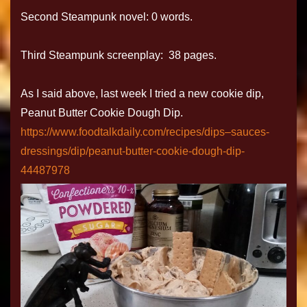
Second Steampunk novel: 0 words.
Third Steampunk screenplay: 38 pages.
As I said above, last week I tried a new cookie dip,
Peanut Butter Cookie Dough Dip.
https://www.foodtalkdaily.com/recipes/dips–sauces-
dressings/dip/peanut-butter-cookie-dough-dip-
44487978