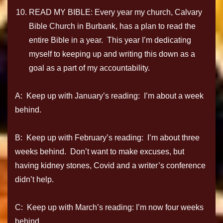
READ MY BIBLE: Every year my church, Calvary
Bible Church in Burbank, has a plan to read the
entire Bible in a year. This year I’m dedicating
myself to keeping up and writing this down as a
goal as a part of my accountability.
A: Keep up with January’s reading: I’m about a week
behind.
B: Keep up with February’s reading: I’m about three
weeks behind. Don’t want to make excuses, but
having kidney stones, Covid and a writer’s conference
didn’t help.
C: Keep up with March’s reading: I’m now four weeks
behind.