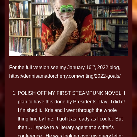
th
For the full version see my January 16
, 2022 blog,
https://dennisamadorcherry.com/writing/2022-goals/
POLISH OFF MY FIRST STEAMPUNK NOVEL: I
plan to have this done by Presidents’ Day. I did it!
I finished it. Kris and I went through the whole
thing line by line. I got it as ready as I could. But
then… I spoke to a literary agent at a writer’s
conference. He was looking over my query letter