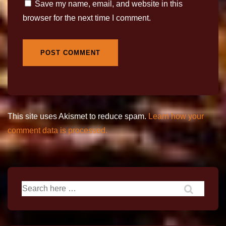
Save my name, email, and website in this
browser for the next time I comment.
This site uses Akismet to reduce spam.
Learn how your
comment data is processed.