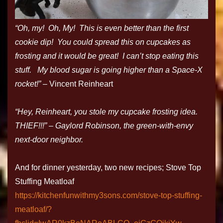
“Oh, my! Oh, My! This is even better than the first
cookie dip! You could spread this on cupcakes as
frosting and it would be great! I can’t stop eating this
stuff. My blood sugar is going higher than a Space-X
rocket!”
– Vincent Reinheart
“Hey, Reinheart, you stole my cupcake frosting idea.
THIEF!!!” – Gaylord Robinson, the green-with-envy
next-door neighbor.
And for dinner yesterday, two new recipes; Stove Top
Stuffing Meatloaf
https://kitchenfunwithmy3sons.com/stove-top-stuffing-
meatloaf/?