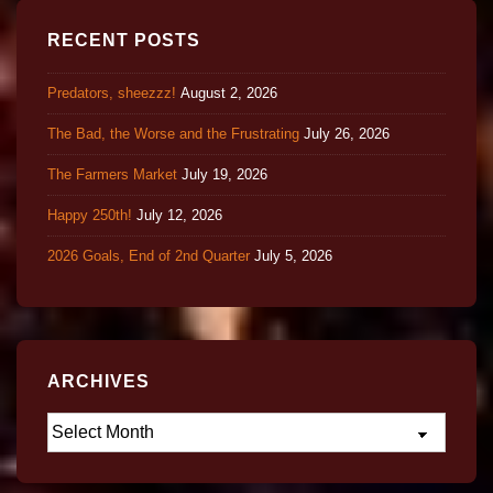
RECENT POSTS
Predators, sheezzz!
August 2, 2026
The Bad, the Worse and the Frustrating
July 26, 2026
The Farmers Market
July 19, 2026
Happy 250th!
July 12, 2026
2026 Goals, End of 2nd Quarter
July 5, 2026
ARCHIVES