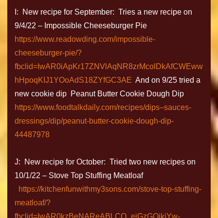
I: New recipe for September: Tries a new recipe on
9/4/22 – Impossible Cheeseburger Pie
https://www.readowding.com/impossible-
cheeseburger-pie/?
fbclid=IwAR0iApKr17ZNVlAqNR8zrMcolDkAfCWEww
hHpoqKIJ1YOoAdS18ZYfGC3AE
And on 9/25 tried a
new cookie dip Peanut Butter Cookie Dough Dip
https://www.foodtalkdaily.com/recipes/dips–sauces-
dressings/dip/peanut-butter-cookie-dough-dip-
44487978
J: New recipe for October: Tried two new recipes on
10/1/22 – Stove Top Stuffing Meatloaf
https://kitchenfunwithmy3sons.com/stove-top-stuffing-
meatloaf/?
fbclid=IwAR0kzBeNAReABLCQ_eiGzGQikjYw-