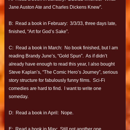
Jane Auston Ate and Charles Dickens Knew”.
B: Read a book in February: 3/3/33, three days late,
finished, “Art for God’s Sake”.
C: Read a book in March: No book finished, but I am
reading Brandy June’s, “Gold Spun”. As if didn’t
already have enough to read this year, I also bought
Steve Kaplan’s, “The Comic Hero’s Journey”, serious
story structure for fabulously funny films. Sci-Fi
comedies are hard to find. I want to write one
someday.
D: Read a book in April: Nope.
E: Read a book in May: Still not another one.