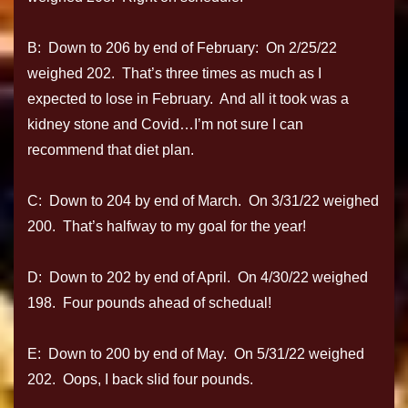
B: Down to 206 by end of February: On 2/25/22
weighed 202. That’s three times as much as I
expected to lose in February. And all it took was a
kidney stone and Covid…I’m not sure I can
recommend that diet plan.
C: Down to 204 by end of March. On 3/31/22 weighed
200. That’s halfway to my goal for the year!
D: Down to 202 by end of April. On 4/30/22 weighed
198. Four pounds ahead of schedual!
E: Down to 200 by end of May. On 5/31/22 weighed
202. Oops, I back slid four pounds.