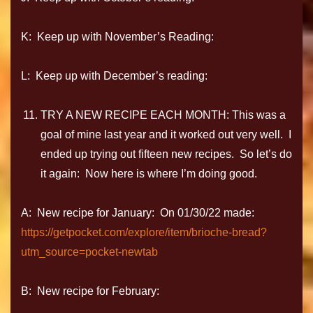
K: Keep up with November’s Reading:
L: Keep up with December’s reading:
TRY A NEW RECIPE EACH MONTH: This was a
goal of mine last year and it worked out very well. I
ended up trying out fifteen new recipes. So let’s do
it again: Now here is where I’m doing good.
A: New recipe for January: On 01/30/22 made:
https://getpocket.com/explore/item/brioche-bread?
utm_source=pocket-newtab
B: New recipe for February: