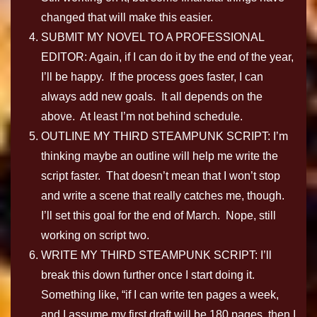
changed that will make this easier.
SUBMIT MY NOVEL TO A PROFESSIONAL
EDITOR: Again, if I can do it by the end of the year,
I’ll be happy. If the process goes faster, I can
always add new goals. It all depends on the
above. At least I’m not behind schedule.
OUTLINE MY THIRD STEAMPUNK SCRIPT: I’m
thinking maybe an outline will help me write the
script faster. That doesn’t mean that I won’t stop
and write a scene that really catches me, though.
I’ll set this goal for the end of March. Nope, still
working on script two.
WRITE MY THIRD STEAMPUNK SCRIPT: I’ll
break this down further once I start doing it.
Something like, “if I can write ten pages a week,
and I assume my first draft will be 180 pages, then I