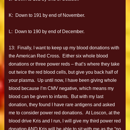
K: Down to 191 by end of November.
L: Down to 190 by end of December.
13: Finally, I want to keep up my blood donations with
the American Red Cross. Either six whole blood
donations or three power reds – that’s where they take
out twice the red blood cells, but give you back half of
your plasma. Up until now, I have been giving whole
blood because I’m CMV negative, which means my
blood can be given to infants. But with my last
donation, they found I have rare antigens and asked
me to consider power red donations. At Loscon, at the
blood drive Kris and I run, I will give my third power red
donation AND Kris will be able to sit with me as the “no