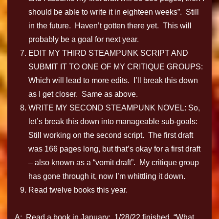
should be able to write it in eighteen weeks”. Still
in the future. Haven’t gotten there yet. This will
probably be a goal for next year.
EDIT MY THIRD STEAMPUNK SCRIPT AND
SUBMIT IT TO ONE OF MY CRITIQUE GROUPS:
Which will lead to more edits. I’ll break this down
as I get closer. Same as above.
WRITE MY SECOND STEAMPUNK NOVEL: So,
let’s break this down into manageable sub-goals:
Still working on the second script. The first draft
was 166 pages long, but that’s okay for a first draft
– also known as a “vomit draft”. My critique group
has gone through it, now I’m whittling it down.
Read twelve books this year.
A: Read a book in January: 1/28/22 finished. “What