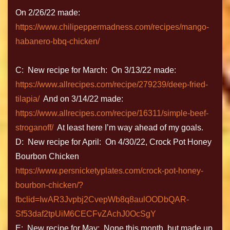
On 2/26/22 made:
https://www.chilipeppermadness.com/recipes/mango-
habanero-bbq-chicken/
C: New recipe for March: On 3/13/22 made:
https://www.allrecipes.com/recipe/279239/deep-fried-
tilapia/
And on 3/14/22 made:
https://www.allrecipes.com/recipe/16311/simple-beef-
stroganoff/
At least here I’m way ahead of my goals.
D: New recipe for April: On 4/30/22, Crock Pot Honey
Bourbon Chicken
https://www.persnicketyplates.com/crock-pot-honey-
bourbon-chicken/?
fbclid=IwAR3Jvpbj2CvepWb8q8aulOODbQAR-
Sf53daf2tpUiM6CECFvZAchJ0OcSgY
E: New recipe for May: None this month, but made up