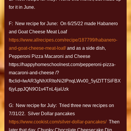
for it in June.
F: New recipe for June: On 6/25/22 made Habanero
and Goat Cheese Meat Loaf
https://www.allrecipes.com/recipe/187799/habanero-
and-goat-cheese-meat-loaf/
and as a side dish,
Pepperoni Pizza Macaroni and Cheese
https://happyhomeschoolnest.com/pepperoni-pizza-
macaroni-and-cheese /?
fbclid=IwAR3gNhXRltoNi2IPnqLWv00_5yIZITTSiFBX
6jyLppJQN9O1v4TnL4jaUzk
G: New recipe for July: Tried three new recipes on
7/31/22. Silver Dollar pancakes
https://www.cookist.com/silver-dollar-pancakes/
Then
later that day, Chunky Chocolate Cheesecake Dip