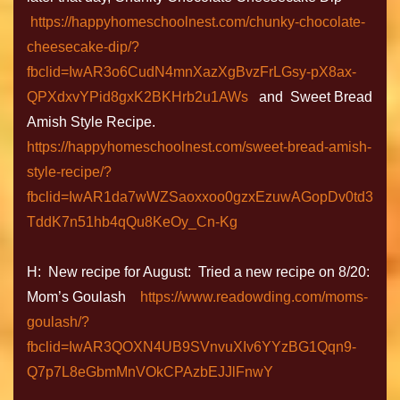
https://happyhomeschoolnest.com/chunky-chocolate-
cheesecake-dip/?
fbclid=IwAR3o6CudN4mnXazXgBvzFrLGsy-pX8ax-
QPXdxvYPid8gxK2BKHrb2u1AWs
and Sweet Bread
Amish Style Recipe.
https://happyhomeschoolnest.com/sweet-bread-amish-
style-recipe/?
fbclid=IwAR1da7wWZSaoxxoo0gzxEzuwAGopDv0td3
TddK7n51hb4qQu8KeOy_Cn-Kg
H: New recipe for August: Tried a new recipe on 8/20:
Mom’s Goulash
https://www.readowding.com/moms-
goulash/?
fbclid=IwAR3QOXN4UB9SVnvuXIv6YYzBG1Qqn9-
Q7p7L8eGbmMnVOkCPAzbEJJlFnwY