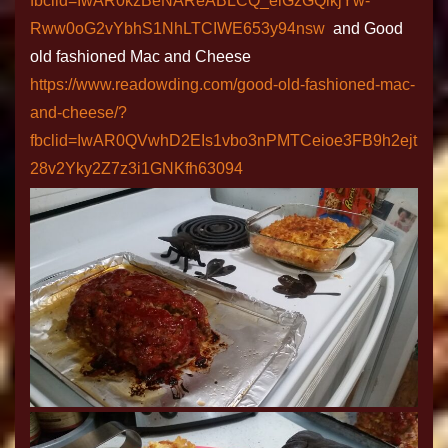
fbclid=IwAR0kzBeNAReABLCQ_eiGzGQikjYw-
Rww0oG2vYbhS1NhLTCIWE653y94nsw
and Good
old fashioned Mac and Cheese
https://www.readowding.com/good-old-fashioned-mac-
and-cheese/?
fbclid=IwAR0QVwhD2EIs1vbo3nPMTCeioe3FB9h2ejt
28v2Yky2Z7z3i1GNKfh63094