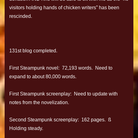
visitors holding hands of chicken writers” has been
rescinded.
131st blog completed.
First Steampunk novel: 72,193 words. Need to
expand to about 80,000 words.
First Steampunk screenplay: Need to update with
notes from the novelization.
Second Steampunk screenplay: 162 pages. ß
Holding steady.