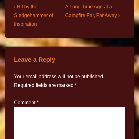
‹ Hit by the
A Long Time Ago at a
Sledgehammer of
Campfire Far, Far Away ›
Inspiration
Leave a Reply
Your email address will not be published.
Required fields are marked
*
Comment
*