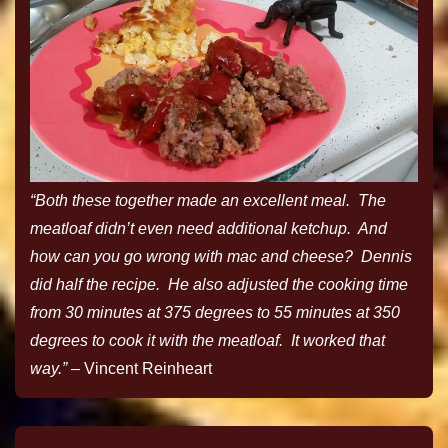
“Both these together made an excellent meal. The
meatloaf didn’t even need additional ketchup. And
how can you go wrong with mac and cheese? Dennis
did half the recipe. He also adjusted the cooking time
from 30 minutes at 375 degrees to 55 minutes at 350
degrees to cook it with the meatloaf. It worked that
way.”
– Vincent Reinheart