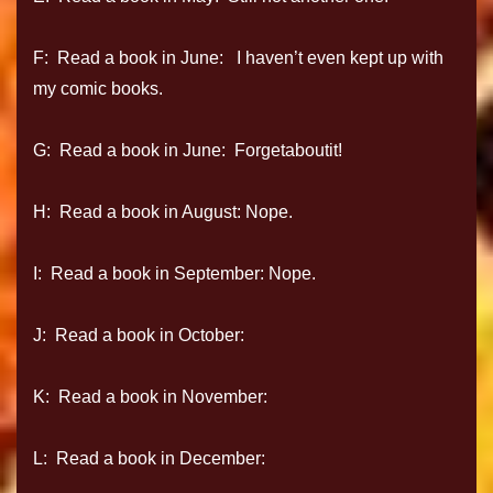
F: Read a book in June: I haven’t even kept up with
my comic books.
G: Read a book in June: Forgetaboutit!
H: Read a book in August: Nope.
I: Read a book in September: Nope.
J: Read a book in October:
K: Read a book in November:
L: Read a book in December: