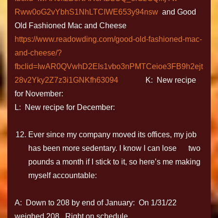
Rww0oG2vYbhS1NhLTCIWE653y94nsw
and Good
Old Fashioned Mac and Cheese
https://www.readowding.com/good-old-fashioned-mac-
and-cheese/?
fbclid=IwAR0QVwhD2EIs1vbo3nPMTCeioe3FB9h2ejt
28v2Yky2Z7z3i1GNKfh63094
K: New recipe
for November:
L: New recipe for December:
Ever since my company moved its offices, my job
has been more sedentary. I know I can lose two
pounds a month if I stick to it, so here’s me making
myself accountable:
A: Down to 208 by end of January: On 1/31/22
weighed 208. Right on schedule.