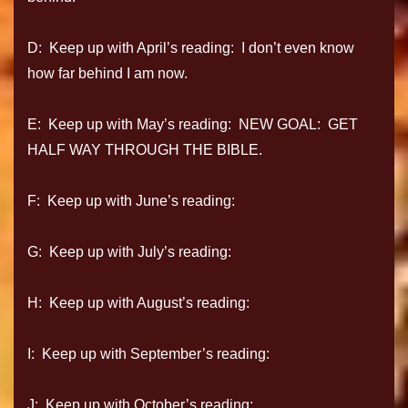
D: Keep up with April’s reading: I don’t even know
how far behind I am now.
E: Keep up with May’s reading: NEW GOAL: GET
HALF WAY THROUGH THE BIBLE.
F: Keep up with June’s reading:
G: Keep up with July’s reading:
H: Keep up with August’s reading:
I: Keep up with September’s reading:
J: Keep up with October’s reading: