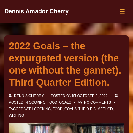
Dennis Amador Cherry
2022 Goals – the
expurgated version (the
one without the gannet).
Third Quarter Edition.
DENNIS CHERRY
POSTED ON
OCTOBER 2, 2022
POSTED IN
COOKING
,
FOOD
,
GOALS
NO COMMENTS
TAGGED WITH
COOKING
,
FOOD
,
GOALS
,
THE D.E.B. METHOD
,
WRITING