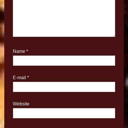
Name
*
E-mail
*
Website