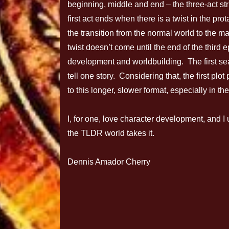
beginning, middle and end – the three-act str
first act ends when there is a twist in the pro
the transition from the normal world to the m
twist doesn’t come until the end of the third e
development and worldbuilding. The first sea
tell one story. Considering that, the first plo
to this longer, slower format, especially in th
I, for one, love character development, and I
the TLDR world takes it.
Dennis Amador Cherry