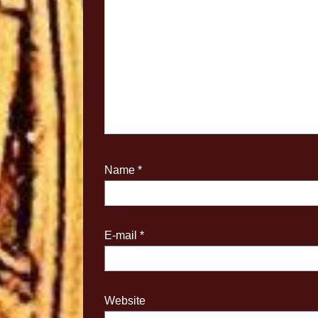
Name
*
E-mail
*
Website