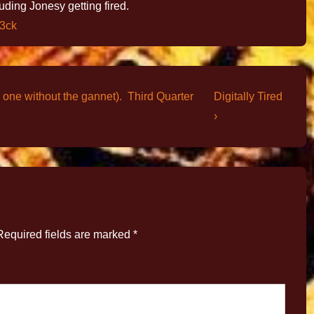
luding Jonesy getting fired.
s3ck
 one without the gannet). Third Quarter
Digitally Tired
›
Required fields are marked
*