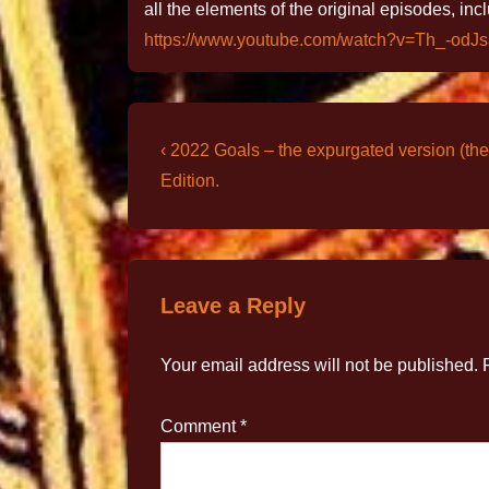
all the elements of the original episodes, inc
https://www.youtube.com/watch?v=Th_-odJ
‹ 2022 Goals – the expurgated version (the
Edition.
Leave a Reply
Your email address will not be published.
Comment
*