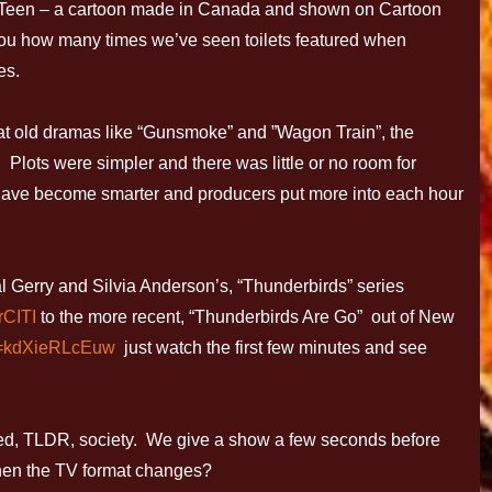
 6Teen – a cartoon made in Canada and shown on Cartoon
l you how many times we’ve seen toilets featured when
es.
k at old dramas like “Gunsmoke” and ”Wagon Train”, the
Plots were simpler and there was little or no room for
have become smarter and producers put more into each hour
al Gerry and Silvia Anderson’s, “Thunderbirds” series
rCITI
to the more recent, “Thunderbirds Are Go” out of New
v=kdXieRLcEuw
just watch the first few minutes and see
ced, TLDR, society. We give a show a few seconds before
hen the TV format changes?