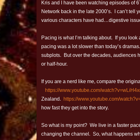
Kris and I have been watching episodes of
Network back in the late 2000’s. I can’t tel
various characters have had…digestive issu
Pacing is what I’m talking about. If you loo
pacing was a lot slower than today’s dramas. 
subplots. But over the decades, audiences 
or half-hour.
If you are a nerd like me, compare the origin
https://www.youtube.com/watch?v=wLiH4x
Zealand.
https://www.youtube.com/watch?
how fast they get into the story.
So what is my point? We live in a faster pa
changing the channel. So, what happens w