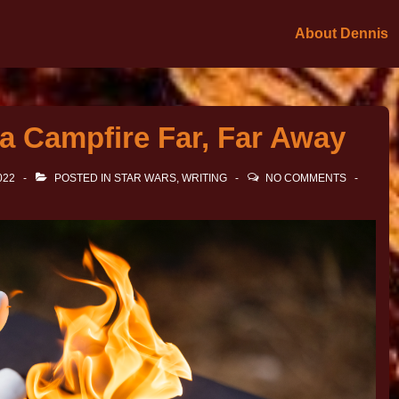
About Dennis
a Campfire Far, Far Away
022
POSTED IN
STAR WARS
,
WRITING
NO COMMENTS