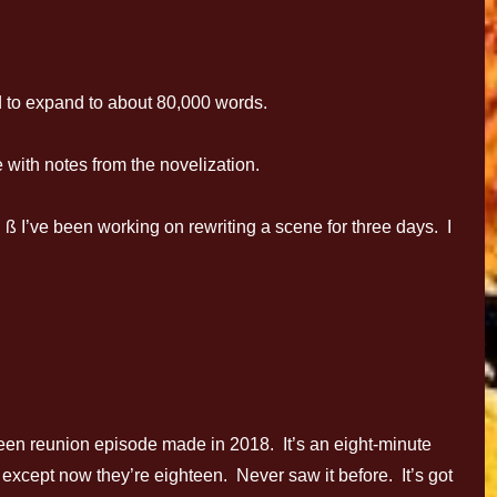
 to expand to about 80,000 words.
with notes from the novelization.
I’ve been working on rewriting a scene for three days. I
6Teen reunion episode made in 2018. It’s an eight-minute
– except now they’re eighteen. Never saw it before. It’s got