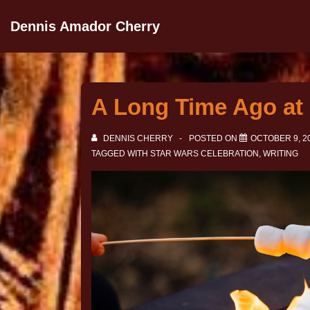
Dennis Amador Cherry
A Long Time Ago at 
DENNIS CHERRY
POSTED ON
OCTOBER 9, 2
TAGGED WITH
STAR WARS CELEBRATION
,
WRITING