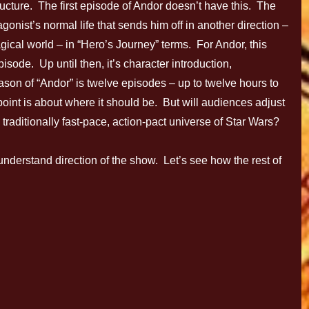
ucture. The first episode of Andor doesn’t have this. The
tagonist’s normal life that sends him off in another direction –
agical world – in “Hero’s Journey” terms. For Andor, this
pisode. Up until then, it’s character introduction,
son of “Andor” is twelve episodes – up to twelve hours to
t point is about where it should be. But will audiences adjust
e traditionally fast-pace, action-pact universe of Star Wars?
 understand direction of the show. Let’s see how the rest of