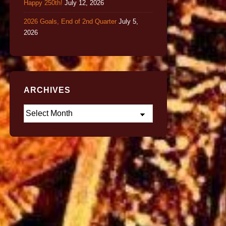
Happy 250th!
July 12, 2026
2026 Goals, End of 2nd Quarter
July 5,
2026
ARCHIVES