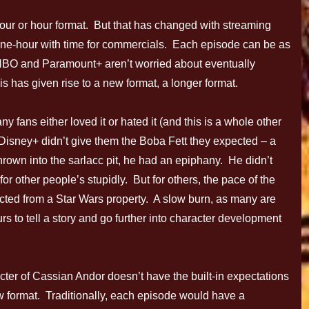
our or hour format. But that has changed with streaming
one-hour with time for commercials. Each episode can be as
, HBO and Paramount+ aren’t worried about eventually
is has given rise to a new format, a longer format.
ans either loved it or hated it (and this is a whole other
Disney+ didn’t give them the Boba Fett they expected – a
thrown into the sarlacc pit, he had an epiphany. He didn’t
for other people’s stupidly. But for others, the pace of the
cted from a Star Wars property. A slow burn, as many are
urs to tell a story and go further into character development
cter of Cassian Andor doesn’t have the built-in expectations
ow format. Traditionally, each episode would have a