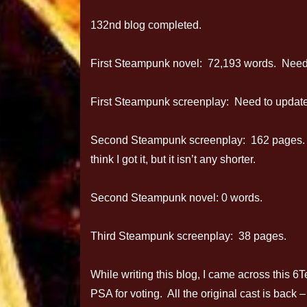
132nd blog completed.
First Steampunk novel: 72,193 words. Need
First Steampunk screenplay: Need to update 
Second Steampunk screenplay: 162 pages. ß 
think I got it, but it isn’t any shorter.
Second Steampunk novel: 0 words.
Third Steampunk screenplay: 38 pages.
While writing this blog, I came across this 
PSA for voting. All the original cast is back 