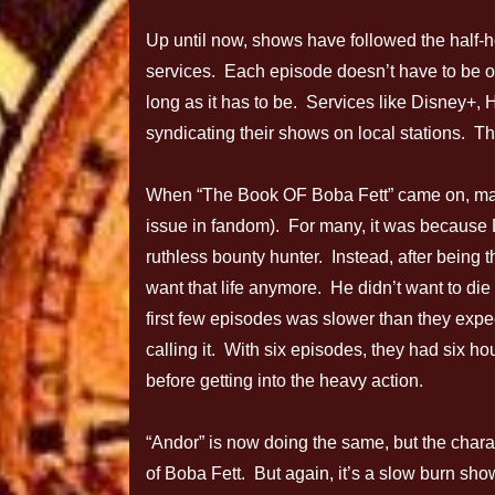
Up until now, shows have followed the half-h
services. Each episode doesn’t have to be 
long as it has to be. Services like Disney+
syndicating their shows on local stations. Th
When “The Book OF Boba Fett” came on, many f
issue in fandom). For many, it was because 
ruthless bounty hunter. Instead, after being 
want that life anymore. He didn’t want to die 
first few episodes was slower than they expe
calling it. With six episodes, they had six ho
before getting into the heavy action.
“Andor” is now doing the same, but the chara
of Boba Fett. But again, it’s a slow burn sh