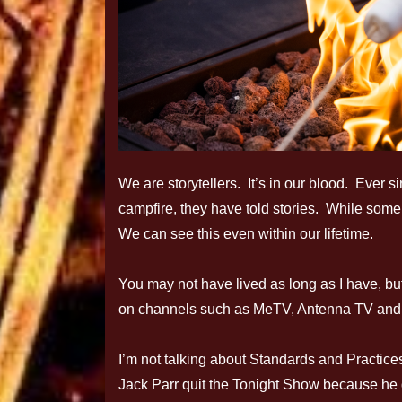
We are storytellers. It’s in our blood. Ever 
campfire, they have told stories. While some 
We can see this even within our lifetime.
You may not have lived as long as I have, but
on channels such as MeTV, Antenna TV and 
I’m not talking about Standards and Practice
Jack Parr quit the Tonight Show because he got 