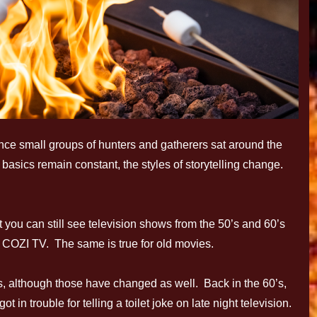
since small groups of hunters and gatherers sat around the
basics remain constant, the styles of storytelling change.
 you can still see television shows from the 50’s and 60’s
COZI TV. The same is true for old movies.
s, although those have changed as well. Back in the 60’s,
in trouble for telling a toilet joke on late night television.