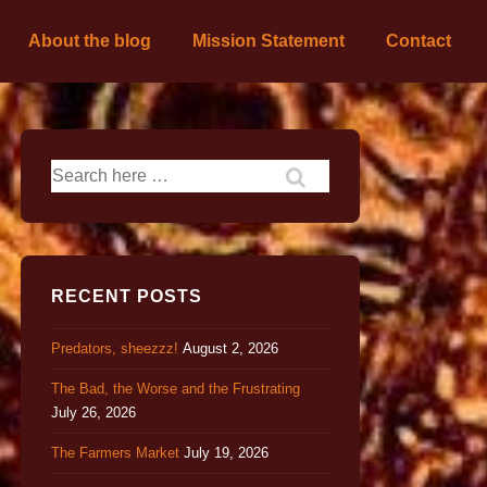
About the blog
Mission Statement
Contact
RECENT POSTS
Predators, sheezzz!
August 2, 2026
The Bad, the Worse and the Frustrating
July 26, 2026
The Farmers Market
July 19, 2026