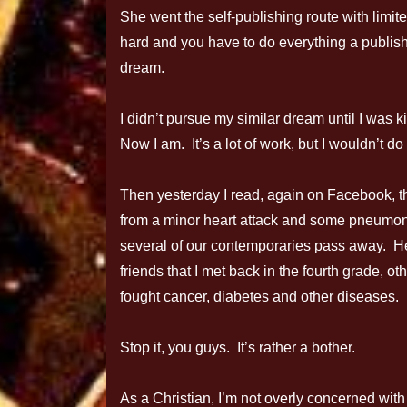
She went the self-publishing route with limite
hard and you have to do everything a publis
dream.
I didn’t pursue my similar dream until I was ki
Now I am. It’s a lot of work, but I wouldn’t do
Then yesterday I read, again on Facebook, tha
from a minor heart attack and some pneumoni
several of our contemporaries pass away. H
friends that I met back in the fourth grade, 
fought cancer, diabetes and other diseases.
Stop it, you guys. It’s rather a bother.
As a Christian, I’m not overly concerned with 