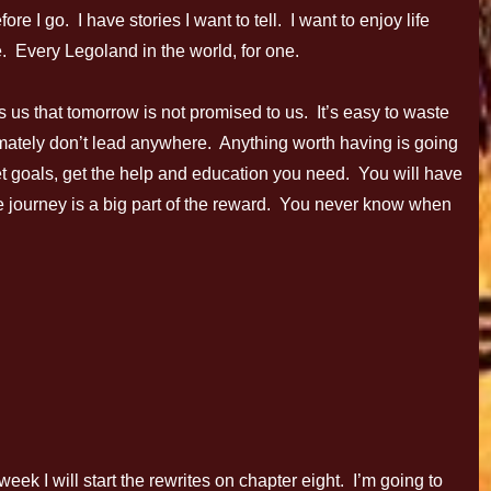
re I go. I have stories I want to tell. I want to enjoy life
. Every Legoland in the world, for one.
s us that tomorrow is not promised to us. It’s easy to waste
ltimately don’t lead anywhere. Anything worth having is going
set goals, get the help and education you need. You will have
The journey is a big part of the reward. You never know when
k I will start the rewrites on chapter eight. I’m going to