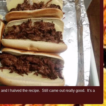
 and I halved the recipe. Still came out really good. It’s a