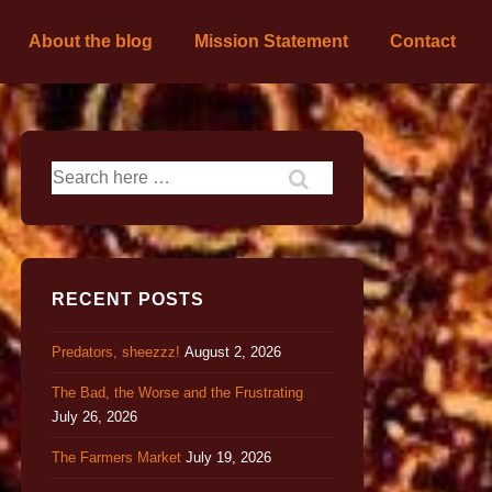
About the blog
Mission Statement
Contact
RECENT POSTS
Predators, sheezzz!
August 2, 2026
The Bad, the Worse and the Frustrating
July 26, 2026
The Farmers Market
July 19, 2026