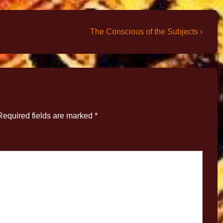
The Conscious of the Subjects ›
Required fields are marked
*