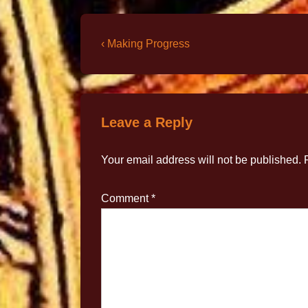
‹ Making Progress
Leave a Reply
Your email address will not be published.
Comment
*