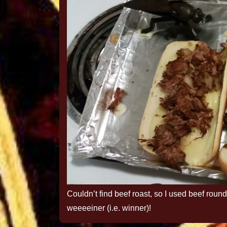
Couldn’t find beef roast, so I used beef round
weeeeiner (i.e. winner)!