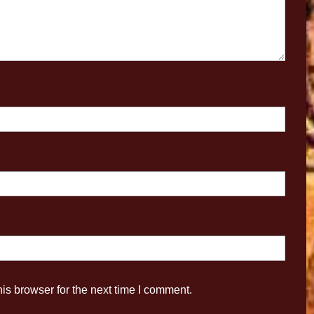
is browser for the next time I comment.