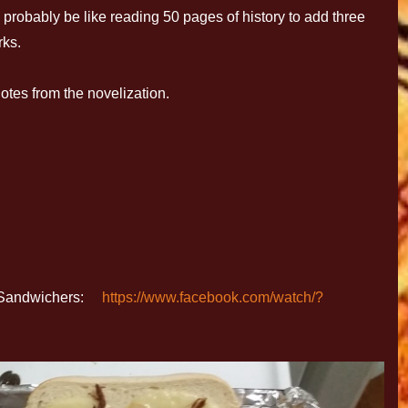
l probably be like reading 50 pages of history to add three
rks.
tes from the novelization.
ip Sandwichers:
https://www.facebook.com/watch/?