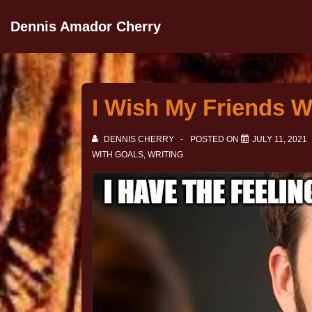
Dennis Amador Cherry
I Wish My Friends W
DENNIS CHERRY
POSTED ON
JULY 11, 2021
WITH
GOALS
,
WRITING