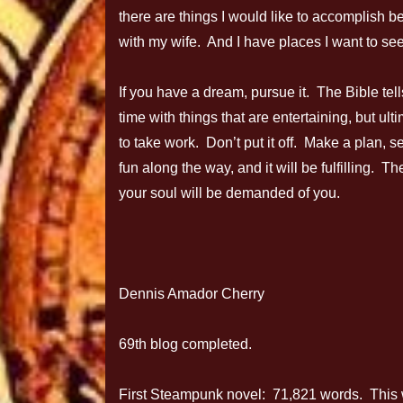
there are things I would like to accomplish befo
with my wife. And I have places I want to see
If you have a dream, pursue it. The Bible tell
time with things that are entertaining, but u
to take work. Don’t put it off. Make a plan, 
fun along the way, and it will be fulfilling. 
your soul will be demanded of you.
Dennis Amador Cherry
69th blog completed.
First Steampunk novel: 71,821 words. This wee