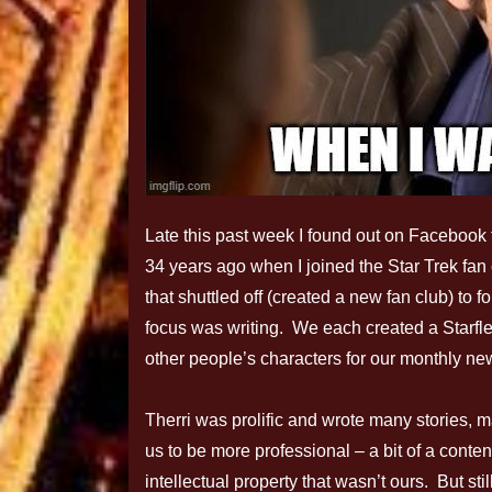
Late this past week I found out on Facebook 
34 years ago when I joined the Star Trek fan
that shuttled off (created a new fan club) to 
focus was writing. We each created a Starfle
other people’s characters for our monthly new
Therri was prolific and wrote many stories,
us to be more professional – a bit of a conte
intellectual property that wasn’t ours. But st