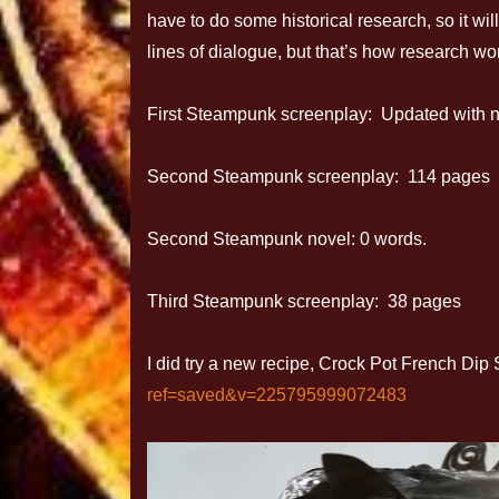
have to do some historical research, so it wil
lines of dialogue, but that’s how research wo
First Steampunk screenplay: Updated with no
Second Steampunk screenplay: 114 pages
Second Steampunk novel: 0 words.
Third Steampunk screenplay: 38 pages
I did try a new recipe, Crock Pot French D
ref=saved&v=225795999072483