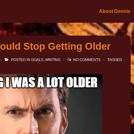
About Dennis
ould Stop Getting Older
POSTED IN
GOALS
,
WRITING
NO COMMENTS
TAGGED