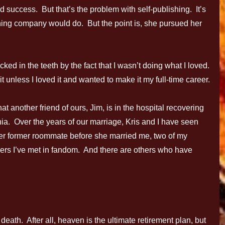
d success. But that’s the problem with self-publishing. It’s
hing company would do. But the point is, she pursued her
cked in the teeth by the fact that I wasn’t doing what I loved.
 it unless I loved it and wanted to make it my full-time career.
t another friend of ours, Jim, is in the hospital recovering
a. Over the years of our marriage, Kris and I have seen
er former roommate before she married me, two of my
others I’ve met in fandom. And there are others who have
death. After all, heaven is the ultimate retirement plan, but