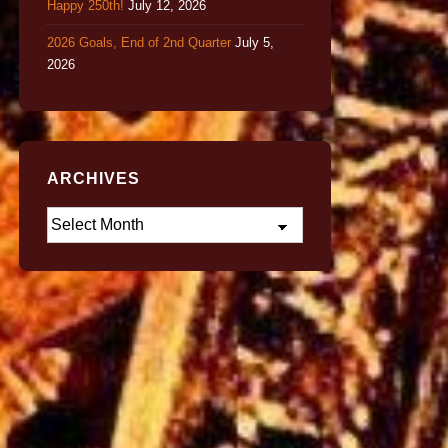
Happy 250th!
July 12, 2026
2026 Goals, End of 2nd Quarter
July 5,
2026
ARCHIVES