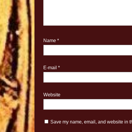
Name
*
E-mail
*
Website
Save my name, email, and website in th