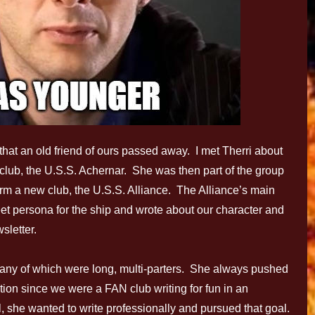
that an old friend of ours passed away. I met Therri about
 club, the U.S.S. Achernar. She was then part of the group
form a new club, the U.S.S. Alliance. The Alliance’s main
et persona for the ship and wrote about our character and
sletter.
 many of which were long, multi-parters. She always pushed
ntion since we were a FAN club writing for fun in an
ill, she wanted to write professionally and pursued that goal.