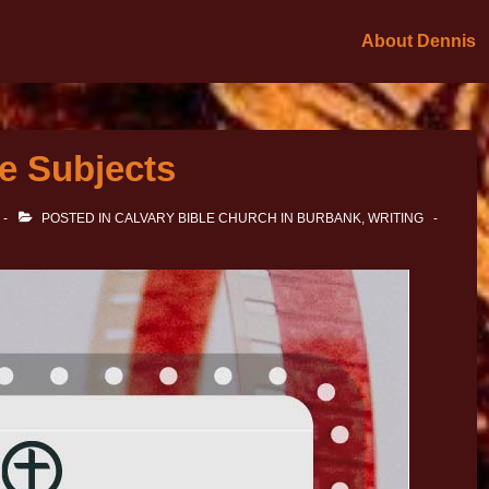
About Dennis
e Subjects
POSTED IN
CALVARY BIBLE CHURCH IN BURBANK
,
WRITING