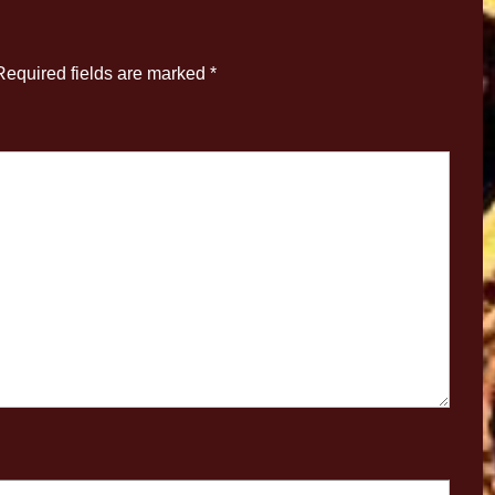
Required fields are marked
*