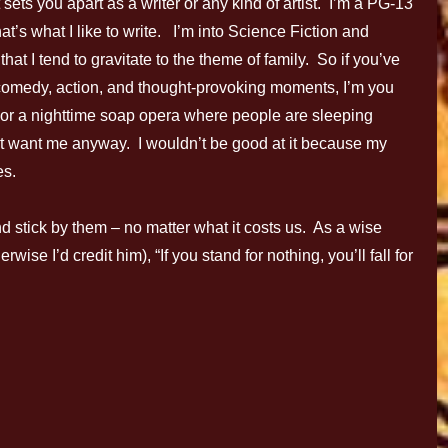
 sets you apart as a writer or any kind of artist. I’m a PG-13
at’s what I like to write. I’m into Science Fiction and
hat I tend to gravitate to the theme of family. So if you’ve
h comedy, action, and thought-provoking moments, I’m you
s, or a nighttime soap opera where people are sleeping
’t want me anyway. I wouldn’t be good at it because my
es.
d stick by them – no matter what it costs us. As a wise
ise I’d credit him), “If you stand for nothing, you’ll fall for