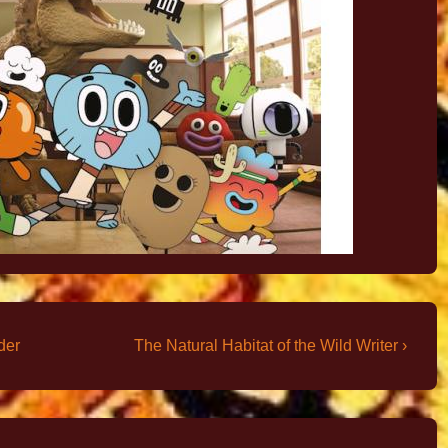
der
The Natural Habitat of the Wild Writer ›