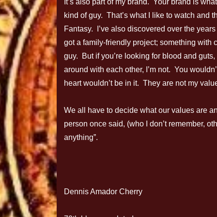
It’s also part of my brand. Your brand is what
kind of guy. That’s what I like to watch and th
Fantasy. I’ve also discovered over the years t
got a family-friendly project; something wit
guy. But if you’re looking for blood and gut
around with each other, I’m not. You wouldn
heart wouldn’t be in it. They are not my valu
We all have to decide what our values are an
person once said, (who I don’t remember, otherw
anything”.
Dennis Amador Cherry