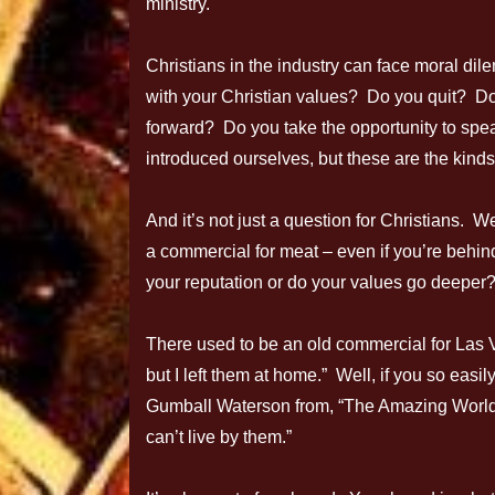
ministry.
Christians in the industry can face moral dil
with your Christian values? Do you quit? Do
forward? Do you take the opportunity to spea
introduced ourselves, but these are the kinds
And it’s not just a question for Christians. 
a commercial for meat – even if you’re behin
your reputation or do your values go deeper
There used to be an old commercial for Las
but I left them at home.” Well, if you so easi
Gumball Waterson from, “The Amazing World o
can’t live by them.”