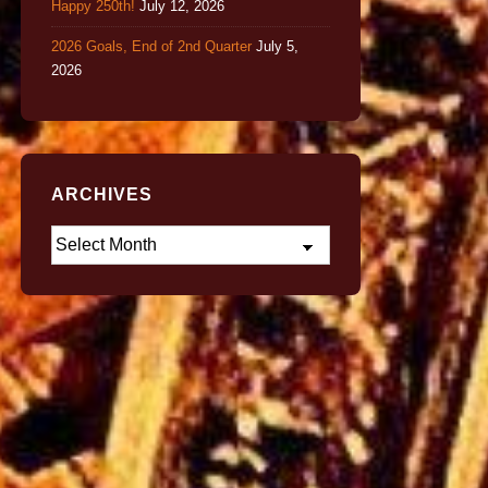
Happy 250th!
July 12, 2026
2026 Goals, End of 2nd Quarter
July 5,
2026
ARCHIVES