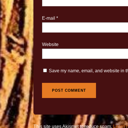
E-mail
*
Website
Save my name, email, and website in th
This site uses Akismet to reduce spam.
Learn 