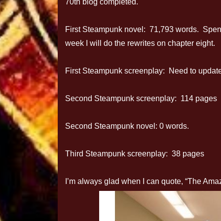
70th blog completed.
First Steampunk novel: 71,793 words. Spent 
week I will do the rewrites on chapter eight.
First Steampunk screenplay: Need to update 
Second Steampunk screenplay: 114 pages
Second Steampunk novel: 0 words.
Third Steampunk screenplay: 38 pages
I’m always glad when I can quote, “The Ama