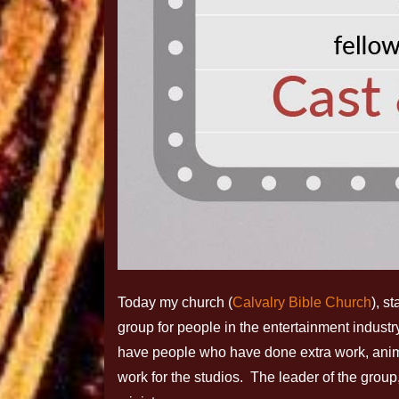
Today my church (
Calvalry Bible Church
), s
group for people in the entertainment indust
have people who have done extra work, ani
work for the studios. The leader of the group