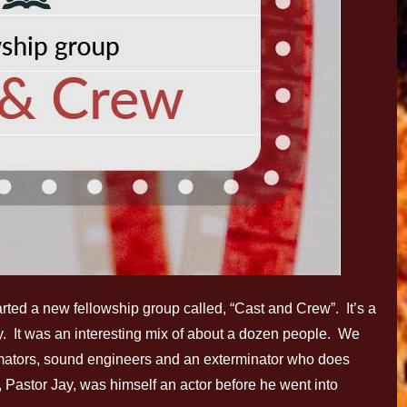
tarted a new fellowship group called, “Cast and Crew”. It’s a
ry. It was an interesting mix of about a dozen people. We
mators, sound engineers and an exterminator who does
, Pastor Jay, was himself an actor before he went into