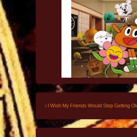
‹ I Wish My Friends Would Stop Getting Ol