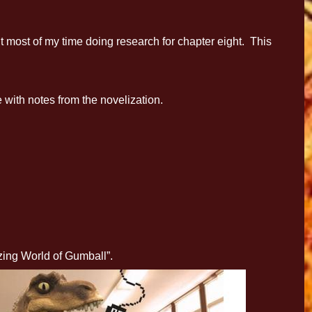
most of my time doing research for chapter eight. This
with notes from the novelization.
zing World of Gumball”.