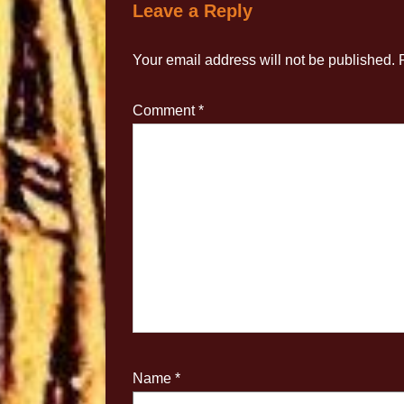
Leave a Reply
Your email address will not be published.
Comment
*
Name
*