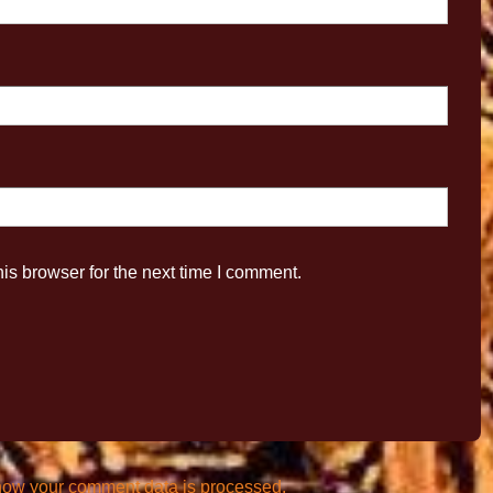
is browser for the next time I comment.
how your comment data is processed.