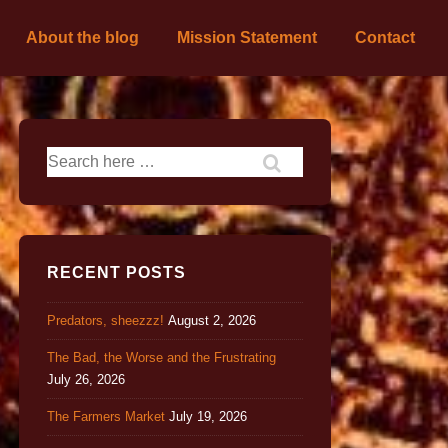
About the blog
Mission Statement
Contact
RECENT POSTS
Predators, sheezzz!
August 2, 2026
The Bad, the Worse and the Frustrating
July 26, 2026
The Farmers Market
July 19, 2026