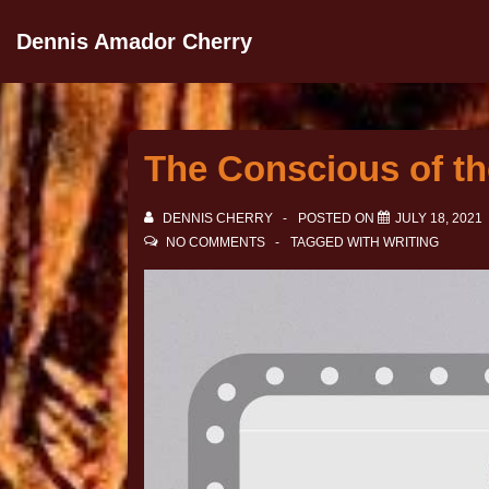
Dennis Amador Cherry
The Conscious of th
DENNIS CHERRY
POSTED ON
JULY 18, 2021
NO COMMENTS
TAGGED WITH
WRITING