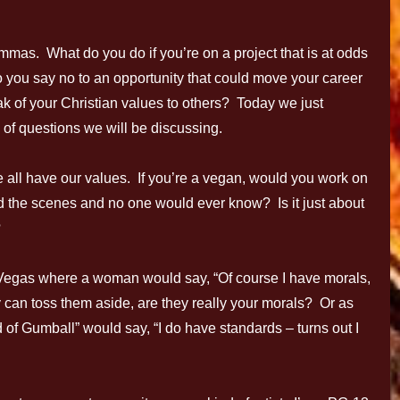
emmas. What do you do if you’re on a project that is at odds
 you say no to an opportunity that could move your career
k of your Christian values to others? Today we just
 of questions we will be discussing.
We all have our values. If you’re a vegan, would you work on
d the scenes and no one would ever know? Is it just about
?
 Vegas where a woman would say, “Of course I have morals,
ly can toss them aside, are they really your morals? Or as
f Gumball” would say, “I do have standards – turns out I