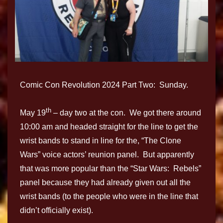
Comic Con Revolution 2024 Part Two: Sunday.
th
May 19
– day two at the con. We got there around
10:00 am and headed straight for the line to get the
wrist bands to stand in line for the, “The Clone
Wars” voice actors’ reunion panel. But apparently
that was more popular than the “Star Wars: Rebels”
panel because they had already given out all the
wrist bands (to the people who were in the line that
didn’t officially exist).