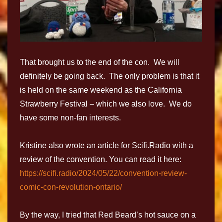
That brought us to the end of the con. We will
definitely be going back. The only problem is that it
is held on the same weekend as the California
Strawberry Festival – which we also love. We do
have some non-fan interests.
Kristine also wrote an article for Scifi.Radio with a
review of the convention. You can read it here:
https://scifi.radio/2024/05/22/convention-review-
comic-con-revolution-ontario/
By the way, I tried that Red Beard’s hot sauce on a