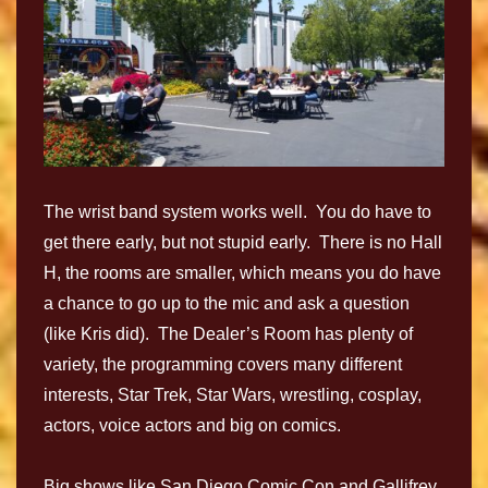
The wrist band system works well. You do have to
get there early, but not stupid early. There is no Hall
H, the rooms are smaller, which means you do have
a chance to go up to the mic and ask a question
(like Kris did). The Dealer’s Room has plenty of
variety, the programming covers many different
interests, Star Trek, Star Wars, wrestling, cosplay,
actors, voice actors and big on comics.
Big shows like San Diego Comic Con and Gallifrey