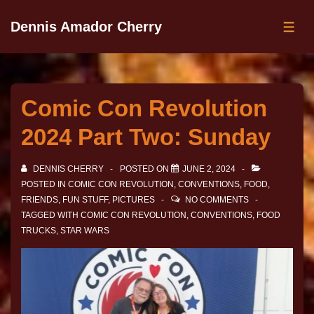
Dennis Amador Cherry
Comic Con Revolution
2024 Part Two: Sunday
DENNIS CHERRY
POSTED ON
JUNE 2, 2024
POSTED IN
COMIC CON REVOLUTION
,
CONVENTIONS
,
FOOD
,
FRIENDS
,
FUN STUFF
,
PICTURES
NO COMMENTS
TAGGED WITH
COMIC CON REVOLUTION
,
CONVENTIONS
,
FOOD
TRUCKS
,
STAR WARS