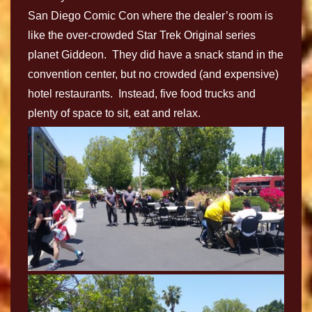
San Diego Comic Con where the dealer’s room is
like the over-crowded Star Trek Original series
planet Giddeon. They did have a snack stand in the
convention center, but no crowded (and expensive)
hotel restaurants. Instead, five food trucks and
plenty of space to sit, eat and relax.