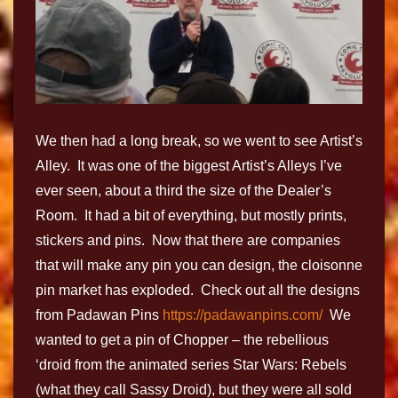
We then had a long break, so we went to see Artist’s
Alley. It was one of the biggest Artist’s Alleys I’ve
ever seen, about a third the size of the Dealer’s
Room. It had a bit of everything, but mostly prints,
stickers and pins. Now that there are companies
that will make any pin you can design, the cloisonne
pin market has exploded. Check out all the designs
from Padawan Pins
https://padawanpins.com/
We
wanted to get a pin of Chopper – the rebellious
‘droid from the animated series Star Wars: Rebels
(what they call Sassy Droid), but they were all sold