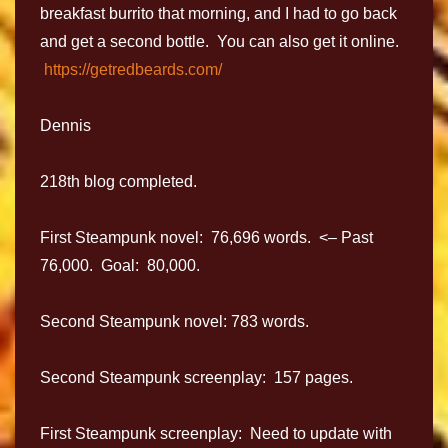
breakfast burrito that morning, and I had to go back
and get a second bottle. You can also get it online.
https://getredbeards.com/
Dennis
218th blog completed.
First Steampunk novel: 76,696 words. <– Past
76,000. Goal: 80,000.
Second Steampunk novel: 783 words.
Second Steampunk screenplay: 157 pages.
First Steampunk screenplay: Need to update with