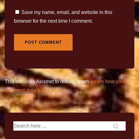
Save my name, email, and website in this
browser for the next time I comment.
This site uses Akismet to reduce spam.
Learn how your
comment data is processed.