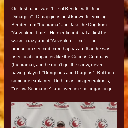
Our first panel was ”Life of Bender with John
Dimaggio”. Dimaggio is best known for voicing
Bender from “Futurama” and Jake the Dog from
“Adventure Time”. He mentioned that at first he
wasn’t crazy about “Adventure Time”. The
production seemed more haphazard than he was
used to at companies like the Curious Company
(Futurama), and he didn’t get the show, never
having played, “Dungeons and Dragons”. But then
someone explained it to him as this generation’s,
“Yellow Submarine”, and over time he began to get
it.