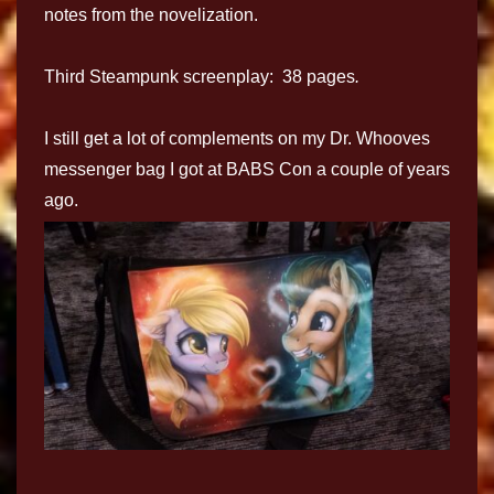
notes from the novelization.
Third Steampunk screenplay: 38 pages
.
I still get a lot of complements on my Dr. Whooves
messenger bag I got at BABS Con a couple of years
ago.