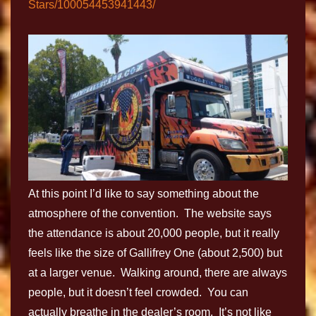
Stars/100054453941443/
At this point I’d like to say something about the
atmosphere of the convention. The website says
the attendance is about 20,000 people, but it really
feels like the size of Gallifrey One (about 2,500) but
at a larger venue. Walking around, there are always
people, but it doesn’t feel crowded. You can
actually breathe in the dealer’s room. It’s not like