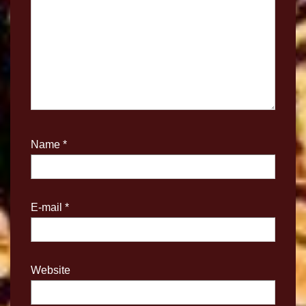
Name
*
E-mail
*
Website