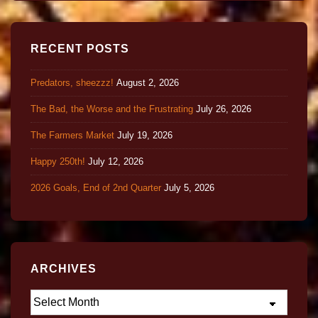
RECENT POSTS
Predators, sheezzz!
August 2, 2026
The Bad, the Worse and the Frustrating
July 26, 2026
The Farmers Market
July 19, 2026
Happy 250th!
July 12, 2026
2026 Goals, End of 2nd Quarter
July 5, 2026
ARCHIVES