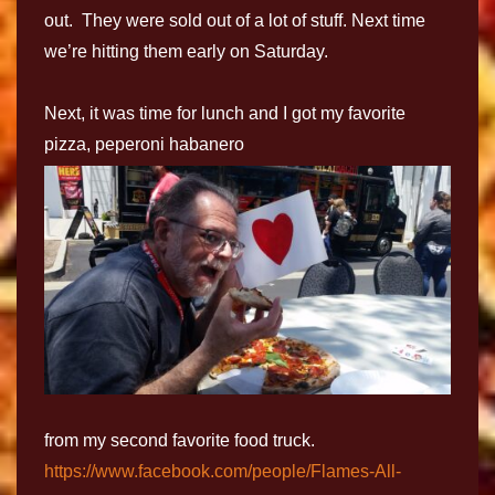
out. They were sold out of a lot of stuff. Next time
we’re hitting them early on Saturday.
Next, it was time for lunch and I got my favorite
pizza, peperoni habanero
from my second favorite food truck.
https://www.facebook.com/people/Flames-All-