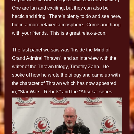
One are fun and exciting, but they can also be
hectic and tiring. There’s plenty to do and see here,
but in a more relaxed atmosphere. Come and hang
with your friends. This is a great relax-a-con.
The last panel we saw was “Inside the Mind of
Grand Admiral Thrawn”, and an interview with the
writer of the Thrawn trilogy, Timothy Zahn. He
spoke of how he wrote the trilogy and came up with
the character of Thrawn which has now appeared
in, “Star Wars: Rebels” and the “Ahsoka” series.