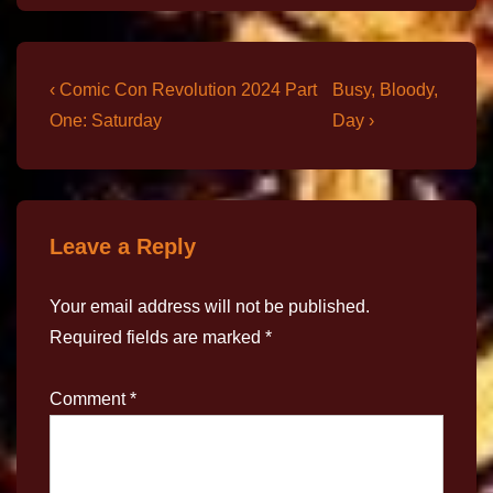
‹ Comic Con Revolution 2024 Part
Busy, Bloody,
One: Saturday
Day ›
Leave a Reply
Your email address will not be published.
Required fields are marked
*
Comment
*