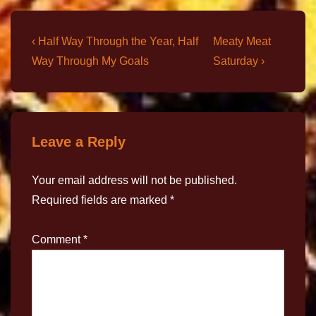
‹ Half Way Through the Year, Half
Meaty Meat
Way Through My Goals
Saturday ›
Leave a Reply
Your email address will not be published.
Required fields are marked
*
Comment
*