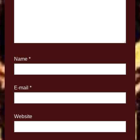
Name
*
E-mail
*
Website