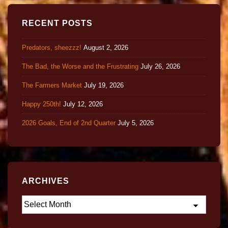
RECENT POSTS
Predators, sheezzz!
August 2, 2026
The Bad, the Worse and the Frustrating
July 26, 2026
The Farmers Market
July 19, 2026
Happy 250th!
July 12, 2026
2026 Goals, End of 2nd Quarter
July 5, 2026
ARCHIVES