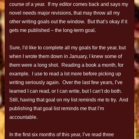
course of a year. If my editor comes back and says my
novel needs major revisions, that may throw all my
other writing goals out the window. But that’s okay if it
gets me published – the long-term goal.
Sure, I’d like to complete all my goals for the year, but
when I wrote them down in January, I knew some of
them were a long shot. Reading a book a month, for
example. I use to read a lot more before picking up
writing seriously again. Over the last few years, I’ve
learned I can read, or I can write, but I can’t do both.
Still, having that goal on my list reminds me to try. And
publishing that goal list reminds me that I’m
accountable.
In the first six months of this year, I’ve read three