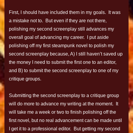
First, I should have included them in my goals. It was
a mistake not to. But even if they are not there,
polishing my second screenplay still advances my
overall goal of advancing my career. I put aside
polishing off my first steampunk novel to polish my
second screenplay because, A) I still haven’t saved up
the money I need to submit the first one to an editor,
and B) to submit the second screenplay to one of my
critique groups.
Submitting the second screenplay to a critique group
will do more to advance my writing at the moment. It
will take me a week or two to finish polishing off the
first novel, but no real advancement can be made until
I get it to a professional editor. But getting my second