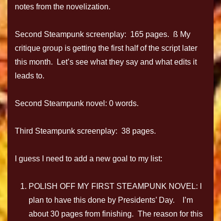
notes from the novelization.
Second Steampunk screenplay: 165 pages. ß My
critique group is getting the first half of the script later
this month. Let’s see what they say and what edits it
leads to.
Second Steampunk novel: 0 words.
Third Steampunk screenplay: 38 pages.
I guess I need to add a new goal to my list:
POLISH OFF MY FIRST STEAMPUNK NOVEL: I
plan to have this done by Presidents’ Day. I’m
about 30 pages from finishing. The reason for this