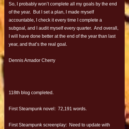
So, I probably won’t complete all my goals by the end
of the year. But I set a plan, I made myself
accountable, I check it every time I complete a
subgoal, and I audit myself every quarter. And overall,
I will have done better at the end of the year than last
year, and that’s the real goal.
Dennis Amador Cherry
118th blog completed.
First Steampunk novel: 72,191 words.
First Steampunk screenplay: Need to update with