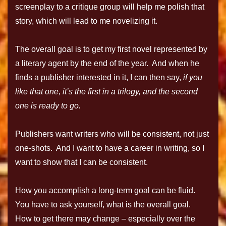
screenplay to a critique group will help me polish that
story, which will lead to me novelizing it.
The overall goal is to get my first novel represented by
a literary agent by the end of the year. And when he
finds a publisher interested in it, I can then say,
if you
like that one, it’s the first in a trilogy, and the second
one is ready to go.
Publishers want writers who will be consistent, not just
one-shots. And I want to have a career in writing, so I
want to show that I can be consistent.
How you accomplish a long-term goal can be fluid.
You have to ask yourself, what is the overall goal.
How to get there may change – especially over the