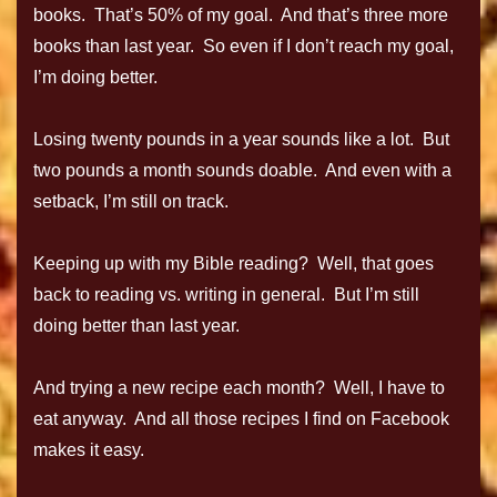
books. That’s 50% of my goal. And that’s three more
books than last year. So even if I don’t reach my goal,
I’m doing better.
Losing twenty pounds in a year sounds like a lot. But
two pounds a month sounds doable. And even with a
setback, I’m still on track.
Keeping up with my Bible reading? Well, that goes
back to reading vs. writing in general. But I’m still
doing better than last year.
And trying a new recipe each month? Well, I have to
eat anyway. And all those recipes I find on Facebook
makes it easy.