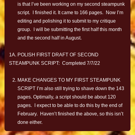
is that I’ve been working on my second steampunk
script. I finished it. It came to 166 pages. Now I’m
editing and polishing it to submit to my critique
group. I will be submitting the first half this month
and the second half in August.
1A. POLISH FIRST DRAFT OF SECOND
STEAMPUNK SCRIPT: Completed 7/7/22
MAKE CHANGES TO MY FIRST STEAMPUNK
SCRIPT I’m also still trying to shave down the 143
pages. Optimally, a script should be about 120
pages. I expect to be able to do this by the end of
February. Haven’t finished the above, so this isn’t
done either.