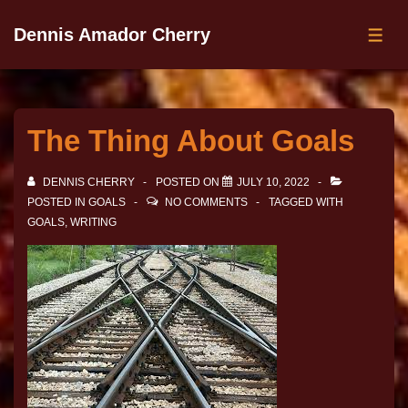
Dennis Amador Cherry
The Thing About Goals
DENNIS CHERRY
POSTED ON
JULY 10, 2022
POSTED IN
GOALS
NO COMMENTS
TAGGED WITH
GOALS
,
WRITING