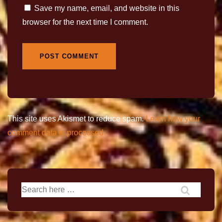
Save my name, email, and website in this
browser for the next time I comment.
This site uses Akismet to reduce spam.
Learn how your
comment data is processed.