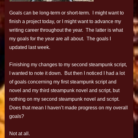
Goals can be long-term or short-term. I might want to
finish a project today, or I might want to advance my
writing career throughout the year. The latter is what
my goals for the year are all about. The goals I
updated last week.
Finishing my changes to my second steampunk script,
I wanted to note it down. But then I noticed I had a lot
of goals concerning my first steampunk script and
novel and my third steampunk novel and script, but
nothing on my second steampunk novel and script.
Does that mean I haven’t made progress on my overall
goals?
Not at all.