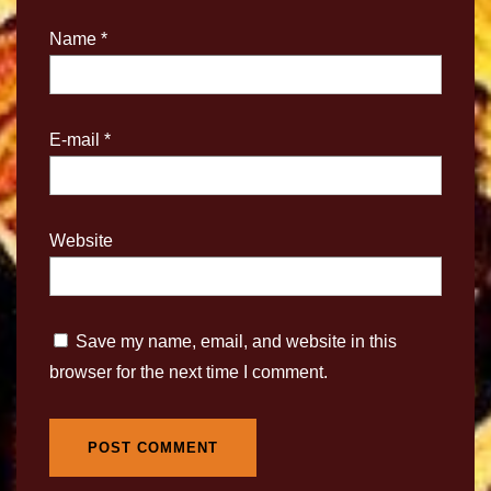
Name
*
E-mail
*
Website
Save my name, email, and website in this
browser for the next time I comment.