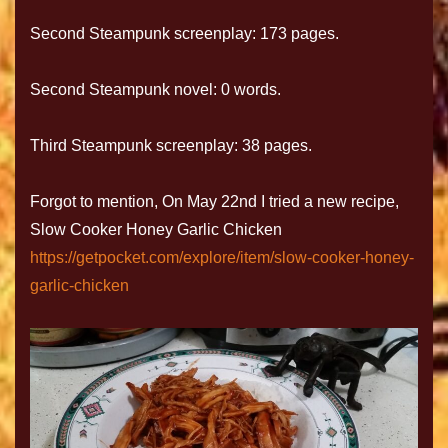
Second Steampunk screenplay: 173 pages.
Second Steampunk novel: 0 words.
Third Steampunk screenplay: 38 pages.
Forgot to mention, On May 22nd I tried a new recipe,
Slow Cooker Honey Garlic Chicken
https://getpocket.com/explore/item/slow-cooker-honey-
garlic-chicken