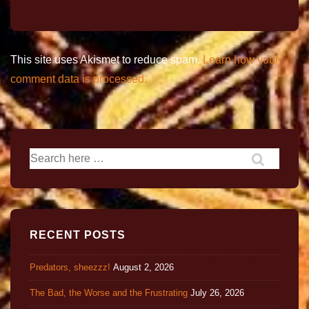
This site uses Akismet to reduce spam.
Learn how your
comment data is processed.
RECENT POSTS
Predators, sheezzz!
August 2, 2026
The Bad, the Worse and the Frustrating
July 26, 2026