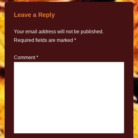
Leave a Reply
Your email address will not be published.
Required fields are marked
*
Comment
*