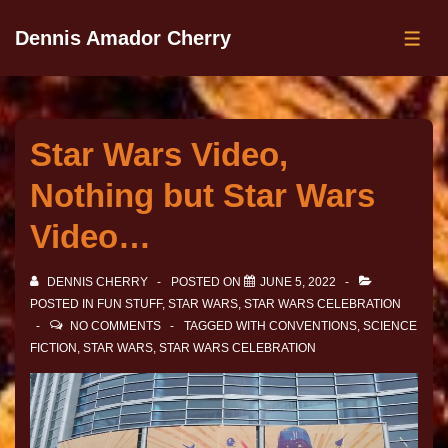
Dennis Amador Cherry
Star Wars Video,
Nothing but Star Wars
Video…
DENNIS CHERRY
POSTED ON
JUNE 5, 2022
POSTED IN
FUN STUFF
,
STAR WARS
,
STAR WARS CELEBRATION
NO COMMENTS
TAGGED WITH
CONVENTIONS
,
SCIENCE
FICTION
,
STAR WARS
,
STAR WARS CELEBRATION