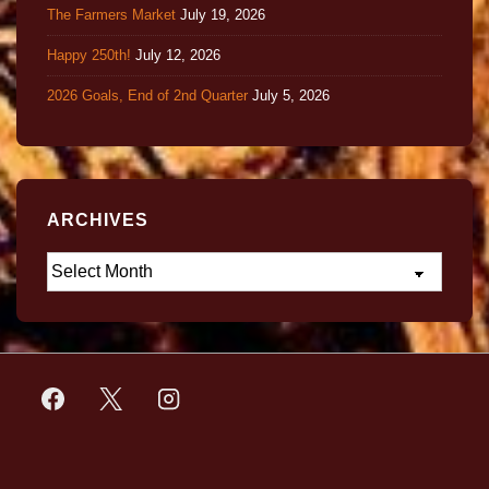
The Farmers Market
July 19, 2026
Happy 250th!
July 12, 2026
2026 Goals, End of 2nd Quarter
July 5, 2026
ARCHIVES