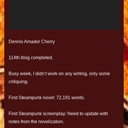
Dennis Amador Cherry
114th blog completed.
Busy week, I didn’t work on any writing, only some
critiquing.
First Steampunk novel: 72,191 words.
First Steampunk screenplay: Need to update with
notes from the novelization.