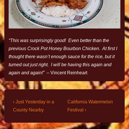
“This was surprisingly good! Even better than the
previous Crock Pot Honey Bourbon Chicken. At first I
thought there wasn’t enough sauce for the rice, but it
turned out just right. I will be having this again and
again and again!” –
Vincent Reinheart
‹ Just Yesterday in a
California Watermelon
County Nearby
Festival ›