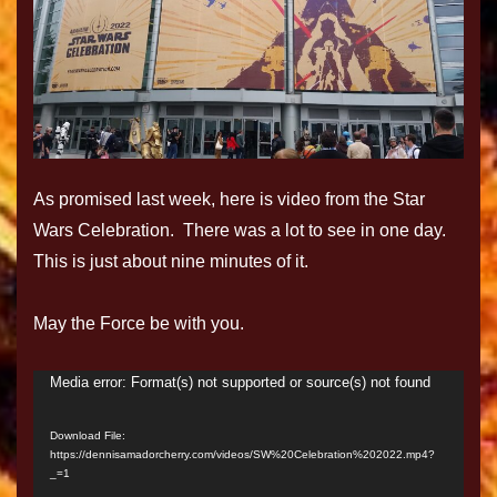
As promised last week, here is video from the Star
Wars Celebration. There was a lot to see in one day.
This is just about nine minutes of it.
May the Force be with you.
Media error: Format(s) not supported or source(s) not found
Video
Player
Download File:
https://dennisamadorcherry.com/videos/SW%20Celebration%202022.mp4?
_=1