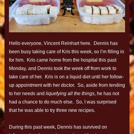
Hello everyone, Vincent Reinhart here. Dennis has
been busy taking care of Kris this week, so I’m filling in
for him. Kris came home from the hospital this past
Monday, and Dennis took the week off from work to
take care of her. Kris is on a liquid diet until her follow-
up appointment with her doctor. So, aside from tending
to her needs and
liquefying all the things
, he has not
had a chance to do much else. So, I was surprised
that he was able to try three new recipes.
During this past week, Dennis has survived on