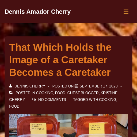
Dennis Amador Cherry
That Which Holds the
Image of a Caretaker
Becomes a Caretaker
DENNIS CHERRY
POSTED ON
SEPTEMBER 17, 2023
POSTED IN
COOKING
,
FOOD
,
GUEST BLOGGER
,
KRISTINE
CHERRY
NO COMMENTS
TAGGED WITH
COOKING
,
FOOD