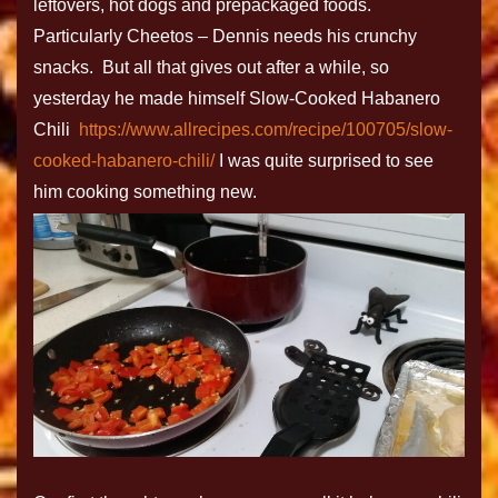
leftovers, hot dogs and prepackaged foods.
Particularly Cheetos – Dennis needs his crunchy
snacks. But all that gives out after a while, so
yesterday he made himself Slow-Cooked Habanero
Chili
https://www.allrecipes.com/recipe/100705/slow-
cooked-habanero-chili/
I was quite surprised to see
him cooking something new.