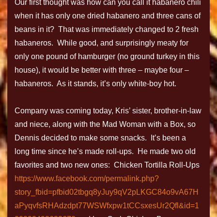
Our first thought was how can you call it habanero chili
when it has only one dried habanero and three cans of
beans in it? That was immediately changed to 2 fresh
habaneros. While good, and surprisingly meaty for
only one pound of hamburger (no ground turkey in this
house), it would be better with three – maybe four –
habaneros. As it stands, it’s only white-boy hot.
Company was coming today, Kris’ sister, brother-in-law
and niece, along with the Mad Woman with a Box, so
Dennis decided to make some snacks. It’s been a
long time since he’s made roll-ups. He made two old
favorites and two new ones: Chicken Tortilla Roll-Ups
https://www.facebook.com/permalink.php?
story_fbid=pfbid02tbgq8yJuy9qV2pLKGC84o9vA67H
aPyqvfsRHAdzdpt77WSWfxpw1tCCsxesUr2Qfl&id=1