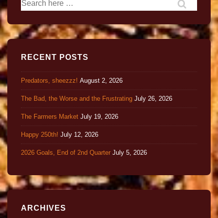
RECENT POSTS
Predators, sheezzz!
August 2, 2026
The Bad, the Worse and the Frustrating
July 26, 2026
The Farmers Market
July 19, 2026
Happy 250th!
July 12, 2026
2026 Goals, End of 2nd Quarter
July 5, 2026
ARCHIVES