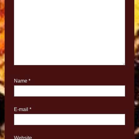
Name
*
E-mail
*
Website