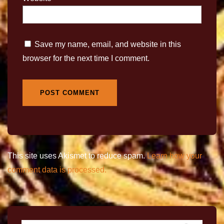
Save my name, email, and website in this
browser for the next time I comment.
This site uses Akismet to reduce spam.
Learn how your
comment data is processed.