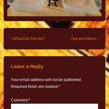
‹ What Did She do?
Out and About ›
Leave a Reply
Your email address will not be published.
Required fields are marked
*
Comment
*