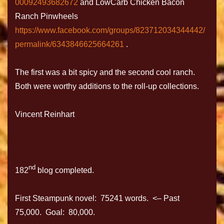
00092493682672
and LowCarb Chicken Bacon
Ranch Pinwheels
https://www.facebook.com/groups/823712034344442/
permalink/6343846625664261
.
The first was a bit spicy and the second cool ranch.
Both were worthy additions to the roll-up collections.
Vincent Reinhart
nd
182
blog completed.
First Steampunk novel: 75241 words. <– Past
75,000. Goal: 80,000.