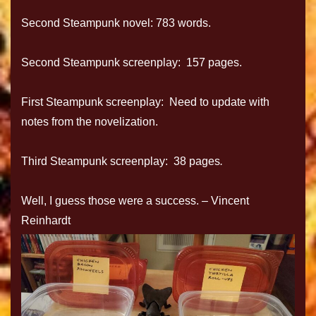
Second Steampunk novel: 783 words.
Second Steampunk screenplay: 157 pages.
First Steampunk screenplay: Need to update with
notes from the novelization.
Third Steampunk screenplay: 38 pages
.
Well, I guess those were a success.
–
Vincent
Reinhardt