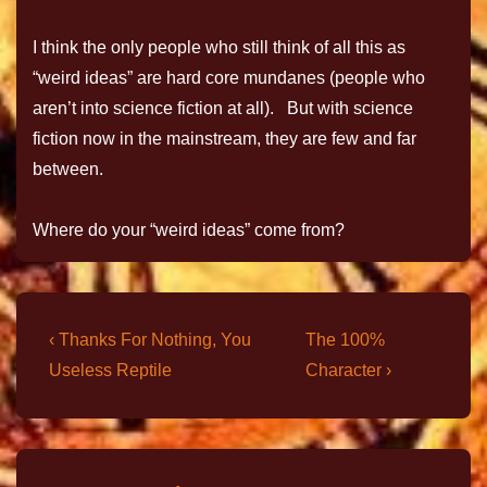
I think the only people who still think of all this as
“weird ideas” are hard core mundanes (people who
aren’t into science fiction at all). But with science
fiction now in the mainstream, they are few and far
between.
Where do your “weird ideas” come from?
‹ Thanks For Nothing, You
The 100%
Useless Reptile
Character ›