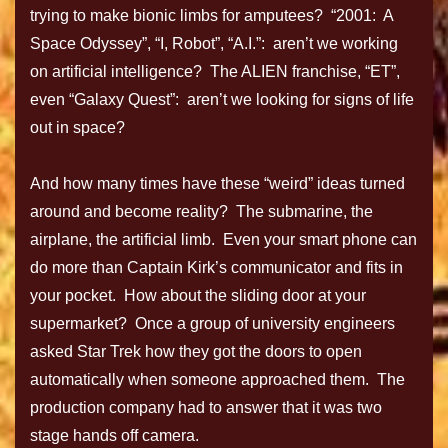
trying to make bionic limbs for amputees? “2001: A
Space Odyssey”, “I, Robot”, “A.I.”: aren’t we working
on artificial intelligence? The ALIEN franchise, “ET”,
even “Galaxy Quest”: aren’t we looking for signs of life
out in space?
And how many times have these “weird” ideas turned
around and become reality? The submarine, the
airplane, the artificial limb. Even your smart phone can
do more than Captain Kirk’s communicator and fits in
your pocket. How about the sliding door at your
supermarket? Once a group of university engineers
asked Star Trek how they got the doors to open
automatically when someone approached them. The
production company had to answer that it was two
stage hands off camera.