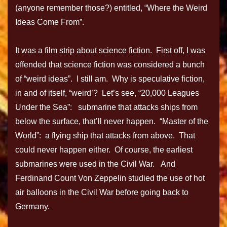
(anyone remember those?) entitled, “Where the Weird
Ideas Come From”.
It was a film strip about science fiction. First off, I was
offended that science fiction was considered a bunch
of “weird ideas”. I still am. Why is speculative fiction,
in and of itself, “weird’? Let’s see, “20,000 Leagues
Under the Sea”: submarine that attacks ships from
below the surface, that’ll never happen. “Master of the
World”: a flying ship that attacks from above. That
could never happen either. Of course, the earliest
submarines were used in the Civil War. And
Ferdinand Count Von Zeppelin studied the use of hot
air balloons in the Civil War before going back to
Germany.