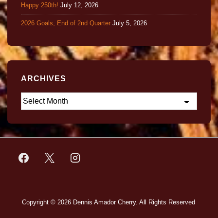
Happy 250th!
July 12, 2026
2026 Goals, End of 2nd Quarter
July 5, 2026
ARCHIVES
Copyright © 2026
Dennis Amador Cherry. All Rights Reserved