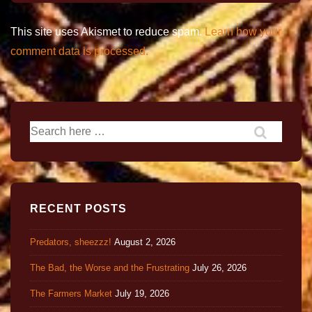
This site uses Akismet to reduce spam.
Learn how your
comment data is processed.
RECENT POSTS
Predators, sheezzz!
August 2, 2026
The Bad, the Worse and the Frustrating
July 26, 2026
The Farmers Market
July 19, 2026