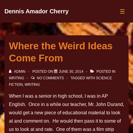
Dennis Amador Cherry
Where the Weird Ideas
Come From
ADMIN
POSTED ON
JUNE 30, 2014
POSTED IN
WRITING
NO COMMENTS
TAGGED WITH
SCIENCE
FICTION
,
WRITING
When I was a senior in high school, I was in AP
English. Once in a while our teacher, Mr. John Durand,
would get a new piece of educational material to look
at and comment on. He would then pass it to some of
us to look at and rate. One of them was a film strip