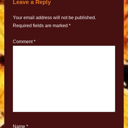
Leave a Reply
Your email address will not be published.
Required fields are marked
*
Comment
*
Name
*