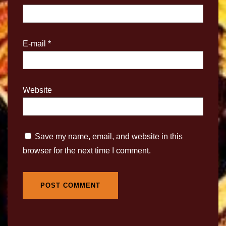
E-mail
*
Website
Save my name, email, and website in this
browser for the next time I comment.