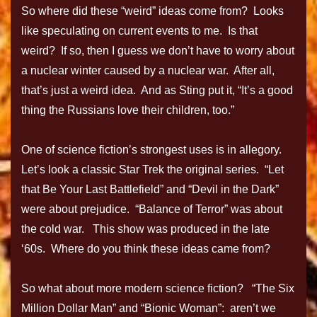
So where did these “weird” ideas come from? Looks
like speculating on current events to me. Is that
weird? If so, then I guess we don’t have to worry about
a nuclear winter caused by a nuclear war. After all,
that’s just a weird idea. And as Sting put it, “It’s a good
thing the Russians love their children, too.”
One of science fiction’s strongest uses is in allegory.
Let’s look a classic Star Trek the original series. “Let
that Be Your Last Battlefield” and “Devil in the Dark”
were about prejudice. “Balance of Terror” was about
the cold war. This show was produced in the late
‘60s. Where do you think these ideas came from?
So what about more modern science fiction? “The Six
Million Dollar Man” and “Bionic Woman”: aren’t we