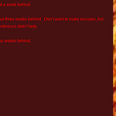
ut a week behind.
out three weeks behind. Don’t want to make excuses, but
nference didn’t help.
our weeks behind.