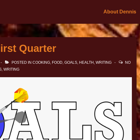
About Dennis
irst Quarter
POSTED IN
COOKING
,
FOOD
,
GOALS
,
HEALTH
,
WRITING
NO
S
,
WRITING