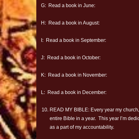
G: Read a book in June:
H: Read a book in August:
I: Read a book in September:
J: Read a book in October:
K: Read a book in November:
L: Read a book in December:
READ MY BIBLE: Every year my church, C
entire Bible in a year. This year I’m ded
as a part of my accountability.