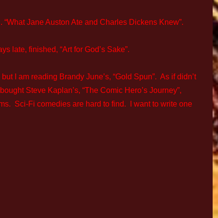
d. “What Jane Auston Ate and Charles Dickens Knew”.
ays late, finished, “Art for God’s Sake”.
 but I am reading Brandy June’s, “Gold Spun”. As if didn’t
o bought Steve Kaplan’s, “The Comic Hero’s Journey”,
ilms. Sci-Fi comedies are hard to find. I want to write one