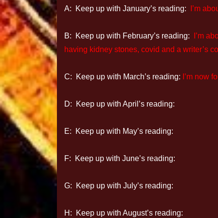
A: Keep up with January’s reading:
I’m abo
B: Keep up with February’s reading:
I’m ab
having kidney stones, covid and a writer’s co
C: Keep up with March’s reading:
I’m now f
D: Keep up with April’s reading:
E: Keep up with May’s reading:
F: Keep up with June’s reading:
G: Keep up with July’s reading:
H: Keep up with August’s reading: