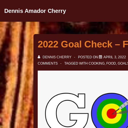
Dennis Amador Cherry
2022 Goal Check – F
DENNIS CHERRY
POSTED ON
APRIL 3, 2022
COMMENTS
TAGGED WITH
COOKING
,
FOOD
,
GOAL