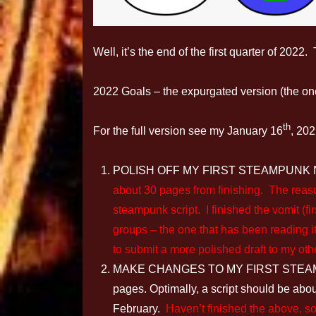
Well, it’s the end of the first quarter of 202
2022 Goals – the expurgated version (the one
th
For the full version see my January 16
, 202
POLISH OFF MY FIRST STEAMPUNK NOVEL
about 30 pages from finishing. The reaso
steampunk script. I finished the vomit (fir
groups – the one that has been reading i
to submit a more polished draft to my oth
MAKE CHANGES TO MY FIRST STEAMPUNK
pages. Optimally, a script should be abou
February.
Haven’t finished the above, so 