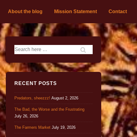
About the blog
Mission Statement
Contact
RECENT POSTS
Predators, sheezzz!
August 2, 2026
The Bad, the Worse and the Frustrating
July 26, 2026
The Farmers Market
July 19, 2026