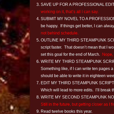
SAVE UP FOR A PROFESSIONAL EDITOR: If 
working on it, that’s all I can say.
SUBMIT MY NOVEL TO A PROFESSIONAL EDIT
be happy. If things get better, I can al
not behind schedule.
OUTLINE MY THIRD STEAMPUNK SCRIPT: I
script faster. That doesn’t mean that I wo
set this goal for the end of March.
Nope, s
WRITE MY THIRD STEAMPUNK SCRIPT: I’ll 
Something like, if I can write ten pages a
should be able to write it in eighteen w
EDIT MY THIRD STEAMPUNK SCRIPT
Which will lead to more edits. I’ll break 
WRITE MY SECOND STEAMPUNK NOVEL: S
Still in the future, but getting closer as 
Read twelve books this year.