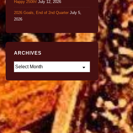
Happy 250th!
July 12, 2026
2026 Goals, End of 2nd Quarter
July 5,
2026
ARCHIVES