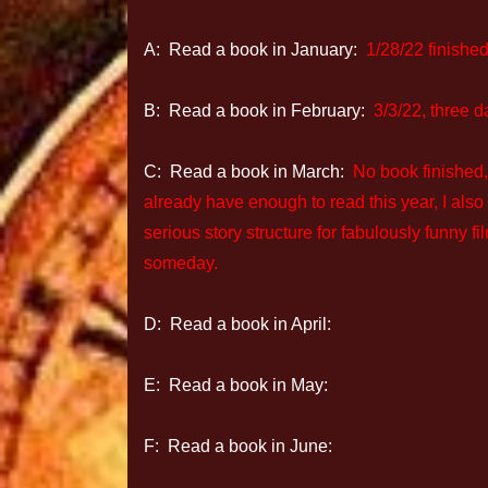
A: Read a book in January:
1/28/22 finishe
B: Read a book in February:
3/3/22, three d
C: Read a book in March:
No book finished,
already have enough to read this year, I als
serious story structure for fabulously funny f
someday.
D: Read a book in April:
E: Read a book in May:
F: Read a book in June: