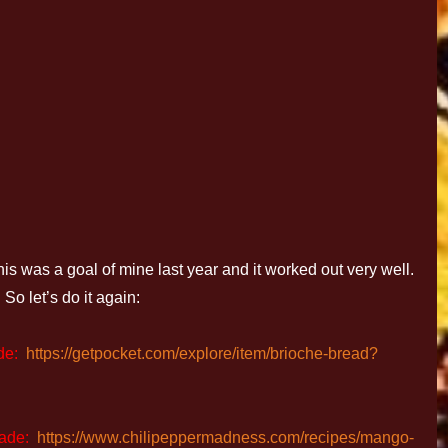
 a goal of mine last year and it worked out very well.
So let’s do it again:
de:
https://getpocket.com/explore/item/brioche-bread?
ade:
https://www.chilipeppermadness.com/recipes/mango-