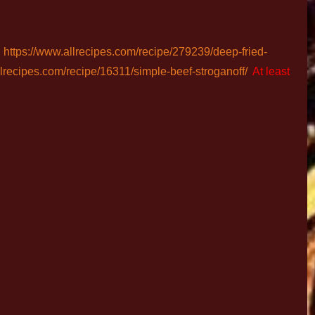
:
https://www.allrecipes.com/recipe/279239/deep-fried-
llrecipes.com/recipe/16311/simple-beef-stroganoff/
At least