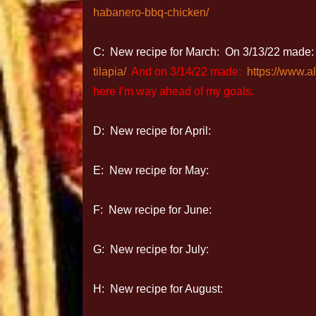
habanero-bbq-chicken/
C: New recipe for March: On 3/13/22 made
tilapia/
And on 3/14/22 made:
https://www.a
here I’m way ahead of my goals.
D: New recipe for April:
E: New recipe for May:
F: New recipe for June:
G: New recipe for July:
H: New recipe for August: