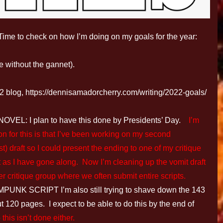
2. Time to check on how I’m doing on my goals for the year:
 without the gannet).
2 blog, https://dennisamadorcherry.com/writing/2022-goals/
: I plan to have this done by Presidents’ Day.
I’m
n for this is that I’ve been working on my second
st) draft so I could present the ending to one of my critique
t as I have gone along. Now I’m cleaning up the vomit draft
er critique group where we often submit entire scripts.
 SCRIPT I’m also still trying to shave down the 143
t 120 pages. I expect to be able to do this by the end of
this isn’t done either.