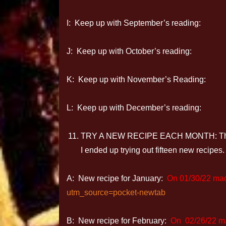
I: Keep up with September’s reading:
J: Keep up with October’s reading:
K: Keep up with November’s Reading:
L: Keep up with December’s reading:
TRY A NEW RECIPE EACH MONTH: This was
I ended up trying out fifteen new recipes. 
A: New recipe for January:
On 01/30/22 ma
utm_source=pocket-newtab
B: New recipe for February:
On
02/26/22 m