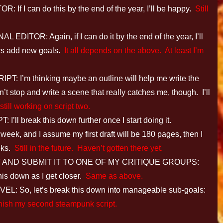
I can do this by the end of the year, I’ll be happy.
Still
OR: Again, if I can do it by the end of the year, I’ll
ways add new goals.
It all depends on the above. At least I’m
’m thinking maybe an outline will help me write the
n’t stop and write a scene that really catches me, though. I’ll
till working on script two.
break this down further once I start doing it.
 week, and I assume my first draft will be 180 pages, then I
eeks.
Still in the future. Haven’t gotten there yet.
 AND SUBMIT IT TO ONE OF MY CRITIQUE GROUPS:
this down as I get closer.
Same as above.
o, let’s break this down into manageable sub-goals:
I finish my second steampunk script.