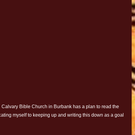
alvary Bible Church in Burbank has a plan to read the
icating myself to keeping up and writing this down as a goal