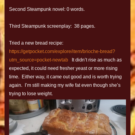
Second Steampunk novel: 0 words.
Third Steampunk screenplay: 38 pages.
Tried a new bread recipe:
https://getpocket.com/explore/item/brioche-bread?
utm_source=pocket-newtab
It didn’t rise as much as
expected, it could need fresher yeast or more rising
time. Either way, it came out good and is worth trying
again. I’m still making my wife fat even though she’s
trying to lose weight.