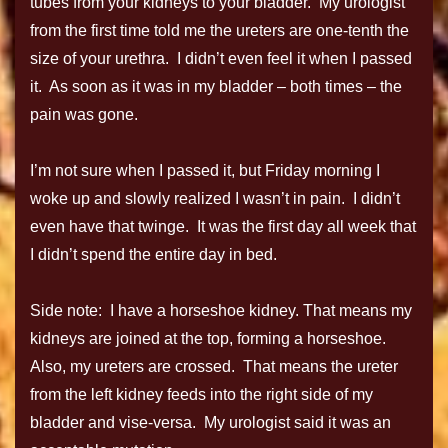
tubes from your kidneys to your bladder. My urologist
from the first time told me the ureters are one-tenth the
size of your urethra. I didn’t even feel it when I passed
it. As soon as it was in my bladder – both times – the
pain was gone.
I’m not sure when I passed it, but Friday morning I
woke up and slowly realized I wasn’t in pain. I didn’t
even have that twinge. It was the first day all week that
I didn’t spend the entire day in bed.
Side note: I have a horseshoe kidney. That means my
kidneys are joined at the top, forming a horseshoe.
Also, my ureters are crossed. That means the ureter
from the left kidney feeds into the right side of my
bladder and vise-versa. My urologist said it was an