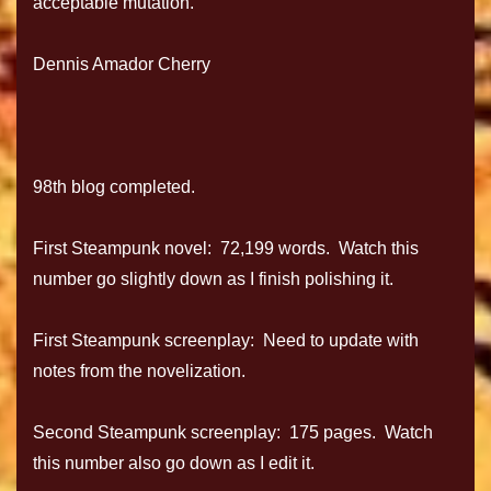
acceptable mutation.
Dennis Amador Cherry
98th blog completed.
First Steampunk novel: 72,199 words. Watch this
number go slightly down as I finish polishing it.
First Steampunk screenplay: Need to update with
notes from the novelization.
Second Steampunk screenplay: 175 pages. Watch
this number also go down as I edit it.