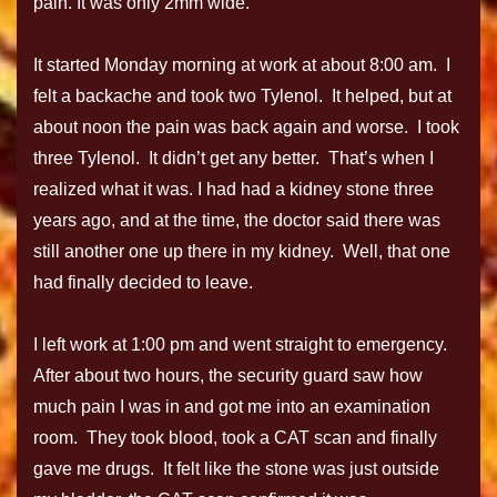
pain. It was only 2mm wide.
It started Monday morning at work at about 8:00 am. I
felt a backache and took two Tylenol. It helped, but at
about noon the pain was back again and worse. I took
three Tylenol. It didn’t get any better. That’s when I
realized what it was. I had had a kidney stone three
years ago, and at the time, the doctor said there was
still another one up there in my kidney. Well, that one
had finally decided to leave.
I left work at 1:00 pm and went straight to emergency.
After about two hours, the security guard saw how
much pain I was in and got me into an examination
room. They took blood, took a CAT scan and finally
gave me drugs. It felt like the stone was just outside