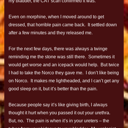
my bladder, the CAT scan confirmed it was.
Even on morphine, when I moved around to get
dressed, that horrible pain came back. It settled down
after a few minutes and they released me.
For the next few days, there was always a twinge
reminding me the stone was still there. Sometimes it
would get worse and an icepack would help. But twice
I had to take the Norco they gave me. I don’t like being
on Norco. It makes me lightheaded, and I can’t get any
good sleep on it, but it’s better than the pain.
Because people say it’s like giving birth, I always
thought it hurt when you passed it out your urethra.
But, no. The pain is when it’s in your ureters – the