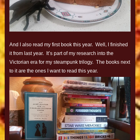
And I also read my first book this year. Well, I finished
it from last year. It’s part of my research into the
Victorian era for my steampunk trilogy. The books next
to it are the ones I want to read this year.