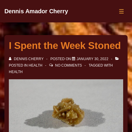
Dennis Amador Cherry
I Spent the Week Stoned
DENNIS CHERRY
POSTED ON
JANUARY 30, 2022
POSTED IN
HEALTH
NO COMMENTS
TAGGED WITH
HEALTH