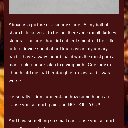
Above is a picture of a kidney stone. A tiny ball of
sharp little knives. To be fair, there are smooth kidney
stones. The one I had did not feel smooth. This little
torture device spent about four days in my urinary
tract. I have always heard that it was the most pain a
man could endure, akin to giving birth. One lady in
church told me that her daughter-in-law said it was
worse.
Personally, I don’t understand how something can
cause you so much pain and NOT KILL YOU!
And how something so small can cause you so much