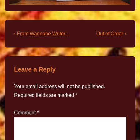
‹ From Wannabe Writer…
Out of Order ›
Leave a Reply
Your email address will not be published.
Required fields are marked
*
Comment
*