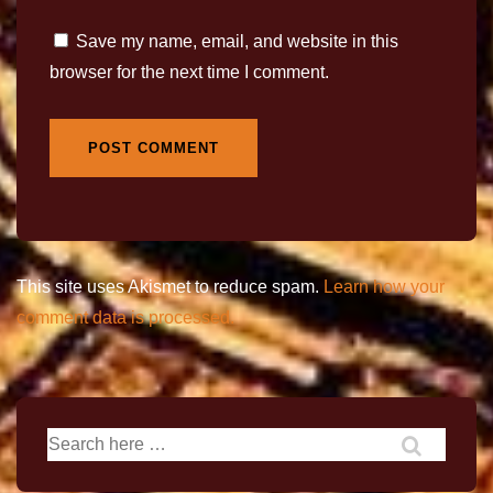
Save my name, email, and website in this
browser for the next time I comment.
This site uses Akismet to reduce spam.
Learn how your
comment data is processed.