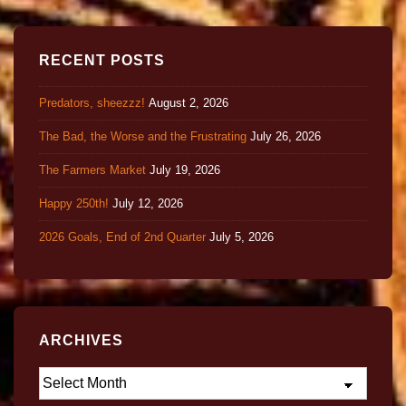
RECENT POSTS
Predators, sheezzz!
August 2, 2026
The Bad, the Worse and the Frustrating
July 26, 2026
The Farmers Market
July 19, 2026
Happy 250th!
July 12, 2026
2026 Goals, End of 2nd Quarter
July 5, 2026
ARCHIVES