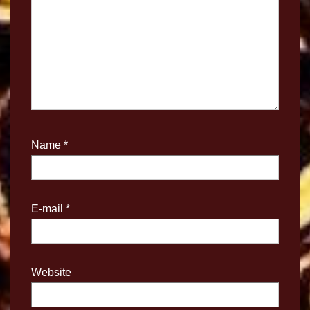
Name
*
E-mail
*
Website