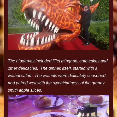
The h’oderves included fillet mingnon, crab cakes and
other delicacies. The dinner, itself, started with a
walnut salad. The walnuts were delicately seasoned
and paired well with the sweet/tartness of the granny
smith apple slices.