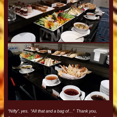
“Nifty”, yes. “All that and a bag of…” Thank you,