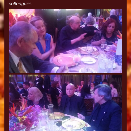
colleagues.