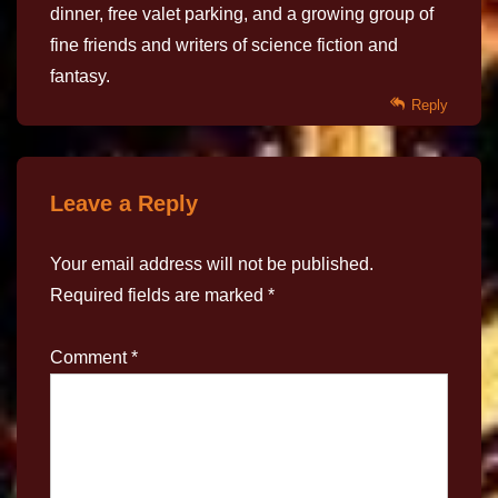
dinner, free valet parking, and a growing group of
fine friends and writers of science fiction and
fantasy.
Reply
Leave a Reply
Your email address will not be published.
Required fields are marked
*
Comment
*