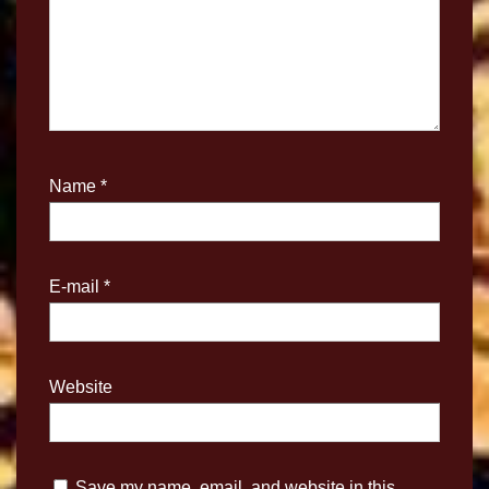
Name
*
E-mail
*
Website
Save my name, email, and website in this