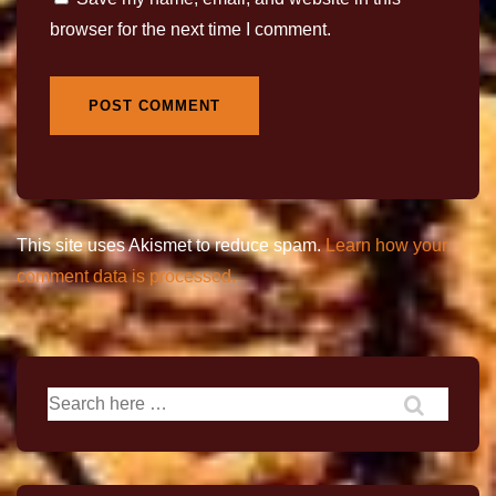
browser for the next time I comment.
This site uses Akismet to reduce spam.
Learn how your
comment data is processed.