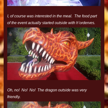
I, of course was interested in the meal. The food part
of the event actually started outside with h’orderves.
Oh, no! No! No! The dragon outside was very
friendly.