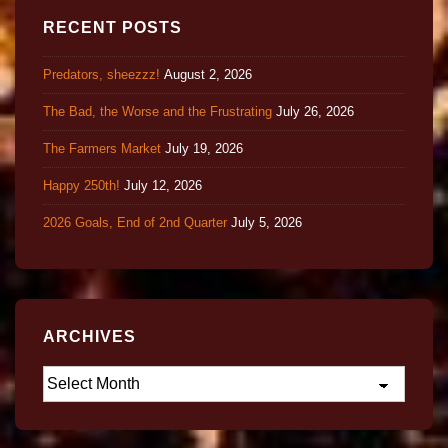
RECENT POSTS
Predators, sheezzz!
August 2, 2026
The Bad, the Worse and the Frustrating
July 26, 2026
The Farmers Market
July 19, 2026
Happy 250th!
July 12, 2026
2026 Goals, End of 2nd Quarter
July 5, 2026
ARCHIVES