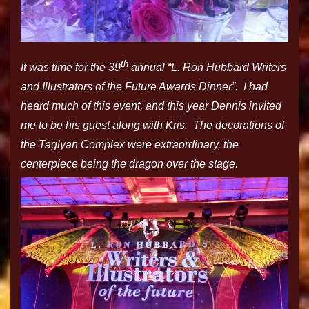
th
It was time for the 39
annual “L. Ron Hubbard Writers
and Illustrators of the Future Awards Dinner”. I had
heard much of this event, and this year Dennis invited
me to be his guest along with Kris. The decorations of
the Taglyan Complex were extraordinary, the
centerpiece being the dragon over the stage.