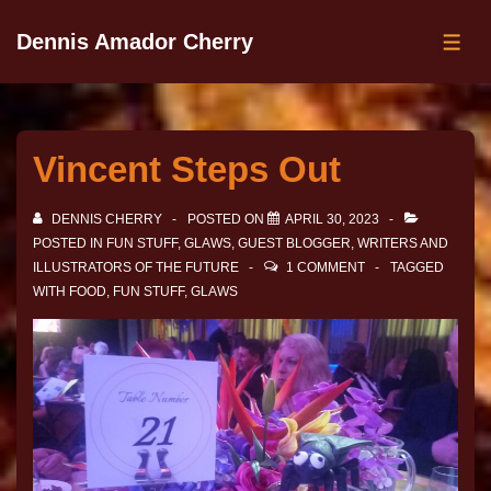
Dennis Amador Cherry
Vincent Steps Out
DENNIS CHERRY
POSTED ON
APRIL 30, 2023
POSTED IN
FUN STUFF
,
GLAWS
,
GUEST BLOGGER
,
WRITERS AND
ILLUSTRATORS OF THE FUTURE
1 COMMENT
TAGGED
WITH
FOOD
,
FUN STUFF
,
GLAWS