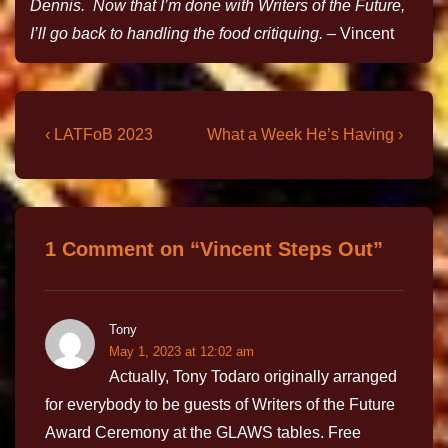
Dennis. Now that I’m done with Writers of the Future,
I’ll go back to handling the food critiquing.
– Vincent
‹ LATFoB 2023
What a Week He’s Having ›
1 Comment on “
Vincent Steps Out
”
Tony
May 1, 2023 at 12:02 am
Actually, Tony Todaro originally arranged
for everybody to be guests of Writers of the Future
Award Ceremony at the GLAWS tables. Free