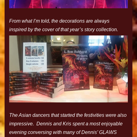
From what I’m told, the decorations are always
inspired by the cover of that year’s story collection.
The Asian dancers that started the festivities were also
impressive. Dennis and Kris spent a most enjoyable
evening conversing with many of Dennis’ GLAWS