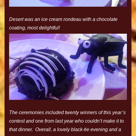
Desert was an ice cream rondeau with a chocolate
coating, most delightful!
The ceremonies included twenty winners of this year’s
contest and one from last year who couldn’t make it to
that dinner. Overall, a lovely black-tie evening and a