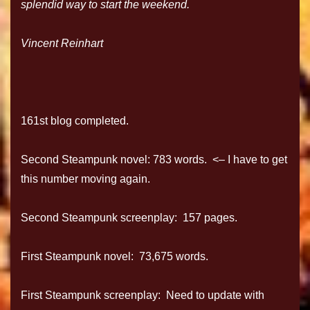
splendid way to start the weekend.
Vincent Reinhart
161st blog completed.
Second Steampunk novel: 783 words. <– I have to get
this number moving again.
Second Steampunk screenplay: 157 pages.
First Steampunk novel: 73,675 words.
First Steampunk screenplay: Need to update with