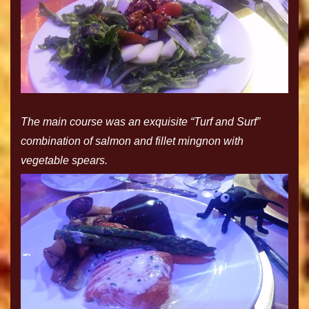
The main course was an exquisite “Turf and Surf”
combination of salmon and fillet mingnon with
vegetable spears.