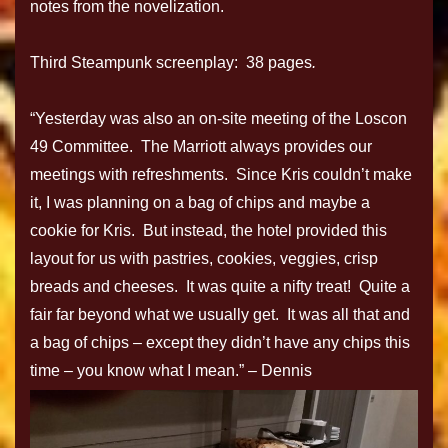
notes from the novelization.
Third Steampunk screenplay: 38 pages
.
“Yesterday was also an on-site meeting of the Loscon
49 Committee. The Marriott always provides our
meetings with refreshments. Since Kris couldn’t make
it, I was planning on a bag of chips and maybe a
cookie for Kris. But instead, the hotel provided this
layout for us with pastries, cookies, veggies, crisp
breads and cheeses. It was quite a nifty treat! Quite a
fair far beyond what we usually get. It was all that and
a bag of chips – except they didn’t have any chips this
time – you know what I mean.” – Dennis