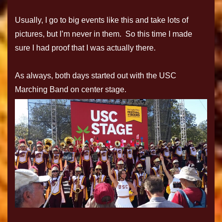
Usually, I go to big events like this and take lots of
pictures, but I’m never in them. So this time I made
sure I had proof that I was actually there.
As always, both days started out with the USC
Marching Band on center stage.