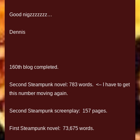
Good nigzzzzzzz…
Dennis
160th blog completed.
Second Steampunk novel: 783 words. <– I have to get
this number moving again.
Second Steampunk screenplay: 157 pages.
First Steampunk novel: 73,675 words.