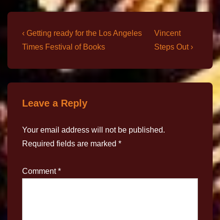
‹ Getting ready for the Los Angeles
Vincent
Times Festival of Books
Steps Out ›
Leave a Reply
Your email address will not be published.
Required fields are marked
*
Comment
*