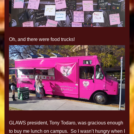
Oh, and there were food trucks!
GLAWS president, Tony Todaro, was gracious enough
to buy me lunch on campus. So I wasn’t hungry when I