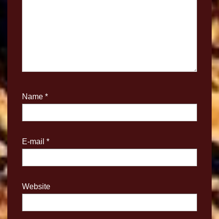
Name
*
E-mail
*
Website