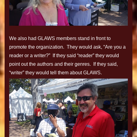
We also had GLAWS members stand in front to
promote the organization. They would ask, “Are you a
reader or a writer?” If they said “reader” they would
point out the authors and their genres. If they said,
“writer” they would tell them about GLAWS.