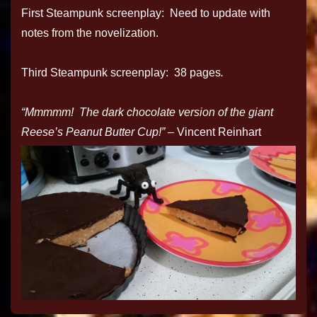
First Steampunk screenplay: Need to update with
notes from the novelization.
Third Steampunk screenplay: 38 pages
.
“Mmmmm! The dark chocolate version of the giant
Reese’s Peanut Butter Cup!”
– Vincent Reinhart