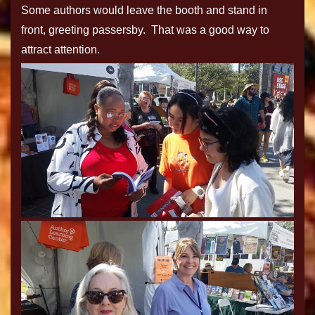
Some authors would leave the booth and stand in
front, greeting passersby. That was a good way to
attract attention.