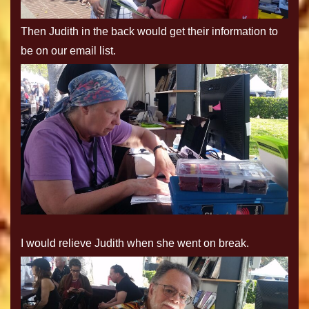
Then Judith in the back would get their information to
be on our email list.
I would relieve Judith when she went on break.