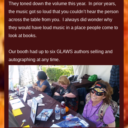
They toned down the volume this year. In prior years,
the music got so loud that you couldn’t hear the person
across the table from you. I always did wonder why
they would have loud music in a place people come to
look at books.
Our booth had up to six GLAWS authors selling and
autographing at any time.