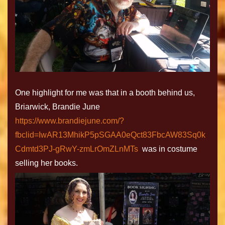
One highlight for me was that in a booth behind us,
Briarwick, Brandie June
https://www.brandiejune.com/?
fbclid=IwAR13MhikP5pSGAA0eQct83FbcAW83Sq0k
Cdmtd3PJ-gRwY-zmLrOmZLnMTs
was in costume
selling her books.