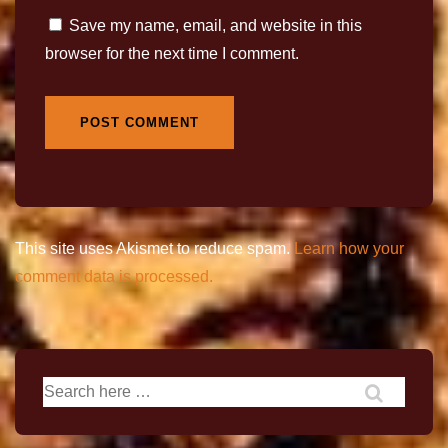
Save my name, email, and website in this
browser for the next time I comment.
This site uses Akismet to reduce spam.
Learn how your
comment data is processed.