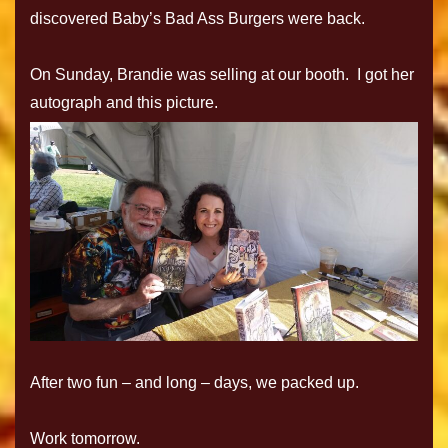
discovered Baby’s Bad Ass Burgers were back.
On Sunday, Brandie was selling at our booth. I got her
autograph and this picture.
After two fun – and long – days, we packed up.
Work tomorrow.