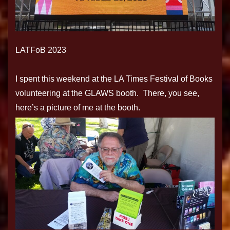
LATFoB 2023
I spent this weekend at the LA Times Festival of Books
volunteering at the GLAWS booth. There, you see,
here’s a picture of me at the booth.