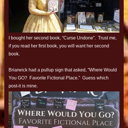
I bought her second book, “Curse Undone”. Trust me,
if you read her first book, you will want her second
book.
Briarwick had a pullup sign that asked, “Where Would
You GO? Favorite Fictional Place.” Guess which
post-it is mine.