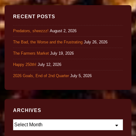
RECENT POSTS
Predators, sheezzz!
August 2, 2026
The Bad, the Worse and the Frustrating
July 26, 2026
The Farmers Market
July 19, 2026
Happy 250th!
July 12, 2026
2026 Goals, End of 2nd Quarter
July 5, 2026
ARCHIVES