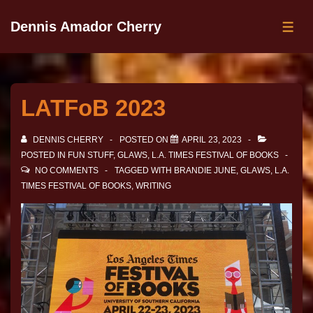
Dennis Amador Cherry
LATFoB 2023
DENNIS CHERRY
POSTED ON
APRIL 23, 2023
POSTED IN
FUN STUFF
,
GLAWS
,
L.A. TIMES FESTIVAL OF BOOKS
NO COMMENTS
TAGGED WITH
BRANDIE JUNE
,
GLAWS
,
L.A.
TIMES FESTIVAL OF BOOKS
,
WRITING