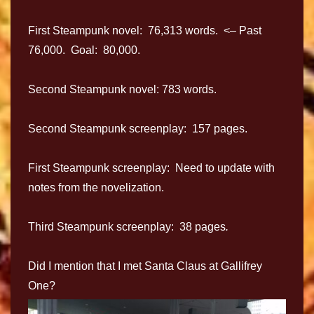
First Steampunk novel: 76,313 words. <– Past
76,000. Goal: 80,000.
Second Steampunk novel: 783 words.
Second Steampunk screenplay: 157 pages.
First Steampunk screenplay: Need to update with
notes from the novelization.
Third Steampunk screenplay: 38 pages
.
Did I mention that I met Santa Claus at Gallifrey
One?