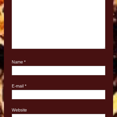
Name
*
E-mail
*
Website