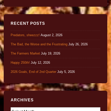
RECENT POSTS
Predators, sheezzz!
August 2, 2026
The Bad, the Worse and the Frustrating
July 26, 2026
The Farmers Market
July 19, 2026
Happy 250th!
July 12, 2026
2026 Goals, End of 2nd Quarter
July 5, 2026
ARCHIVES