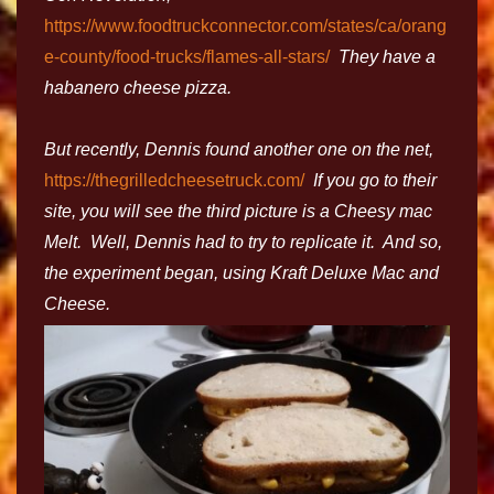
https://www.foodtruckconnector.com/states/ca/orang
e-county/food-trucks/flames-all-stars/
They have a
habanero cheese pizza.
But recently, Dennis found another one on the net,
https://thegrilledcheesetruck.com/
If you go to their
site, you will see the third picture is a Cheesy mac
Melt. Well, Dennis had to try to replicate it. And so,
the experiment began, using Kraft Deluxe Mac and
Cheese.