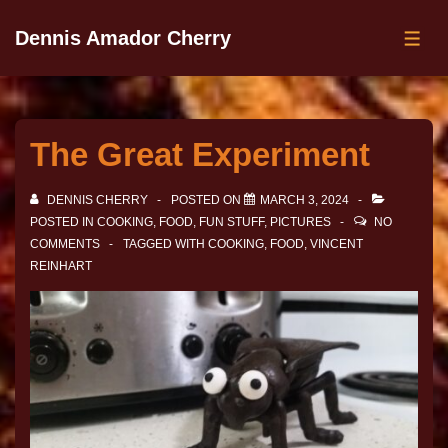
Dennis Amador Cherry
The Great Experiment
DENNIS CHERRY
POSTED ON
MARCH 3, 2024
POSTED IN
COOKING
,
FOOD
,
FUN STUFF
,
PICTURES
NO
COMMENTS
TAGGED WITH
COOKING
,
FOOD
,
VINCENT
REINHART