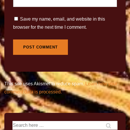
Save my name, email, and website in this
browser for the next time I comment.
This site uses Akismet to reduce spam.
Learn how your
comment data is processed.