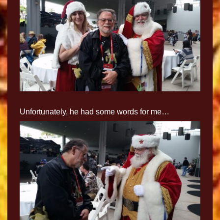
Unfortunately, he had some words for me…