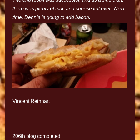
there was plenty of mac and cheese left over. Next
time, Dennis is going to add bacon.
Vincent Reinhart
206th blog completed.