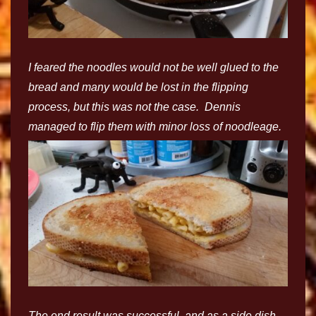
I feared the noodles would not be well glued to the
bread and many would be lost in the flipping
process, but this was not the case. Dennis
managed to flip them with minor loss of noodleage.
The end result was successful, and as a side dish,