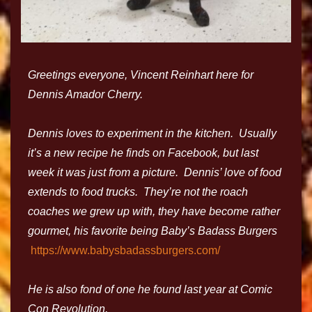
Greetings everyone, Vincent Reinhart here for
Dennis Amador Cherry.
Dennis loves to experiment in the kitchen. Usually
it’s a new recipe he finds on Facebook, but last
week it was just from a picture. Dennis’ love of food
extends to food trucks. They’re not the roach
coaches we grew up with, they have become rather
gourmet, his favorite being Baby’s Badass Burgers
https://www.babysbadassburgers.com/
He is also fond of one he found last year at Comic
Con Revolution,