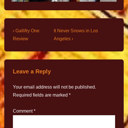
‹ Gallifry One
It Never Snows in Los
Review
Angeles ›
Leave a Reply
Your email address will not be published.
Required fields are marked
*
Comment
*