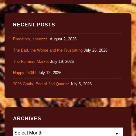
RECENT POSTS
Predators, sheezzz!
August 2, 2026
The Bad, the Worse and the Frustrating
July 26, 2026
The Farmers Market
July 19, 2026
Happy 250th!
July 12, 2026
2026 Goals, End of 2nd Quarter
July 5, 2026
ARCHIVES