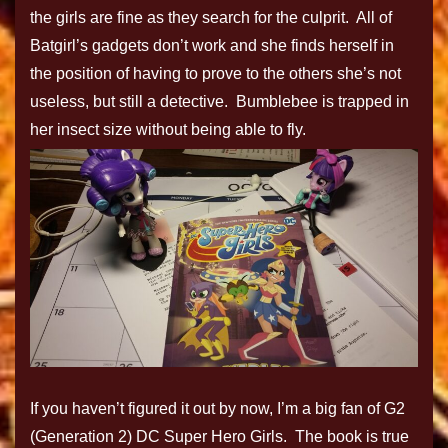
the girls are fine as they search for the culprit. All of
Batgirl’s gadgets don’t work and she finds herself in
the position of having to prove to the others she’s not
useless, but still a detective. Bumblebee is trapped in
her insect size without being able to fly.
If you haven’t figured it out by now, I’m a big fan of G2
(Generation 2) DC Super Hero Girls. The book is true