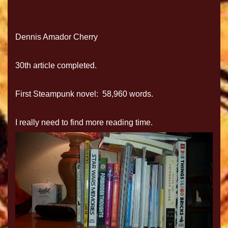
Dennis Amador Cherry
30th article completed.
First Steampunk novel: 58,960 words.
I really need to find more reading time.