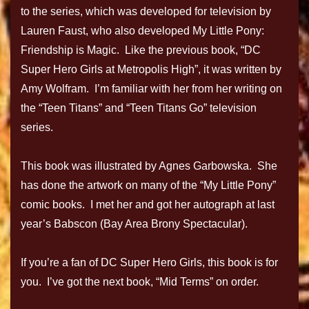
to the series, which was developed for television by
Lauren Faust, who also developed My Little Pony:
Friendship is Magic. Like the previous book, “DC
Super Hero Girls at Metropolis High”, it was written by
Amy Wolfram. I’m familiar with her from her writing on
the “Teen Titans” and “Teen Titans Go” television
series.
This book was illustrated by Agnes Garbowska. She
has done the artwork on many of the “My Little Pony”
comic books. I met her and got her autograph at last
year’s Babscon (Bay Area Brony Spectacular).
If you’re a fan of DC Super Hero Girls, this book is for
you. I’ve got the next book, “Mid Terms” on order.