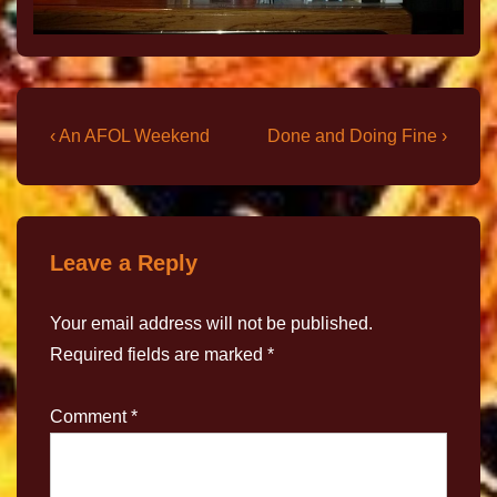
‹ An AFOL Weekend
Done and Doing Fine ›
Leave a Reply
Your email address will not be published.
Required fields are marked
*
Comment
*