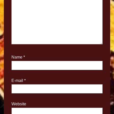
Name
*
E-mail
*
Website