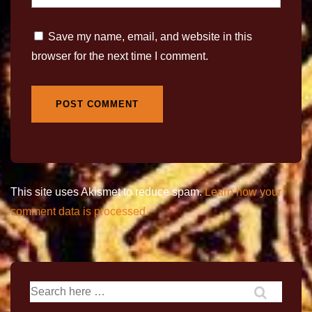
Save my name, email, and website in this
browser for the next time I comment.
This site uses Akismet to reduce spam.
Learn how your
comment data is processed.