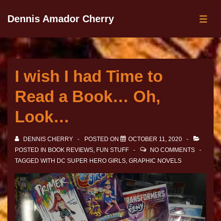
Dennis Amador Cherry
I wish I had Time to
Read a Book… Oh,
Look…
DENNIS CHERRY
POSTED ON
OCTOBER 11, 2020
POSTED IN
BOOK REVIEWS
,
FUN STUFF
NO COMMENTS
TAGGED WITH
DC SUPER HERO GIRLS
,
GRAPHIC NOVELS