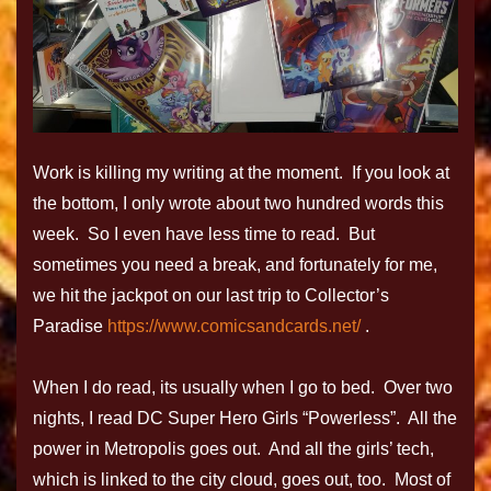
Work is killing my writing at the moment. If you look at
the bottom, I only wrote about two hundred words this
week. So I even have less time to read. But
sometimes you need a break, and fortunately for me,
we hit the jackpot on our last trip to Collector’s
Paradise
https://www.comicsandcards.net/
.
When I do read, its usually when I go to bed. Over two
nights, I read DC Super Hero Girls “Powerless”. All the
power in Metropolis goes out. And all the girls’ tech,
which is linked to the city cloud, goes out, too. Most of