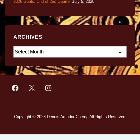
2026 Goals, End of 2nd Quarter
July 5, 2026
ARCHIVES
Copyright © 2026
Dennis Amador Cherry. All Rights Reserved