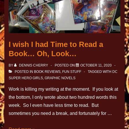
I wish I had Time to Read a
Book… Oh, Look…
BY
DENNIS CHERRY
POSTED ON
OCTOBER 11, 2020
POSTED IN
BOOK REVIEWS
,
FUN STUFF
TAGGED WITH
DC
SUPER HERO GIRLS
,
GRAPHIC NOVELS
Work is killing my writing at the moment. If you look at
the bottom, I only wrote about two hundred words this
week. So I even have less time to read. But
sometimes you need a break, and fortunately for …