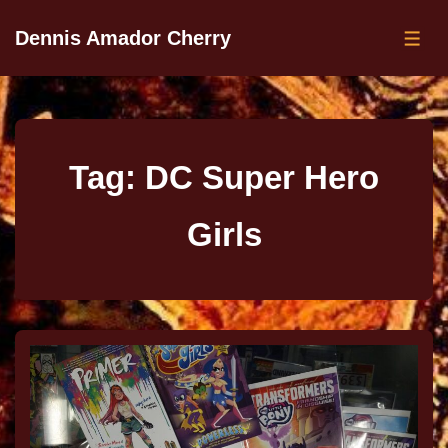
Dennis Amador Cherry
Tag:
DC Super Hero
Girls