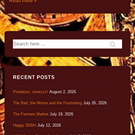
Read more »
RECENT POSTS
Predators, sheezzz!
August 2, 2026
The Bad, the Worse and the Frustrating
July 26, 2026
The Farmers Market
July 19, 2026
Happy 250th!
July 12, 2026