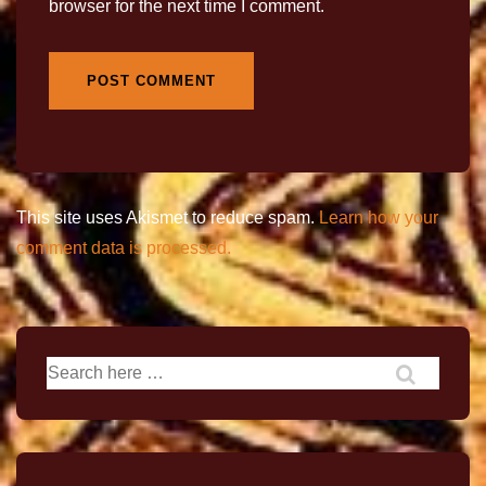
browser for the next time I comment.
This site uses Akismet to reduce spam.
Learn how your
comment data is processed.