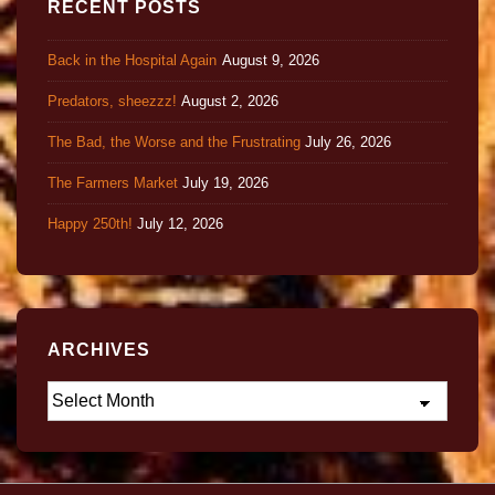
RECENT POSTS
Back in the Hospital Again
August 9, 2026
Predators, sheezzz!
August 2, 2026
The Bad, the Worse and the Frustrating
July 26, 2026
The Farmers Market
July 19, 2026
Happy 250th!
July 12, 2026
ARCHIVES