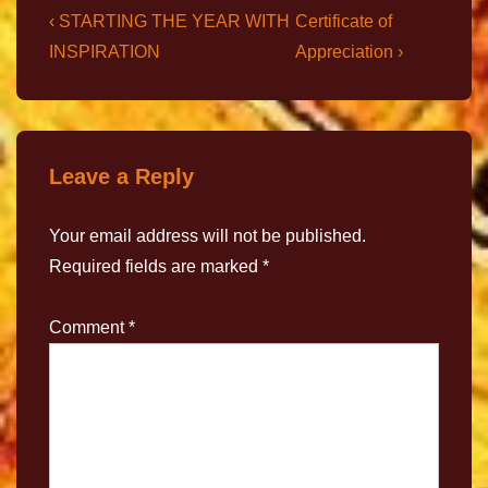
‹ STARTING THE YEAR WITH
Certificate of
INSPIRATION
Appreciation ›
Leave a Reply
Your email address will not be published.
Required fields are marked
*
Comment
*