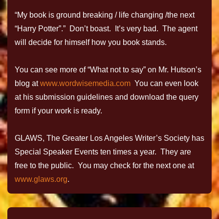
“My book is ground breaking / life changing /the next
“Harry Potter”.” Don’t boast. It’s very bad. The agent
will decide for himself how you book stands.
You can see more of “What not to say” on Mr. Hutson’s
blog at
www.wordwisemedia.com
You can even look
at his submission guidelines and download the query
form if your work is ready.
GLAWS, The Greater Los Angeles Writer’s Society has
Special Speaker Events ten times a year. They are
free to the public. You may check for the next one at
www.glaws.org
.