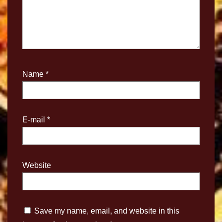
Name
*
E-mail
*
Website
Save my name, email, and website in this