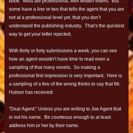
book. Most are professional, well written letters. But
some have a line or two that tells the agent that you are
not at a professional level yet, that you don’t
understand the publishing industry. That’s the quickest
way to get your letter rejected.
With thirty or forty submissions a week, you can see
how an agent wouldn’t have time to read even a
sampling of that many novels. So making a
professional first impression is very important. Here is
a sampling of a few of the wrong thinks to say that Mr.
Hutson has received:
“Dear Agent:” Unless you are writing to Joe Agent that
is not his name. Be courteous enough to at least
address him or her by their name.