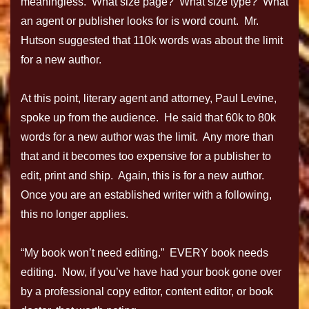
meaningless. What size page? What size type? What
an agent or publisher looks for is word count. Mr.
Hutson suggested that 110k words was about the limit
for a new author.
At this point, literary agent and attorney, Paul Levine,
spoke up from the audience. He said that 60k to 80k
words for a new author was the limit. Any more than
that and it becomes too expensive for a publisher to
edit, print and ship. Again, this is for a new author.
Once you are an established writer with a following,
this no longer applies.
“My book won’t need editing.” EVERY book needs
editing. Now, if you’ve have had your book gone over
by a professional copy editor, content editor, or book