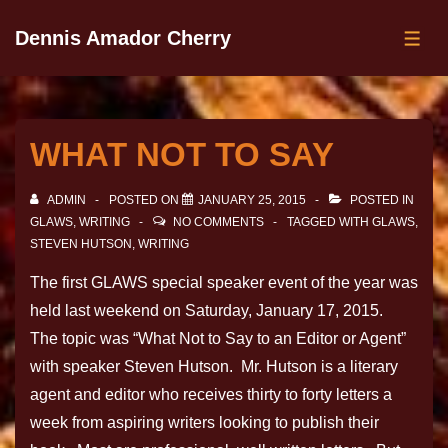
Dennis Amador Cherry
WHAT NOT TO SAY
ADMIN
POSTED ON
JANUARY 25, 2015
POSTED IN
GLAWS
,
WRITING
NO COMMENTS
TAGGED WITH
GLAWS
,
STEVEN HUTSON
,
WRITING
The first GLAWS special speaker event of the year was
held last weekend on Saturday, January 17, 2015.
The topic was “What Not to Say to an Editor or Agent”
with speaker Steven Hutson. Mr. Hutson is a literary
agent and editor who receives thirty to forty letters a
week from aspiring writers looking to publish their