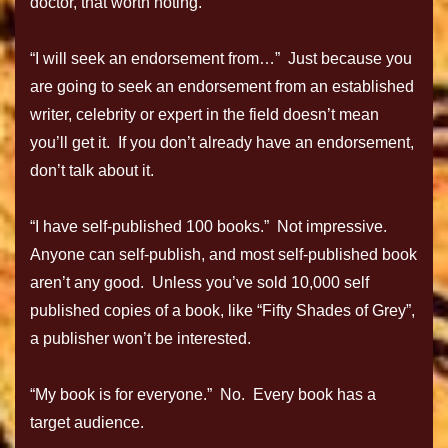
doctor, that worth noting.
“I will seek an endorsement from…” Just because you
are going to seek an endorsement from an established
writer, celebrity or expert in the field doesn’t mean
you’ll get it. If you don’t already have an endorsement,
don’t talk about it.
“I have self-published 100 books.” Not impressive.
Anyone can self-publish, and most self-published book
aren’t any good. Unless you’ve sold 10,000 self
published copies of a book, like “Fifty Shades of Grey”,
a publisher won’t be interested.
“My book is for everyone.” No. Every book has a
target audience.