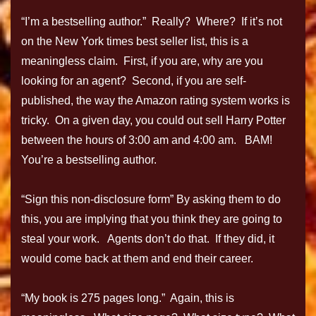
“I’m a bestselling author.” Really? Where? If it’s not
on the New York times best seller list, this is a
meaningless claim. First, if you are, why are you
looking for an agent? Second, if you are self-
published, the way the Amazon rating system works is
tricky. On a given day, you could out sell Harry Potter
between the hours of 3:00 am and 4:00 am. BAM!
You’re a bestselling author.
“Sign this non-disclosure form” By asking them to do
this, you are implying that you think they are going to
steal your work. Agents don’t do that. If they did, it
would come back at them and end their career.
“My book is 275 pages long.” Again, this is