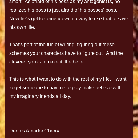
smart. As afraid of his boss as my antagonist is, he
realizes his boss is just afraid of his bosses’ boss.
Now he’s got to come up with a way to use that to save
his own life.
That’s part of the fun of writing, figuring out these
schemes your characters have to figure out. And the
cleverer you can make it, the better.
This is what I want to do with the rest of my life. I want
to get someone to pay me to play make believe with
my imaginary friends all day.
Dennis Amador Cherry