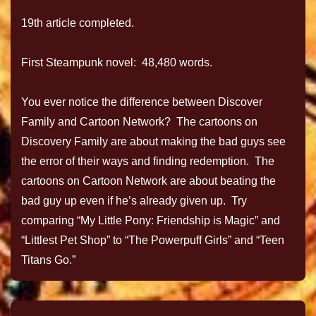
19th article completed.
First Steampunk novel: 48,480 words.
You ever notice the difference between Discover
Family and Cartoon Network? The cartoons on
Discovery Family are about making the bad guys see
the error of their ways and finding redemption. The
cartoons on Cartoon Network are about beating the
bad guy up even if he’s already given up. Try
comparing “My Little Pony: Friendship is Magic” and
“Littlest Pet Shop” to “The Powerpuff Girls” and “Teen
Titans Go.”