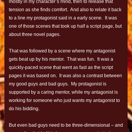
mostly in my character’s mind, then to release that
tension as she finds comfort. And also to relate it back
to a line my protagonist said in a early scene. It was
one of those scenes that took up half a script page, but
about three novel pages.
That was followed by a scene where my antagonist
gets beat up by his mentor. That was fun. It was a
quickly-paced scene that went as fast as the script
pages it was based on. It was also a contrast between
my good guys and bad guys. My protagonist is
supported by a caring mentor, while my antagonist is
working for someone who just wants my antagonist to
do his bidding.
But even bad guys need to be three-dimensional – and