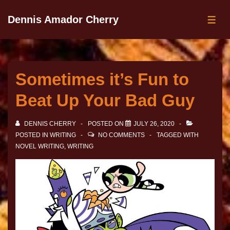
Dennis Amador Cherry
Sometimes it’s Fun to
Beat Up Your Bad Guy
DENNIS CHERRY
POSTED ON
JULY 26, 2020
POSTED IN
WRITING
NO COMMENTS
TAGGED WITH
NOVEL WRITING
,
WRITING