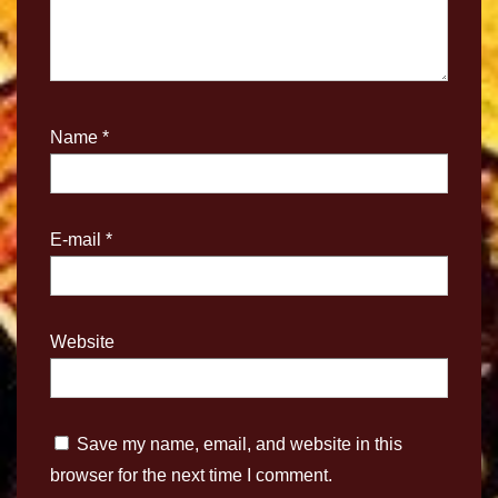
Name
*
E-mail
*
Website
Save my name, email, and website in this
browser for the next time I comment.