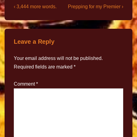
‹ 3,444 more words.
Prepping for my Premier ›
Leave a Reply
Your email address will not be published.
Required fields are marked
*
Comment
*