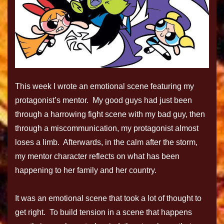
This week I wrote an emotional scene featuring my
protagonist’s mentor. My good guys had just been
through a harrowing fight scene with my bad guy, then
through a miscommunication, my protagonist almost
loses a limb. Afterwards, in the calm after the storm,
my mentor character reflects on what has been
happening to her family and her country.
It was an emotional scene that took a lot of thought to
get right. To build tension in a scene that happens