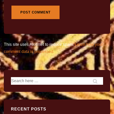
This site uses Akismet to reduce spam.
Learn how your
comment data is processed.
RECENT POSTS