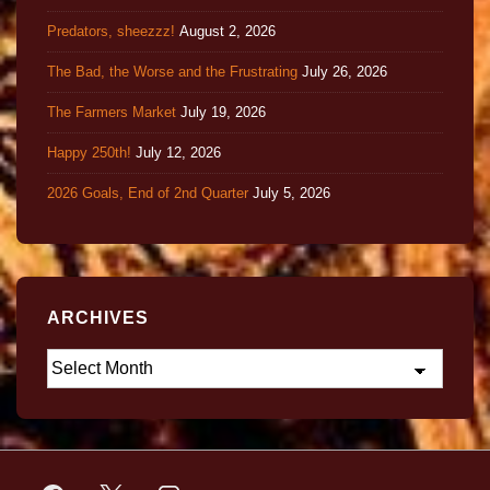
Predators, sheezzz!
August 2, 2026
The Bad, the Worse and the Frustrating
July 26, 2026
The Farmers Market
July 19, 2026
Happy 250th!
July 12, 2026
2026 Goals, End of 2nd Quarter
July 5, 2026
ARCHIVES