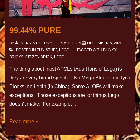
99.44% PURE
BY
DENNIS CHERRY
POSTED ON
DECEMBER 6, 2020
POSTED IN
FUN STUFF
,
LEGO
TAGGED WITH
BLINKY
BRICKS
,
CITIZEN BRICK
,
LEGO
The thing about most AFOLs (Adult fans of Lego) is
they are very brand specific. No Mega Blocks, no Tyco
Blocks, no Lepin (in China). Some ALOFs will make
exceptions. Those exceptions are for things Lego
doesn’t make. For example, …
Read more »