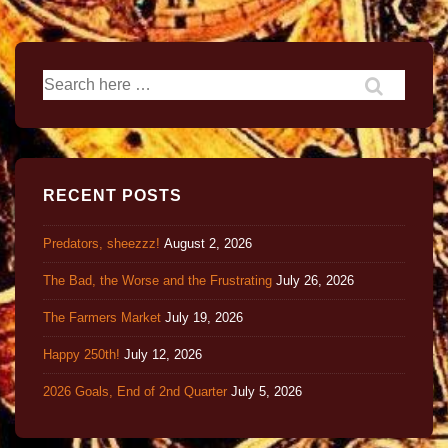
RECENT POSTS
Predators, sheezzz!
August 2, 2026
The Bad, the Worse and the Frustrating
July 26, 2026
The Farmers Market
July 19, 2026
Happy 250th!
July 12, 2026
2026 Goals, End of 2nd Quarter
July 5, 2026