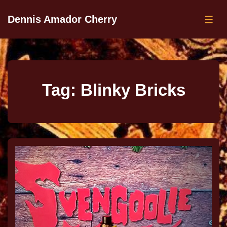
Dennis Amador Cherry
Tag:
Blinky Bricks