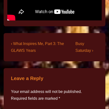
‹ What Inspires Me, Part 3: The
Busy
GLAWS Years
Saturday ›
Leave a Reply
Your email address will not be published.
Required fields are marked
*