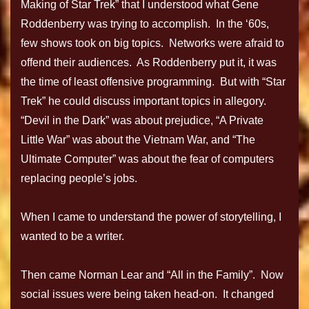
Making of Star Trek” that I understood what Gene
Roddenberry was trying to accomplish. In the ‘60s,
few shows took on big topics. Networks were afraid to
offend their audiences. As Roddenberry put it, it was
the time of least offensive programming. But with “Star
Trek” he could discuss important topics in allegory.
“Devil in the Dark” was about prejudice, “A Private
Little War” was about the Vietnam War, and “The
Ultimate Computer” was about the fear of computers
replacing people’s jobs.
When I came to understand the power of storytelling, I
wanted to be a writer.
Then came Norman Lear and “All in the Family”. Now
social issues were being taken head-on. It changed