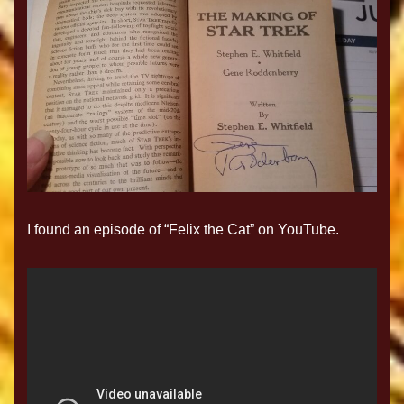
I found an episode of “Felix the Cat” on YouTube.