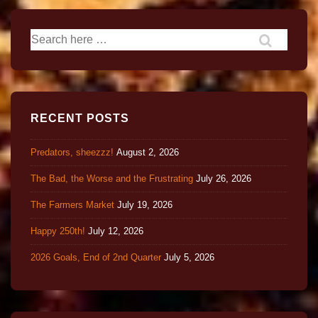
RECENT POSTS
Predators, sheezzz!
August 2, 2026
The Bad, the Worse and the Frustrating
July 26, 2026
The Farmers Market
July 19, 2026
Happy 250th!
July 12, 2026
2026 Goals, End of 2nd Quarter
July 5, 2026