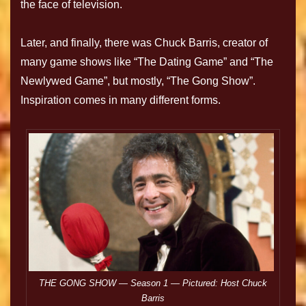
the face of television.
Later, and finally, there was Chuck Barris, creator of
many game shows like “The Dating Game” and “The
Newlywed Game”, but mostly, “The Gong Show”.
Inspiration comes in many different forms.
THE GONG SHOW — Season 1 — Pictured: Host Chuck
Barris