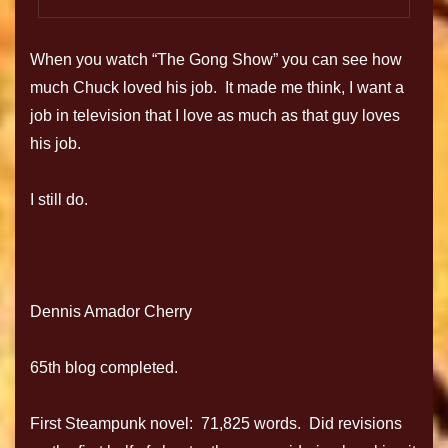
When you watch “The Gong Show” you can see how
much Chuck loved his job. It made me think, I want a
job in television that I love as much as that guy loves
his job.
I still do.
Dennis Amador Cherry
65th blog completed.
First Steampunk novel: 71,825 words. Did revisions