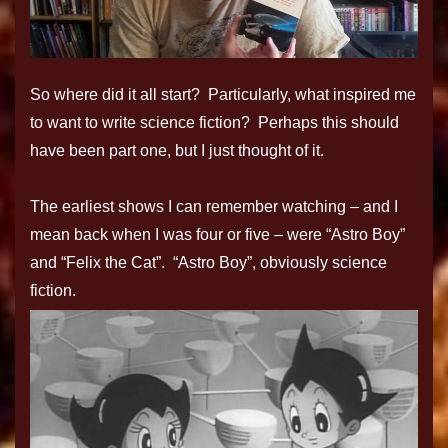
So where did it all start? Particularly, what inspired me
to want to write science fiction? Perhaps this should
have been part one, but I just thought of it.
The earliest shows I can remember watching – and I
mean back when I was four or five – were “Astro Boy”
and “Felix the Cat”. “Astro Boy”, obviously science
fiction.