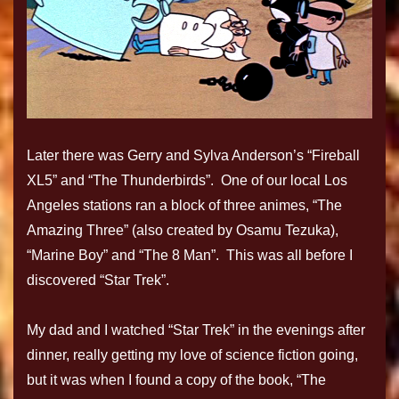
Later there was Gerry and Sylva Anderson’s “Fireball
XL5” and “The Thunderbirds”. One of our local Los
Angeles stations ran a block of three animes, “The
Amazing Three” (also created by Osamu Tezuka),
“Marine Boy” and “The 8 Man”. This was all before I
discovered “Star Trek”.
My dad and I watched “Star Trek” in the evenings after
dinner, really getting my love of science fiction going,
but it was when I found a copy of the book, “The