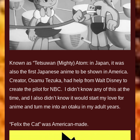
Known as “Tetsuwan (Mighty) Atom: in Japan, it was
also the first Japanese anime to be shown in America.
Creator, Osamu Tezuka, had help from Walt Disney to
create the pilot for NBC. I didn’t know any of this at the
time, and I also didn’t know it would start my love for
anime and turn me into an otaku in my adult years.
“Felix the Cat” was American-made.