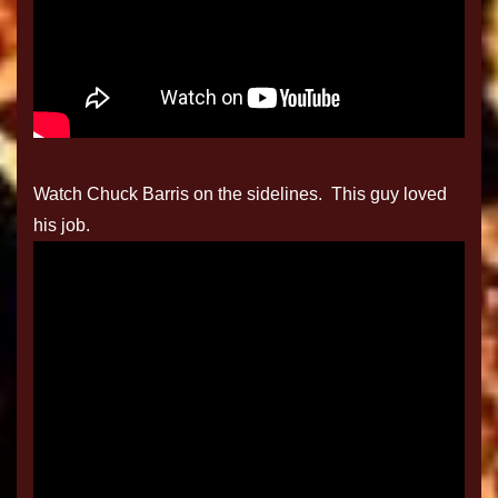
Watch Chuck Barris on the sidelines. This guy loved
his job.