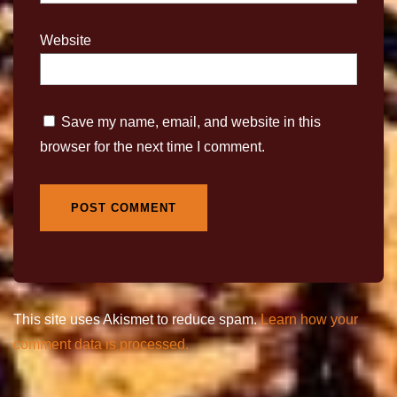
Website
Save my name, email, and website in this
browser for the next time I comment.
This site uses Akismet to reduce spam.
Learn how your
comment data is processed.