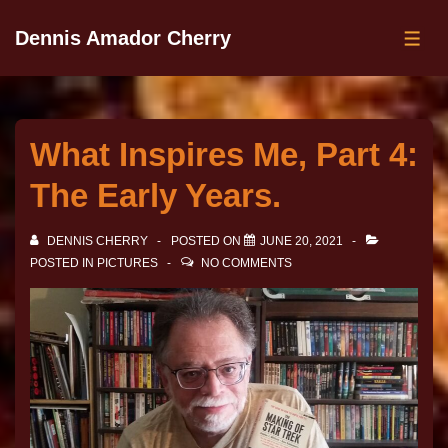
Dennis Amador Cherry
What Inspires Me, Part 4:
The Early Years.
DENNIS CHERRY
POSTED ON
JUNE 20, 2021
POSTED IN
PICTURES
NO COMMENTS