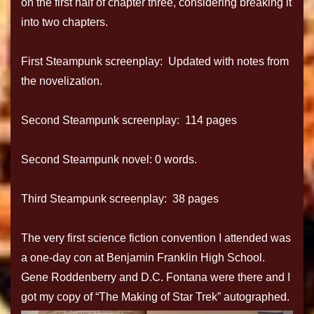
on the first half of chapter three, considering breaking it
into two chapters.
First Steampunk screenplay: Updated with notes from
the novelization.
Second Steampunk screenplay: 114 pages
Second Steampunk novel: 0 words.
Third Steampunk screenplay: 38 pages
The very first science fiction convention I attended was
a one-day con at Benjamin Franklin High School.
Gene Roddenberry and D.C. Fontana were there and I
got my copy of “The Making of Star Trek” autographed.