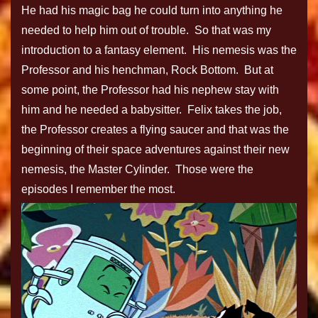
He had his magic bag he could turn into anything he
needed to help him out of trouble. So that was my
introduction to a fantasy element. His nemesis was the
Professor and his henchman, Rock Bottom. But at
some point, the Professor had his nephew stay with
him and he needed a babysitter. Felix takes the job,
the Professor creates a flying saucer and that was the
beginning of their space adventures against their new
nemesis, the Master Cylinder. Those were the
episodes I remember the most.