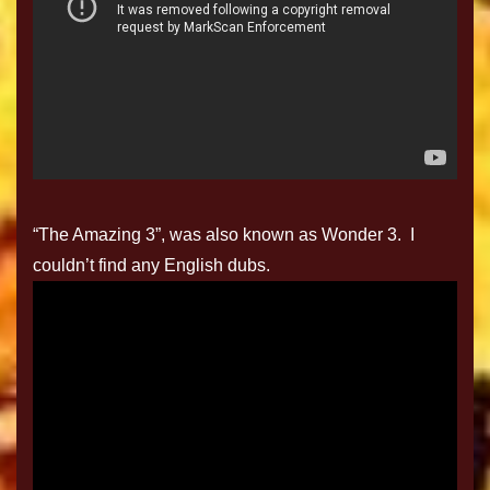
“The Amazing 3”, was also known as Wonder 3. I
couldn’t find any English dubs.