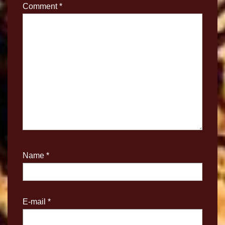
Comment
*
Name
*
E-mail
*