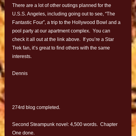
There are a lot of other outings planned for the
U.S.S. Angeles, including going out to see, “The
Fantastic Four”, a trip to the Hollywood Bowl and a
pool party at our apartment complex. You can
check it all out at the link above. If you’re a Star
Trek fan, it’s great to find others with the same
interests.
Dennis
274rd blog completed.
Second Steampunk novel: 4,500 words. Chapter
One done.