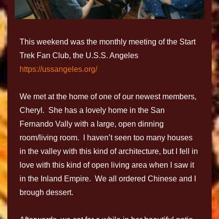
This weekend was the monthly meeting of the Start
Trek Fan Club, the U.S.S. Angeles
https://ussangeles.org/
We met at the home of one of our newest members,
Cheryl. She has a lovely home in the San
Fernando Vally with a large, open dinning
room/living room. I haven’t seen too many houses
in the valley with this kind of architecture, but I fell in
love with this kind of open living area when I saw it
in the Inland Empire. We all ordered Chinese and I
brough dessert.