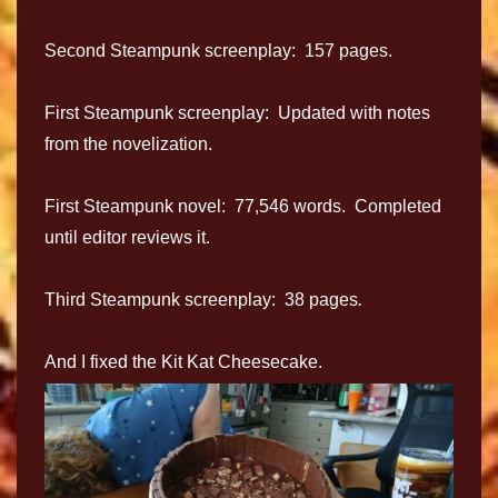
Second Steampunk screenplay: 157 pages.
First Steampunk screenplay: Updated with notes
from the novelization.
First Steampunk novel: 77,546 words. Completed
until editor reviews it.
Third Steampunk screenplay: 38 pages
.
And I fixed the Kit Kat Cheesecake.