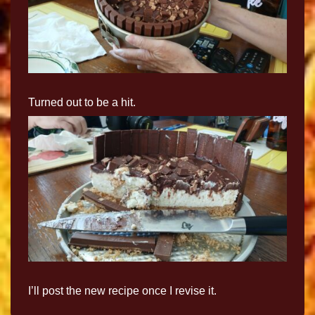
Turned out to be a hit.
I’ll post the new recipe once I revise it.