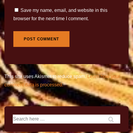
Save my name, email, and website in this
browser for the next time I comment.
This site uses Akismet to reduce spam.
Learn how your
comment data is processed.