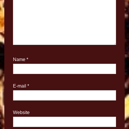
Name
*
E-mail
*
Website