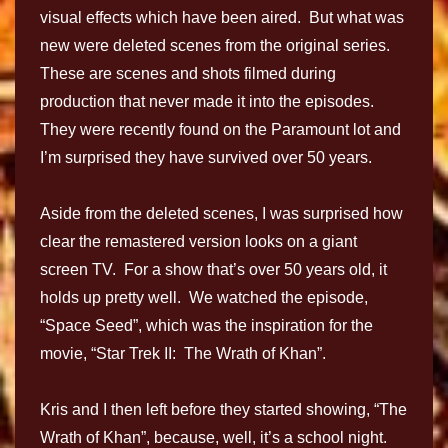
visual effects which have been aired. But what was
new were deleted scenes from the original series.
These are scenes and shots filmed during
production that never made it into the episodes.
They were recently found on the Paramount lot and
I’m surprised they have survived over 50 years.
Aside from the deleted scenes, I was surprised how
clear the remastered version looks on a giant
screen TV. For a show that’s over 50 years old, it
holds up pretty well. We watched the episode,
“Space Seed”, which was the inspiration for the
movie, “Star Trek II: The Wrath of Khan”.
Kris and I then left before they started showing, “The
Wrath of Khan”, because, well, it’s a school night.