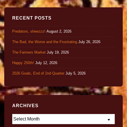
RECENT POSTS
Predators, sheezzz!
August 2, 2026
The Bad, the Worse and the Frustrating
July 26, 2026
The Farmers Market
July 19, 2026
Happy 250th!
July 12, 2026
2026 Goals, End of 2nd Quarter
July 5, 2026
ARCHIVES