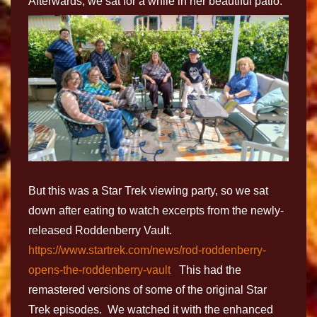
Afterwards, we sat for a while in her beautiful patio.
But this was a Star Trek viewing party, so we sat
down after eating to watch excerpts from the newly-
released Roddenberry Vault.
https://www.startrek.com/news/rod-roddenberry-
opens-the-roddenberry-vault
This had the
remastered versions of some of the original Star
Trek episodes. We watched it with the enhanced