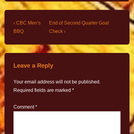
‹ CBC Men’s
End of Second Quarter Goal
BBQ
Check ›
Leave a Reply
Your email address will not be published.
Required fields are marked
*
Comment
*