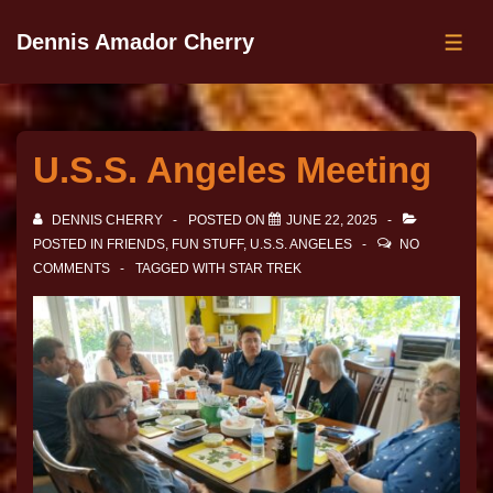
Dennis Amador Cherry
U.S.S. Angeles Meeting
DENNIS CHERRY
POSTED ON
JUNE 22, 2025
POSTED IN
FRIENDS
,
FUN STUFF
,
U.S.S. ANGELES
NO
COMMENTS
TAGGED WITH
STAR TREK