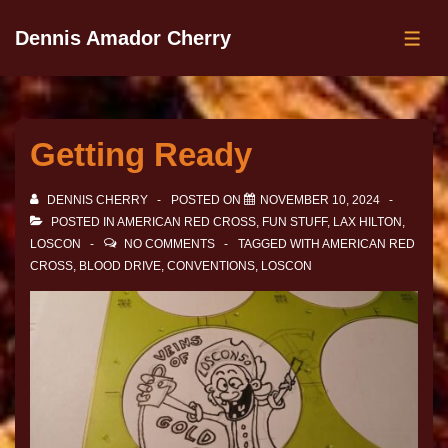
Dennis Amador Cherry
Getting Ready
DENNIS CHERRY
POSTED ON
NOVEMBER 10, 2024
POSTED IN
AMERICAN RED CROSS
,
FUN STUFF
,
LAX HILTON
,
LOSCON
NO COMMENTS
TAGGED WITH
AMERICAN RED
CROSS
,
BLOOD DRIVE
,
CONVENTIONS
,
LOSCON