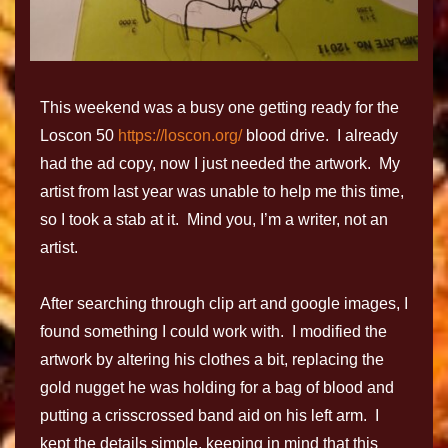
This weekend was a busy one getting ready for the
Loscon 50
https://loscon.org/
blood drive. I already
had the ad copy, now I just needed the artwork. My
artist from last year was unable to help me this time,
so I took a stab at it. Mind you, I’m a writer, not an
artist.
After searching through clip art and google images, I
found something I could work with. I modified the
artwork by altering his clothes a bit, replacing the
gold nugget he was holding for a bag of blood and
putting a crisscrossed band aid on his left arm. I
kept the details simple, keeping in mind that this