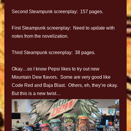
Second Steampunk screenplay: 157 pages.
First Steampunk screenplay: Need to update with
notes from the novelization.
Third Steampunk screenplay: 38 pages
.
Okay…so I know Pepsi likes to try out new
Mountain Dew flavors. Some are very good like
Code Red and Baja Blast. Others, eh, they’re okay.
But this is a new twist…