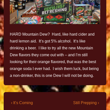
HARD Mountain Dew? Hard, like hard cider and
hard lemon aid. It’s got 5% alcohol. It’s like
drinking a beer. I like to try all the new Mountain
Dew flavors they come out with – and I’m still
looking for their orange flavored, that was the best
orange soda I ever had. I wish them luck, but being
a non-drinker, this is one Dew I will not be doing.
‹ It’s Coming
Still Prepping ›