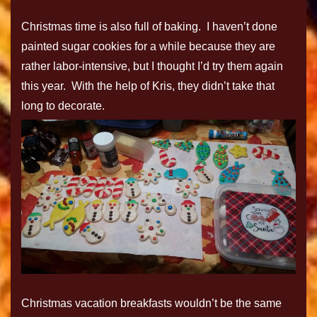
Christmas time is also full of baking. I haven’t done
painted sugar cookies for a while because they are
rather labor-intensive, but I thought I’d try them again
this year. With the help of Kris, they didn’t take that
long to decorate.
Christmas vacation breakfasts wouldn’t be the same