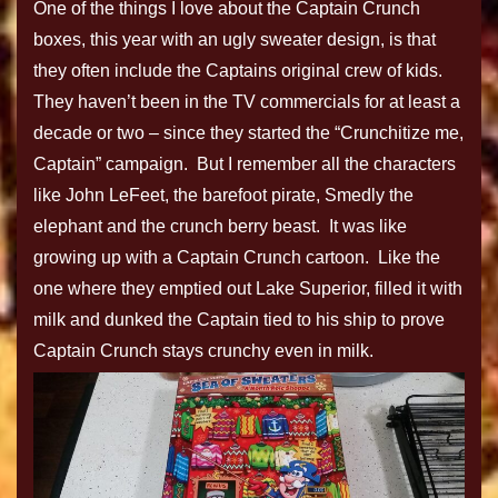
One of the things I love about the Captain Crunch
boxes, this year with an ugly sweater design, is that
they often include the Captains original crew of kids.
They haven’t been in the TV commercials for at least a
decade or two – since they started the “Crunchitize me,
Captain” campaign. But I remember all the characters
like John LeFeet, the barefoot pirate, Smedly the
elephant and the crunch berry beast. It was like
growing up with a Captain Crunch cartoon. Like the
one where they emptied out Lake Superior, filled it with
milk and dunked the Captain tied to his ship to prove
Captain Crunch stays crunchy even in milk.