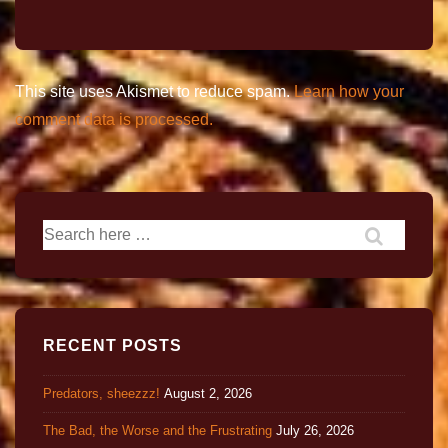
This site uses Akismet to reduce spam.
Learn how your
comment data is processed.
RECENT POSTS
Predators, sheezzz!
August 2, 2026
The Bad, the Worse and the Frustrating
July 26, 2026