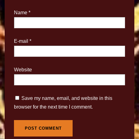
Name
*
E-mail
*
Website
Save my name, email, and website in this
browser for the next time I comment.