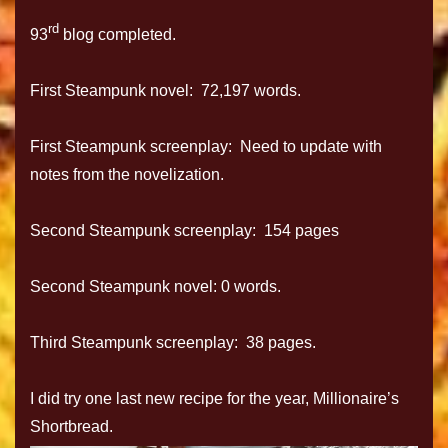
rd
93
blog completed.
First Steampunk novel: 72,197 words.
First Steampunk screenplay: Need to update with
notes from the novelization.
Second Steampunk screenplay: 154 pages
Second Steampunk novel: 0 words.
Third Steampunk screenplay: 38 pages.
I did try one last new recipe for the year, Millionaire’s
Shortbread.