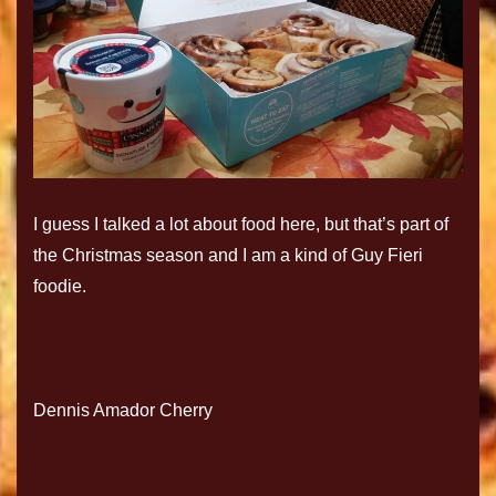
I guess I talked a lot about food here, but that’s part of
the Christmas season and I am a kind of Guy Fieri
foodie.
Dennis Amador Cherry