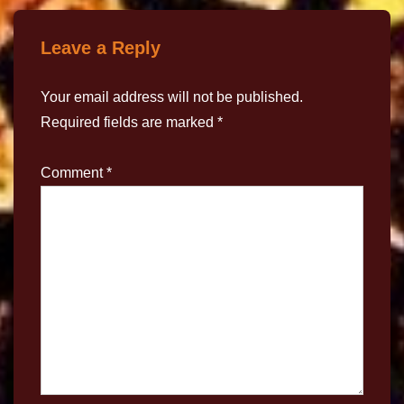
Leave a Reply
Your email address will not be published.
Required fields are marked
*
Comment
*