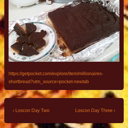
https://getpocket.com/explore/item/millionaires-
shortbread?utm_source=pocket-newtab
‹ Loscon Day Two
Loscon Day Three ›