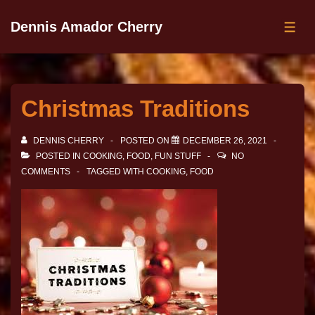
Dennis Amador Cherry
Christmas Traditions
DENNIS CHERRY
POSTED ON
DECEMBER 26, 2021
POSTED IN
COOKING
,
FOOD
,
FUN STUFF
NO
COMMENTS
TAGGED WITH
COOKING
,
FOOD