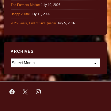
The Farmers Market
July 19, 2026
Happy 250th!
July 12, 2026
2026 Goals, End of 2nd Quarter
July 5, 2026
ARCHIVES