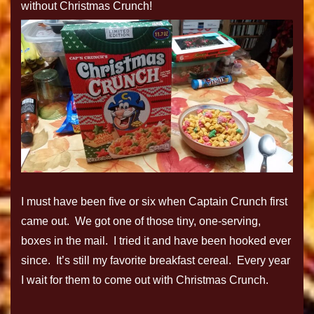
without Christmas Crunch!
I must have been five or six when Captain Crunch first
came out. We got one of those tiny, one-serving,
boxes in the mail. I tried it and have been hooked ever
since. It’s still my favorite breakfast cereal. Every year
I wait for them to come out with Christmas Crunch.