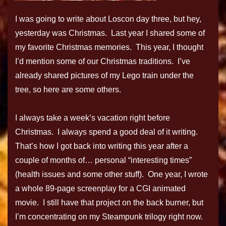
I was going to write about Loscon day three, but hey,
yesterday was Christmas. Last year I shared some of
my favorite Christmas memories. This year, I thought
I’d mention some of our Christmas traditions. I’ve
already shared pictures of my Lego train under the
tree, so here are some others.
I always take a week’s vacation right before
Christmas. I always spend a good deal of it writing.
That’s how I got back into writing this year after a
couple of months of… personal “interesting times”
(health issues and some other stuff). One year, I wrote
a whole 89-page screenplay for a CGI animated
movie. I still have that project on the back burner, but
I’m concentrating on my Steampunk trilogy right now.