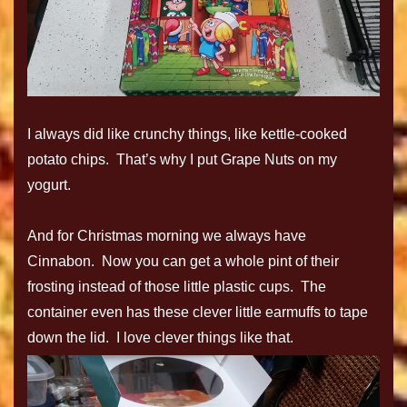
I always did like crunchy things, like kettle-cooked
potato chips. That’s why I put Grape Nuts on my
yogurt.
And for Christmas morning we always have
Cinnabon. Now you can get a whole pint of their
frosting instead of those little plastic cups. The
container even has these clever little earmuffs to tape
down the lid. I love clever things like that.