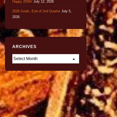
Happy 250th!
July 12, 2026
2026 Goals, End of 2nd Quarter
July 5,
2026
ARCHIVES