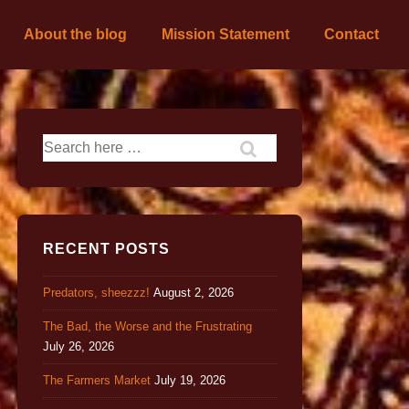
About the blog
Mission Statement
Contact
RECENT POSTS
Predators, sheezzz!
August 2, 2026
The Bad, the Worse and the Frustrating
July 26, 2026
The Farmers Market
July 19, 2026