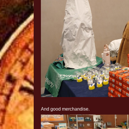
And good merchandise.