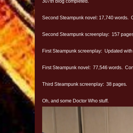
307th blog completed.
Second Steampunk novel: 17,740 words. C
Second Steampunk screenplay: 157 pages
First Steampunk screenplay: Updated with n
First Steampunk novel: 77,546 words. Compl
Third Steampunk screenplay: 38 pages
.
Oh, and some Doctor Who stuff.