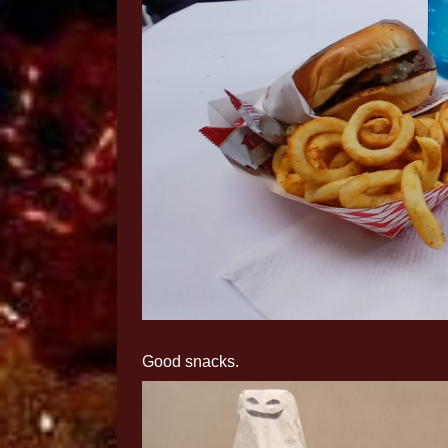
Good snacks.