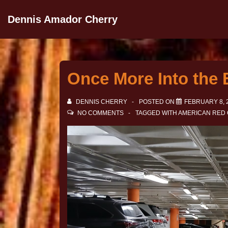
Dennis Amador Cherry
Once More Into the 
DENNIS CHERRY
POSTED ON
FEBRUARY 8, 
NO COMMENTS
TAGGED WITH
AMERICAN RED