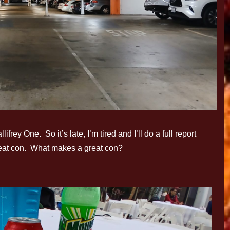
rey One. So it’s late, I’m tired and I’ll do a full report
great con. What makes a great con?