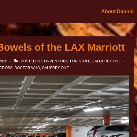
About Dennis
Bowels of the LAX Marriott
2026
POSTED IN
CONVENTIONS
,
FUN STUFF
,
GALLIFREY ONE
 CROSS
,
DOCTOR WHO
,
GALIFREY ONE