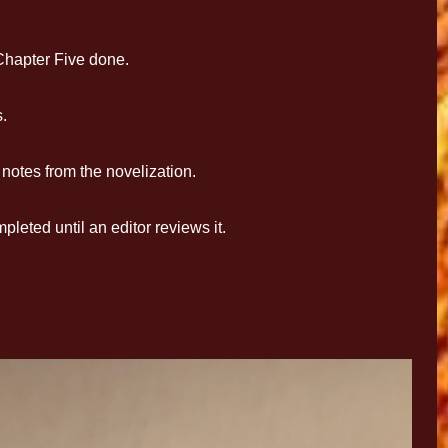
hapter Five done.
.
otes from the novelization.
eted until an editor reviews it.