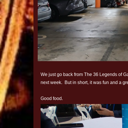
We just go back from The 36 Legends of Gallif
next week. But in short, it was fun and a 
Good food.