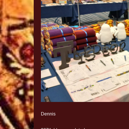
Dennis