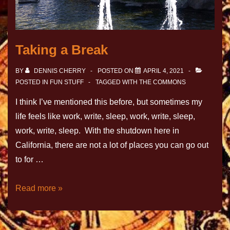
Taking a Break
BY
DENNIS CHERRY
POSTED ON
APRIL 4, 2021
POSTED IN
FUN STUFF
TAGGED WITH
THE COMMONS
I think I’ve mentioned this before, but sometimes my
life feels like work, write, sleep, work, write, sleep,
work, write, sleep. With the shutdown here in
California, there are not a lot of places you can go out
to for …
Read more »