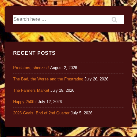
RECENT POSTS
Predators, sheezzz!
August 2, 2026
The Bad, the Worse and the Frustrating
July 26, 2026
The Farmers Market
July 19, 2026
Happy 250th!
July 12, 2026
2026 Goals, End of 2nd Quarter
July 5, 2026