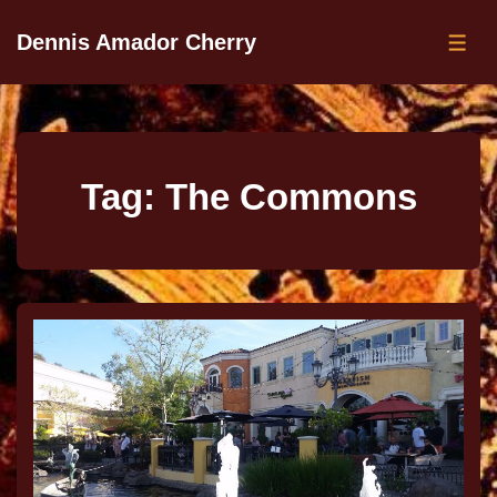
Dennis Amador Cherry
Tag:
The Commons