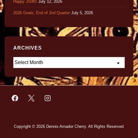
Happy 250th!
July 12, 2026
2026 Goals, End of 2nd Quarter
July 5, 2026
ARCHIVES
Copyright © 2026
Dennis Amador Cherry. All Rights Reserved