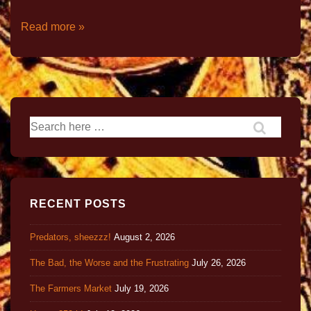
Read more »
RECENT POSTS
Predators, sheezzz!
August 2, 2026
The Bad, the Worse and the Frustrating
July 26, 2026
The Farmers Market
July 19, 2026