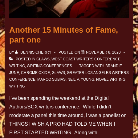
Another 15 Minutes of Fame,
part one
BY
DENNIS CHERRY
POSTED ON
NOVEMBER 8, 2020
POSTED IN
GLAWS
,
WEST COAST WRITERS CONFERENCE
,
WRITING
,
WRITING CONFERENCES
TAGGED WITH
BRANDIE
JUNE
,
CHROME OXIDE
,
GLAWS
,
GREATER LOS ANGELES WRITERS
CONFERENCE
,
MARCO SUBIAS
,
NEIL V. YOUNG
,
NOVEL WRITING
,
WRITING
I’ve been spending the weekend at the Digital
Authors/BCX writers conference. While I didn’t
moderate a panel this time around, I was a panelist on
THINGS I WISH A PRO HAD TOLD ME WHEN I
FIRST STARTED WRITING. Along with …