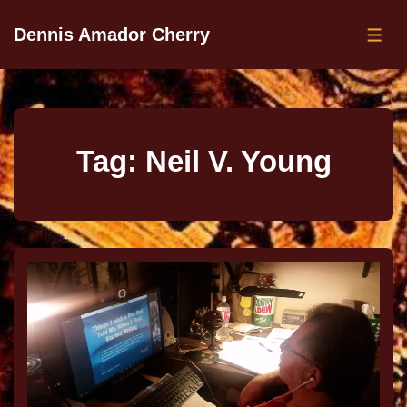
Dennis Amador Cherry
Tag:
Neil V. Young