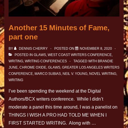
Another 15 Minutes of Fame,
part one
BY
DENNIS CHERRY
POSTED ON
NOVEMBER 8, 2020
POSTED IN
GLAWS
,
WEST COAST WRITERS CONFERENCE
,
WRITING
,
WRITING CONFERENCES
TAGGED WITH
BRANDIE
JUNE
,
CHROME OXIDE
,
GLAWS
,
GREATER LOS ANGELES WRITERS
CONFERENCE
,
MARCO SUBIAS
,
NEIL V. YOUNG
,
NOVEL WRITING
,
WRITING
I’ve been spending the weekend at the Digital
Authors/BCX writers conference. While I didn’t
moderate a panel this time around, I was a panelist on
THINGS I WISH A PRO HAD TOLD ME WHEN I
FIRST STARTED WRITING. Along with …