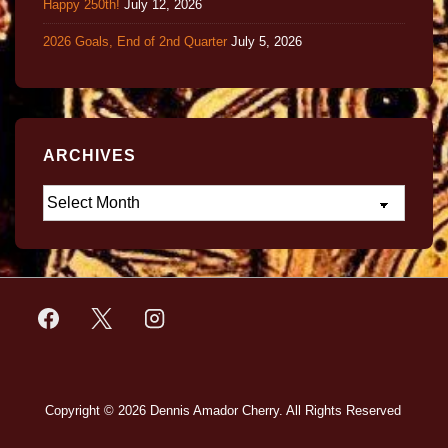
Happy 250th!
July 12, 2026
2026 Goals, End of 2nd Quarter
July 5, 2026
ARCHIVES
Copyright © 2026
Dennis Amador Cherry. All Rights Reserved