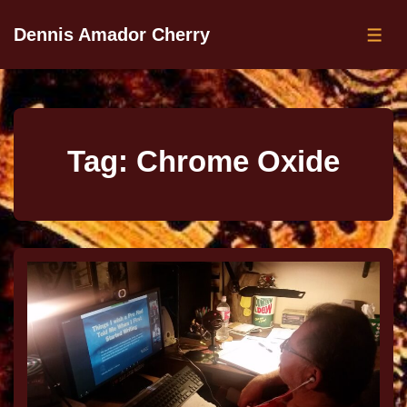
Dennis Amador Cherry
Tag:
Chrome Oxide