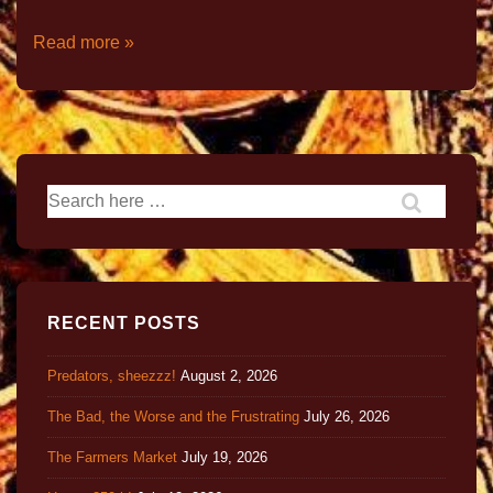
Read more »
RECENT POSTS
Predators, sheezzz!
August 2, 2026
The Bad, the Worse and the Frustrating
July 26, 2026
The Farmers Market
July 19, 2026