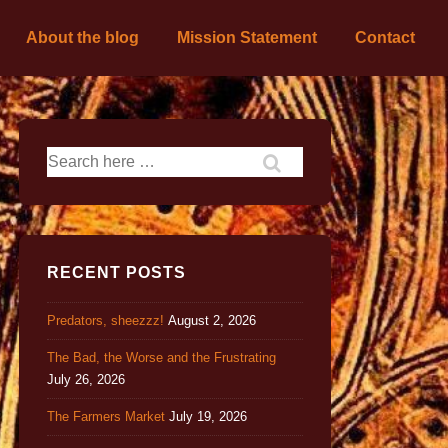
About the blog
Mission Statement
Contact
RECENT POSTS
Predators, sheezzz!
August 2, 2026
The Bad, the Worse and the Frustrating
July 26, 2026
The Farmers Market
July 19, 2026