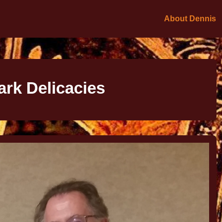
About Dennis
ark Delicacies