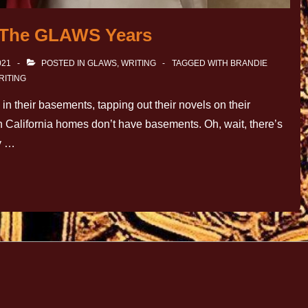
: The GLAWS Years
021
POSTED IN
GLAWS
,
WRITING
TAGGED WITH
BRANDIE
RITING
e in their basements, tapping out their novels on their
rn California homes don’t have basements. Oh, wait, there’s
ty …