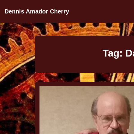
Dennis Amador Cherry
Tag:
D