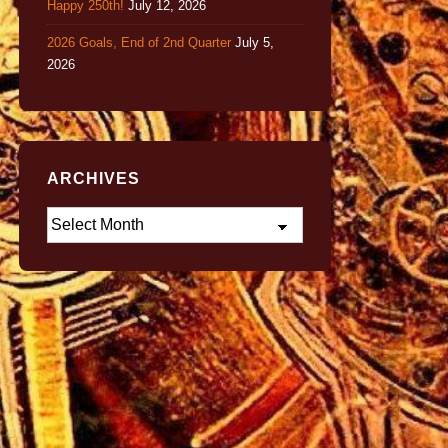
Happy 250th!
July 12, 2026
2026 Goals, End of 2nd Quarter
July 5,
2026
ARCHIVES