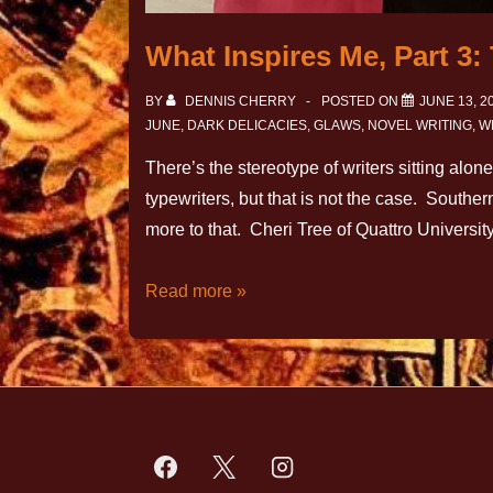
What Inspires Me, Part 3
BY
DENNIS CHERRY
POSTED ON
JUNE 13, 2
JUNE
,
DARK DELICACIES
,
GLAWS
,
NOVEL WRITING
,
W
There’s the stereotype of writers sitting alon
typewriters, but that is not the case. Southe
more to that. Cheri Tree of Quattro Universi
Read more »