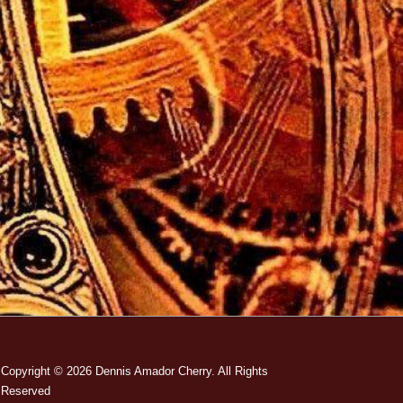
Copyright © 2026
Dennis Amador Cherry. All Rights
Reserved