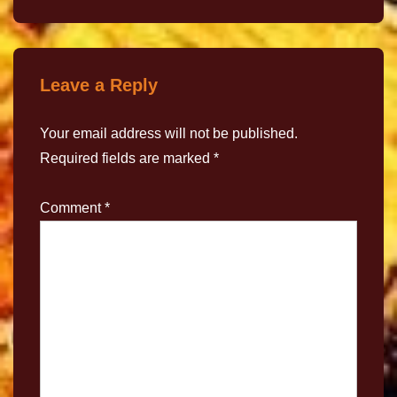
Leave a Reply
Your email address will not be published.
Required fields are marked
*
Comment
*