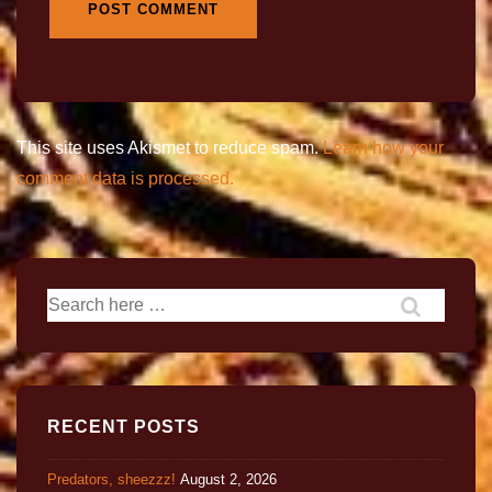
This site uses Akismet to reduce spam.
Learn how your
comment data is processed.
RECENT POSTS
Predators, sheezzz!
August 2, 2026