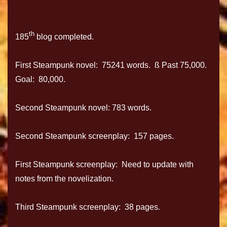
th
185
blog completed.
First Steampunk novel: 75241 words. ß Past 75,000.
Goal: 80,000.
Second Steampunk novel: 783 words.
Second Steampunk screenplay: 157 pages.
First Steampunk screenplay: Need to update with
notes from the novelization.
Third Steampunk screenplay: 38 pages
.