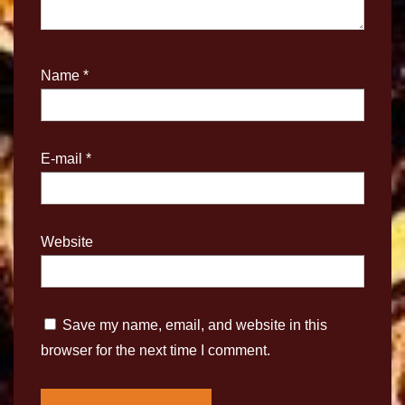
Name
*
E-mail
*
Website
Save my name, email, and website in this
browser for the next time I comment.