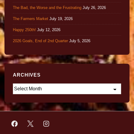
The Bad, the Worse and the Frustrating
July 26, 2026
The Farmers Market
July 19, 2026
Happy 250th!
July 12, 2026
2026 Goals, End of 2nd Quarter
July 5, 2026
ARCHIVES