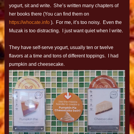
yogurt, sit and write. She’s written many chapters of
her books there (You can find them on
https://whocate.info
). For me, it’s too noisy. Even the
Muzak is too distracting. I just want quiet when I write.
They have self-serve yogurt, usually ten or twelve
flavors at a time and tons of different toppings. I had
pumpkin and cheesecake.