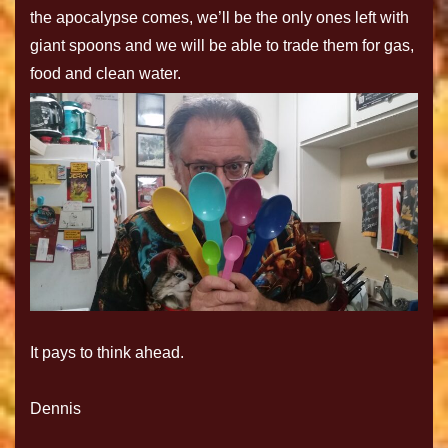
the apocalypse comes, we’ll be the only ones left with
giant spoons and we will be able to trade them for gas,
food and clean water.
It pays to think ahead.
Dennis