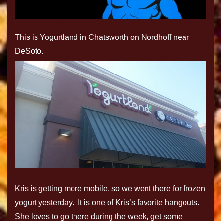
This is Yogurtland in Chatsworth on Nordhoff near
DeSoto.
Kris is getting more mobile, so we went there for frozen
yogurt yesterday. It is one of Kris’s favorite hangouts.
She loves to go there during the week, get some