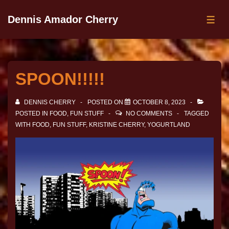
Dennis Amador Cherry
SPOON!!!!!
DENNIS CHERRY
POSTED ON
OCTOBER 8, 2023
POSTED IN
FOOD
,
FUN STUFF
NO COMMENTS
TAGGED
WITH
FOOD
,
FUN STUFF
,
KRISTINE CHERRY
,
YOGURTLAND