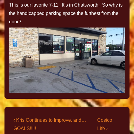
This is our favorite 7-11. It’s in Chatsworth. So why is
the handicapped parking space the furthest from the
door?
‹ Kris Continues to Improve, and…
Costco
GOALS!!!!!
Life ›