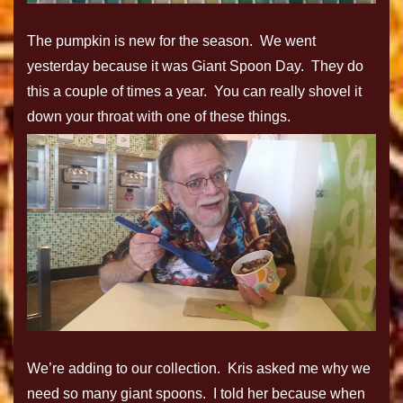
The pumpkin is new for the season. We went
yesterday because it was Giant Spoon Day. They do
this a couple of times a year. You can really shovel it
down your throat with one of these things.
We’re adding to our collection. Kris asked me why we
need so many giant spoons. I told her because when